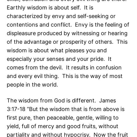
Earthly wisdom is about self. It is
characterized by envy and self-seeking or
contentions and conflict. Envy is the feeling of
displeasure produced by witnessing or hearing
of the advantage or prosperity of others. This
wisdom is about what pleases you and
especially your senses and your pride. It
comes from the devil. It results in confusion
and every evil thing. This is the way of most
people in the world.
The wisdom from God is different. James
3:17-18 “But the wisdom that is from above is
first pure, then peaceable, gentle, willing to
yield, full of mercy and good fruits, without
partiality and without hypocrisy. Now the fruit