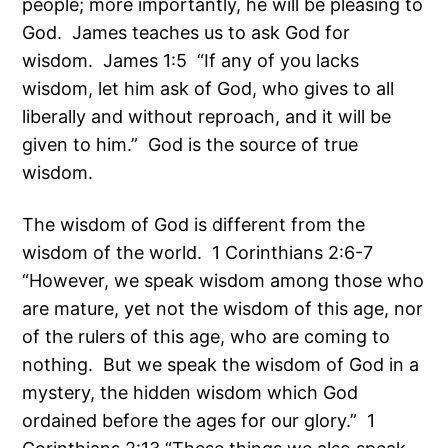
people; more importantly, he will be pleasing to
God. James teaches us to ask God for
wisdom. James 1:5 “If any of you lacks
wisdom, let him ask of God, who gives to all
liberally and without reproach, and it will be
given to him.” God is the source of true
wisdom.
The wisdom of God is different from the
wisdom of the world. 1 Corinthians 2:6-7
“However, we speak wisdom among those who
are mature, yet not the wisdom of this age, nor
of the rulers of this age, who are coming to
nothing. But we speak the wisdom of God in a
mystery, the hidden wisdom which God
ordained before the ages for our glory.” 1