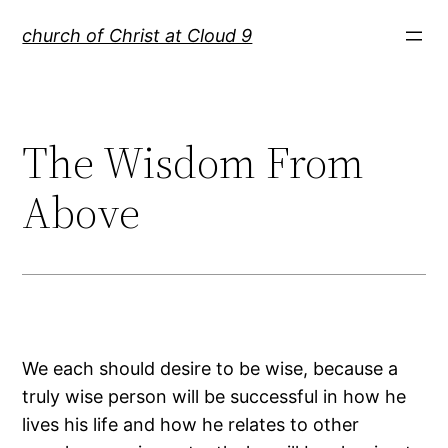
Skip
church of Christ at Cloud 9
to
content
The Wisdom From
Above
We each should desire to be wise, because a
truly wise person will be successful in how he
lives his life and how he relates to other