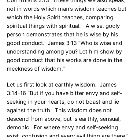
Corinthians 2:13 “These things we also speak,
not in words which man’s wisdom teaches but
which the Holy Spirit teaches, comparing
spiritual things with spiritual.” A wise, godly
person demonstrates that he is wise by his
good conduct. James 3:13 “Who is wise and
understanding among you? Let him show by
good conduct that his works are done in the
meekness of wisdom.”
Let us first look at earthly wisdom. James
3:14-16 “But if you have bitter envy and self-
seeking in your hearts, do not boast and lie
against the truth. This wisdom does not
descend from above, but is earthly, sensual,
demonic. For where envy and self-seeking
exist, confusion and every evil thing are there.”