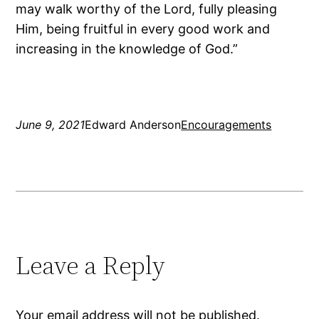
may walk worthy of the Lord, fully pleasing
Him, being fruitful in every good work and
increasing in the knowledge of God.”
June 9, 2021
Edward Anderson
Encouragements
Leave a Reply
Your email address will not be published.