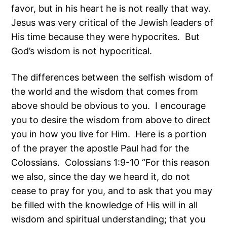
favor, but in his heart he is not really that way.
Jesus was very critical of the Jewish leaders of
His time because they were hypocrites. But
God’s wisdom is not hypocritical.
The differences between the selfish wisdom of
the world and the wisdom that comes from
above should be obvious to you. I encourage
you to desire the wisdom from above to direct
you in how you live for Him. Here is a portion
of the prayer the apostle Paul had for the
Colossians. Colossians 1:9-10 “For this reason
we also, since the day we heard it, do not
cease to pray for you, and to ask that you may
be filled with the knowledge of His will in all
wisdom and spiritual understanding; that you