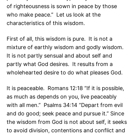
of righteousness is sown in peace by those
who make peace.” Let us look at the
characteristics of this wisdom.
First of all, this wisdom is pure. It is not a
mixture of earthly wisdom and godly wisdom.
It is not partly sensual and about self and
partly what God desires. It results from a
wholehearted desire to do what pleases God.
It is peaceable. Romans 12:18 “If it is possible,
as much as depends on you, live peaceably
with all men.” Psalms 34:14 “Depart from evil
and do good; seek peace and pursue it.” Since
the wisdom from God is not about self, it seeks
to avoid division, contentions and conflict and