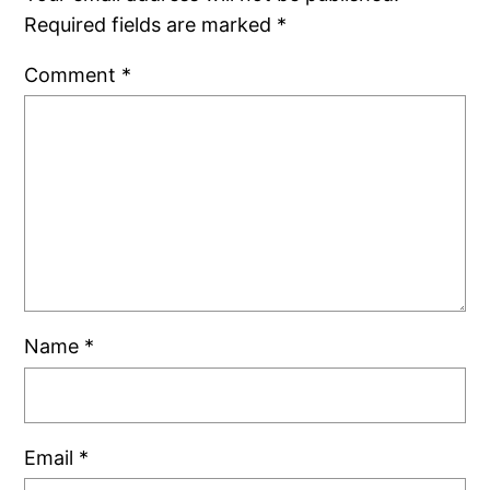
Required fields are marked
*
Comment
*
Name
*
Email
*