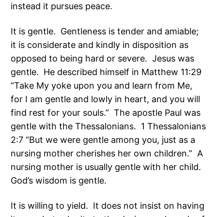
instead it pursues peace.
It is gentle. Gentleness is tender and amiable;
it is considerate and kindly in disposition as
opposed to being hard or severe. Jesus was
gentle. He described himself in Matthew 11:29
“Take My yoke upon you and learn from Me,
for I am gentle and lowly in heart, and you will
find rest for your souls.” The apostle Paul was
gentle with the Thessalonians. 1 Thessalonians
2:7 “But we were gentle among you, just as a
nursing mother cherishes her own children.” A
nursing mother is usually gentle with her child.
God’s wisdom is gentle.
It is willing to yield. It does not insist on having