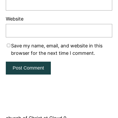
Website
Save my name, email, and website in this
browser for the next time I comment.