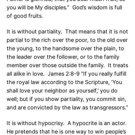
you will be My disciples.” God’s wisdom is full
of good fruits.
It is without partiality. That means that it is not
partial to the rich over the poor, to the old over
the young, to the handsome over the plain, to
the leader over the follower, or to the family
member over those outside the family. It treats
all alike in love. James 2:8-9 “If you really fulfill
the royal law according to the Scripture, ‘You
shall love your neighbor as yourself,’ you do
well; but if you show partiality, you commit sin,
and are convicted by the law as transgressors.”
It is without hypocrisy. A hypocrite is an actor.
He pretends that he is one way to win people’s