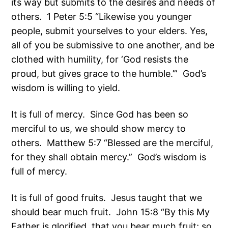
its way but submits to the desires and needs of
others. 1 Peter 5:5 “Likewise you younger
people, submit yourselves to your elders. Yes,
all of you be submissive to one another, and be
clothed with humility, for ‘God resists the
proud, but gives grace to the humble.’” God’s
wisdom is willing to yield.
It is full of mercy. Since God has been so
merciful to us, we should show mercy to
others. Matthew 5:7 “Blessed are the merciful,
for they shall obtain mercy.” God’s wisdom is
full of mercy.
It is full of good fruits. Jesus taught that we
should bear much fruit. John 15:8 “By this My
Father is glorified, that you bear much fruit; so