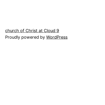
church of Christ at Cloud 9
Proudly powered by
WordPress