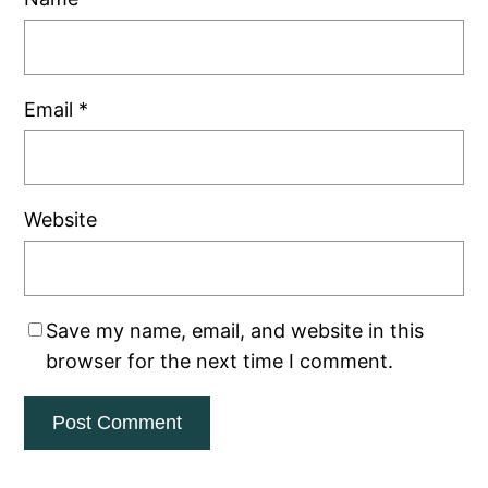
Email
*
Website
Save my name, email, and website in this
browser for the next time I comment.