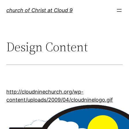
Skip
church of Christ at Cloud 9
to
content
Design Content
http://cloudninechurch.org/wp-
content/uploads/2009/04/cloudninelogo.gif