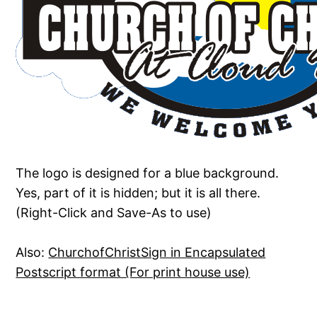
The logo is designed for a blue background.
Yes, part of it is hidden; but it is all there.
(Right-Click and Save-As to use)
Also:
ChurchofChristSign in Encapsulated
Postscript format (For print house use)