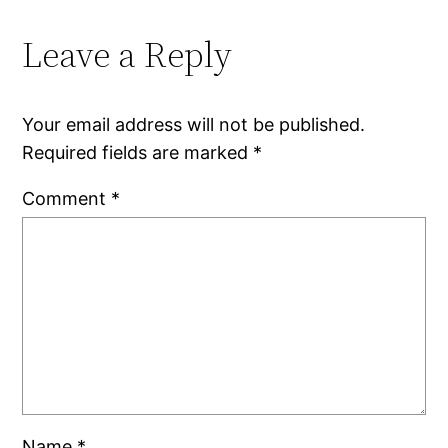
Leave a Reply
Your email address will not be published.
Required fields are marked
*
Comment
*
Name
*