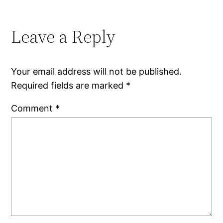
Leave a Reply
Your email address will not be published.
Required fields are marked
*
Comment
*