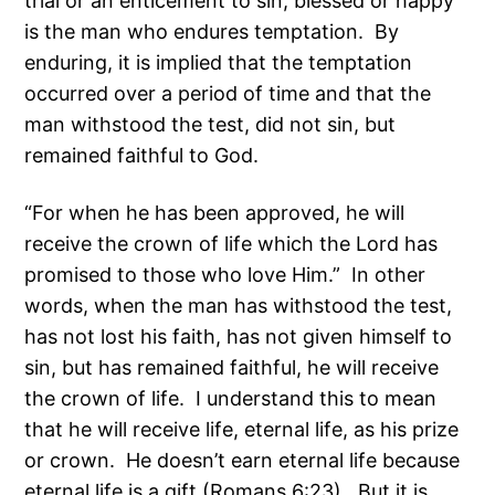
trial or an enticement to sin, blessed or happy
is the man who endures temptation. By
enduring, it is implied that the temptation
occurred over a period of time and that the
man withstood the test, did not sin, but
remained faithful to God.
“For when he has been approved, he will
receive the crown of life which the Lord has
promised to those who love Him.” In other
words, when the man has withstood the test,
has not lost his faith, has not given himself to
sin, but has remained faithful, he will receive
the crown of life. I understand this to mean
that he will receive life, eternal life, as his prize
or crown. He doesn’t earn eternal life because
eternal life is a gift (Romans 6:23). But it is