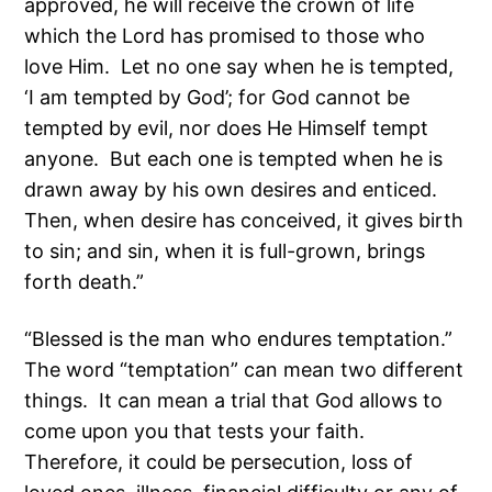
approved, he will receive the crown of life
which the Lord has promised to those who
love Him. Let no one say when he is tempted,
‘I am tempted by God’; for God cannot be
tempted by evil, nor does He Himself tempt
anyone. But each one is tempted when he is
drawn away by his own desires and enticed.
Then, when desire has conceived, it gives birth
to sin; and sin, when it is full-grown, brings
forth death.”
“Blessed is the man who endures temptation.”
The word “temptation” can mean two different
things. It can mean a trial that God allows to
come upon you that tests your faith.
Therefore, it could be persecution, loss of