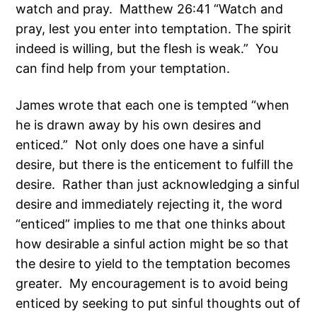
watch and pray. Matthew 26:41 “Watch and
pray, lest you enter into temptation. The spirit
indeed is willing, but the flesh is weak.” You
can find help from your temptation.
James wrote that each one is tempted “when
he is drawn away by his own desires and
enticed.” Not only does one have a sinful
desire, but there is the enticement to fulfill the
desire. Rather than just acknowledging a sinful
desire and immediately rejecting it, the word
“enticed” implies to me that one thinks about
how desirable a sinful action might be so that
the desire to yield to the temptation becomes
greater. My encouragement is to avoid being
enticed by seeking to put sinful thoughts out of