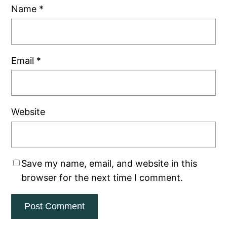
Name
*
Email
*
Website
Save my name, email, and website in this
browser for the next time I comment.