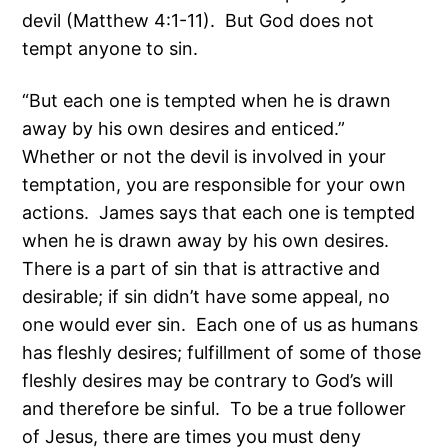
devil (Matthew 4:1-11). But God does not
tempt anyone to sin.
“But each one is tempted when he is drawn
away by his own desires and enticed.”
Whether or not the devil is involved in your
temptation, you are responsible for your own
actions. James says that each one is tempted
when he is drawn away by his own desires.
There is a part of sin that is attractive and
desirable; if sin didn’t have some appeal, no
one would ever sin. Each one of us as humans
has fleshly desires; fulfillment of some of those
fleshly desires may be contrary to God’s will
and therefore be sinful. To be a true follower
of Jesus, there are times you must deny