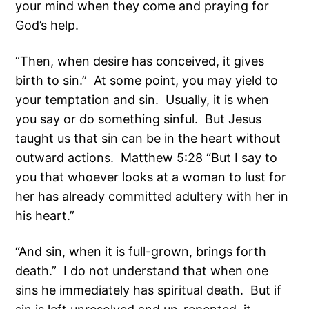
your mind when they come and praying for
God’s help.
“Then, when desire has conceived, it gives
birth to sin.” At some point, you may yield to
your temptation and sin. Usually, it is when
you say or do something sinful. But Jesus
taught us that sin can be in the heart without
outward actions. Matthew 5:28 “But I say to
you that whoever looks at a woman to lust for
her has already committed adultery with her in
his heart.”
“And sin, when it is full-grown, brings forth
death.” I do not understand that when one
sins he immediately has spiritual death. But if