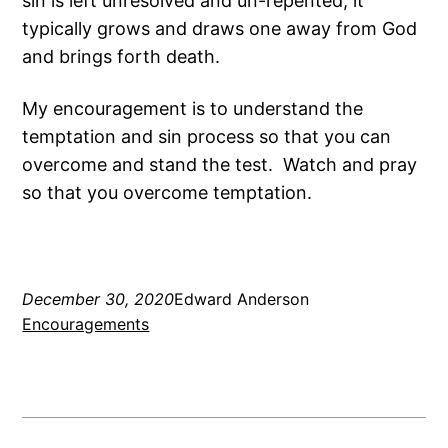
sin is left unresolved and un-repented, it
typically grows and draws one away from God
and brings forth death.
My encouragement is to understand the
temptation and sin process so that you can
overcome and stand the test. Watch and pray
so that you overcome temptation.
December 30, 2020
Edward Anderson
Encouragements