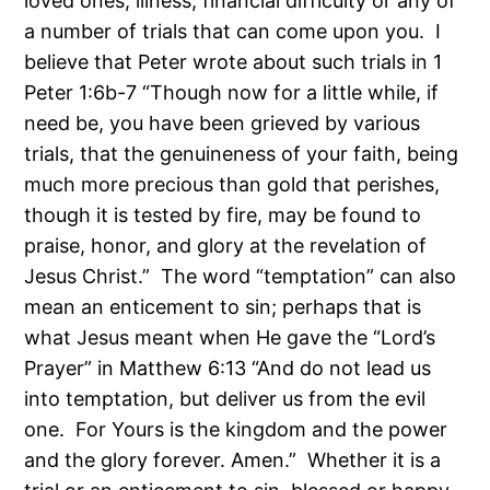
loved ones, illness, financial difficulty or any of
a number of trials that can come upon you. I
believe that Peter wrote about such trials in 1
Peter 1:6b-7 “Though now for a little while, if
need be, you have been grieved by various
trials, that the genuineness of your faith, being
much more precious than gold that perishes,
though it is tested by fire, may be found to
praise, honor, and glory at the revelation of
Jesus Christ.” The word “temptation” can also
mean an enticement to sin; perhaps that is
what Jesus meant when He gave the “Lord’s
Prayer” in Matthew 6:13 “And do not lead us
into temptation, but deliver us from the evil
one. For Yours is the kingdom and the power
and the glory forever. Amen.” Whether it is a