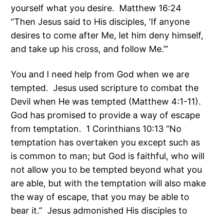
yourself what you desire. Matthew 16:24
“Then Jesus said to His disciples, ‘If anyone
desires to come after Me, let him deny himself,
and take up his cross, and follow Me.’”
You and I need help from God when we are
tempted. Jesus used scripture to combat the
Devil when He was tempted (Matthew 4:1-11).
God has promised to provide a way of escape
from temptation. 1 Corinthians 10:13 “No
temptation has overtaken you except such as
is common to man; but God is faithful, who will
not allow you to be tempted beyond what you
are able, but with the temptation will also make
the way of escape, that you may be able to
bear it.” Jesus admonished His disciples to