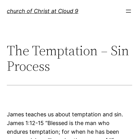
Skip
church of Christ at Cloud 9
to
content
The Temptation – Sin
Process
James teaches us about temptation and sin.
James 1:12-15 “Blessed is the man who
endures temptation; for when he has been