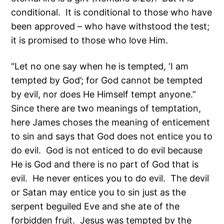
conditional. It is conditional to those who have
been approved – who have withstood the test;
it is promised to those who love Him.
“Let no one say when he is tempted, ‘I am
tempted by God’; for God cannot be tempted
by evil, nor does He Himself tempt anyone.”
Since there are two meanings of temptation,
here James choses the meaning of enticement
to sin and says that God does not entice you to
do evil. God is not enticed to do evil because
He is God and there is no part of God that is
evil. He never entices you to do evil. The devil
or Satan may entice you to sin just as the
serpent beguiled Eve and she ate of the
forbidden fruit. Jesus was tempted by the