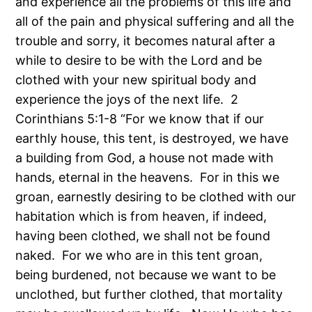
and experience all the problems of this life and
all of the pain and physical suffering and all the
trouble and sorry, it becomes natural after a
while to desire to be with the Lord and be
clothed with your new spiritual body and
experience the joys of the next life. 2
Corinthians 5:1-8 “For we know that if our
earthly house, this tent, is destroyed, we have
a building from God, a house not made with
hands, eternal in the heavens. For in this we
groan, earnestly desiring to be clothed with our
habitation which is from heaven, if indeed,
having been clothed, we shall not be found
naked. For we who are in this tent groan,
being burdened, not because we want to be
unclothed, but further clothed, that mortality