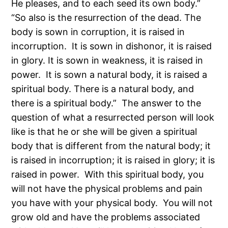
He pleases, and to each seed its own body.”
“So also is the resurrection of the dead. The
body is sown in corruption, it is raised in
incorruption. It is sown in dishonor, it is raised
in glory. It is sown in weakness, it is raised in
power. It is sown a natural body, it is raised a
spiritual body. There is a natural body, and
there is a spiritual body.” The answer to the
question of what a resurrected person will look
like is that he or she will be given a spiritual
body that is different from the natural body; it
is raised in incorruption; it is raised in glory; it is
raised in power. With this spiritual body, you
will not have the physical problems and pain
you have with your physical body. You will not
grow old and have the problems associated