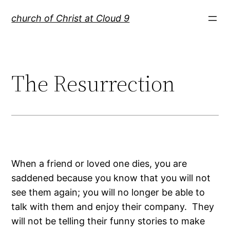
Skip
church of Christ at Cloud 9
to
content
The Resurrection
When a friend or loved one dies, you are
saddened because you know that you will not
see them again; you will no longer be able to
talk with them and enjoy their company. They
will not be telling their funny stories to make