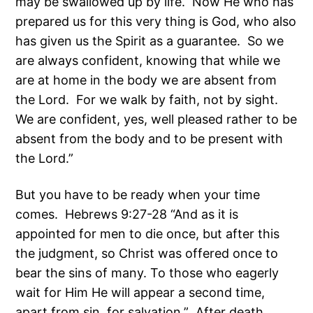
may be swallowed up by life. Now He who has
prepared us for this very thing is God, who also
has given us the Spirit as a guarantee. So we
are always confident, knowing that while we
are at home in the body we are absent from
the Lord. For we walk by faith, not by sight.
We are confident, yes, well pleased rather to be
absent from the body and to be present with
the Lord.”
But you have to be ready when your time
comes. Hebrews 9:27-28 “And as it is
appointed for men to die once, but after this
the judgment, so Christ was offered once to
bear the sins of many. To those who eagerly
wait for Him He will appear a second time,
apart from sin, for salvation.” After death,