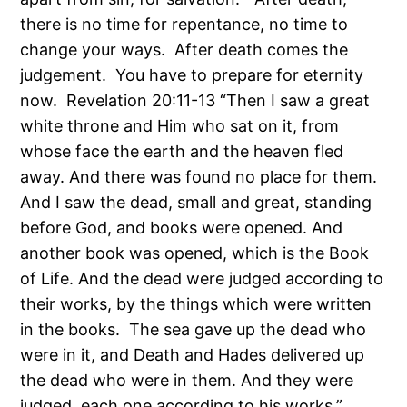
there is no time for repentance, no time to
change your ways. After death comes the
judgement. You have to prepare for eternity
now. Revelation 20:11-13 “Then I saw a great
white throne and Him who sat on it, from
whose face the earth and the heaven fled
away. And there was found no place for them.
And I saw the dead, small and great, standing
before God, and books were opened. And
another book was opened, which is the Book
of Life. And the dead were judged according to
their works, by the things which were written
in the books. The sea gave up the dead who
were in it, and Death and Hades delivered up
the dead who were in them. And they were
judged, each one according to his works.”