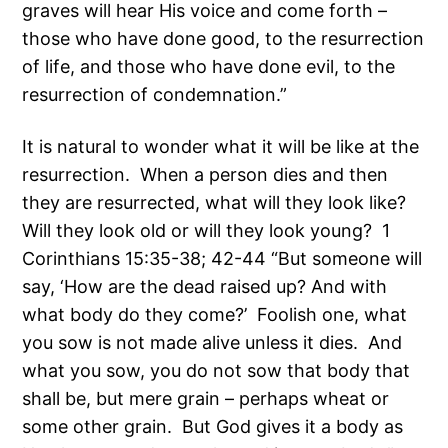
graves will hear His voice and come forth –
those who have done good, to the resurrection
of life, and those who have done evil, to the
resurrection of condemnation.”
It is natural to wonder what it will be like at the
resurrection. When a person dies and then
they are resurrected, what will they look like?
Will they look old or will they look young? 1
Corinthians 15:35-38; 42-44 “But someone will
say, ‘How are the dead raised up? And with
what body do they come?’ Foolish one, what
you sow is not made alive unless it dies. And
what you sow, you do not sow that body that
shall be, but mere grain – perhaps wheat or
some other grain. But God gives it a body as