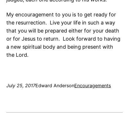
My encouragement to you is to get ready for
the resurrection. Live your life in such a way
that you will be prepared either for your death
or for Jesus to return. Look forward to having
a new spiritual body and being present with
the Lord.
July 25, 2017
Edward Anderson
Encouragements