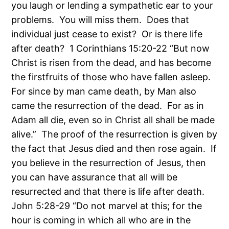
you laugh or lending a sympathetic ear to your
problems. You will miss them. Does that
individual just cease to exist? Or is there life
after death? 1 Corinthians 15:20-22 “But now
Christ is risen from the dead, and has become
the firstfruits of those who have fallen asleep.
For since by man came death, by Man also
came the resurrection of the dead. For as in
Adam all die, even so in Christ all shall be made
alive.” The proof of the resurrection is given by
the fact that Jesus died and then rose again. If
you believe in the resurrection of Jesus, then
you can have assurance that all will be
resurrected and that there is life after death.
John 5:28-29 “Do not marvel at this; for the
hour is coming in which all who are in the