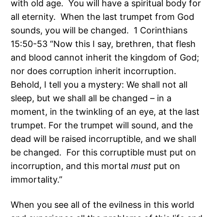
with old age. You will have a spiritual body for
all eternity. When the last trumpet from God
sounds, you will be changed. 1 Corinthians
15:50-53 “Now this I say, brethren, that flesh
and blood cannot inherit the kingdom of God;
nor does corruption inherit incorruption.
Behold, I tell you a mystery: We shall not all
sleep, but we shall all be changed – in a
moment, in the twinkling of an eye, at the last
trumpet. For the trumpet will sound, and the
dead will be raised incorruptible, and we shall
be changed. For this corruptible must put on
incorruption, and this mortal
must
put on
immortality.”
When you see all of the evilness in this world