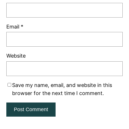
Email
*
Website
Save my name, email, and website in this
browser for the next time I comment.