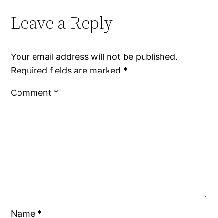
Leave a Reply
Your email address will not be published.
Required fields are marked
*
Comment
*
Name
*