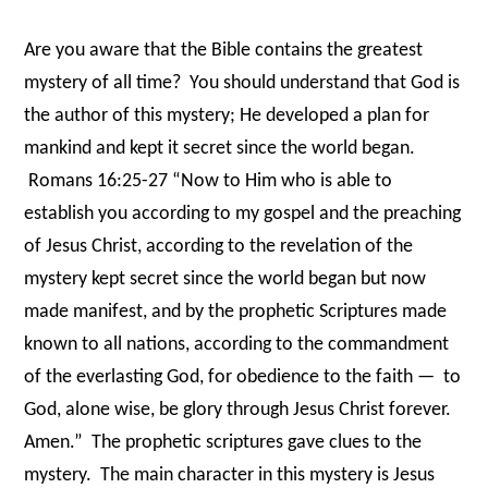
Are you aware that the Bible contains the greatest
mystery of all time?
You should understand that God is
the author of this mystery; He developed a plan for
mankind and kept it secret since the world began.
Romans 16:25-27 “Now to Him who is able to
establish you according to my gospel and the preaching
of Jesus Christ, according to the revelation of the
mystery kept secret since the world began but now
made manifest, and by the prophetic Scriptures made
known to all nations, according to the commandment
of the everlasting God, for obedience to the faith —
to
God, alone wise, be glory through Jesus Christ forever.
Amen.”
The prophetic scriptures gave clues to the
mystery.
The main character in this mystery is Jesus