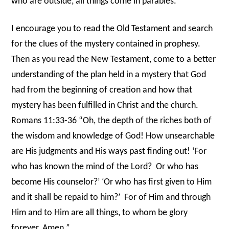
who are outside, all things come in parables.’”
I encourage you to read the Old Testament and search
for the clues of the mystery contained in prophesy.
Then as you read the New Testament, come to a better
understanding of the plan held in a mystery that God
had from the beginning of creation and how that
mystery has been fulfilled in Christ and the church.
Romans 11:33-36 “Oh, the depth of the riches both of
the wisdom and knowledge of God! How unsearchable
are His judgments and His ways past finding out! ‘For
who has known the mind of the Lord?
Or who has
become His counselor?’ ‘Or who has first given to Him
and it shall be repaid to him?’
For of Him and through
Him and to Him are all things, to whom be glory
forever.
Amen.”