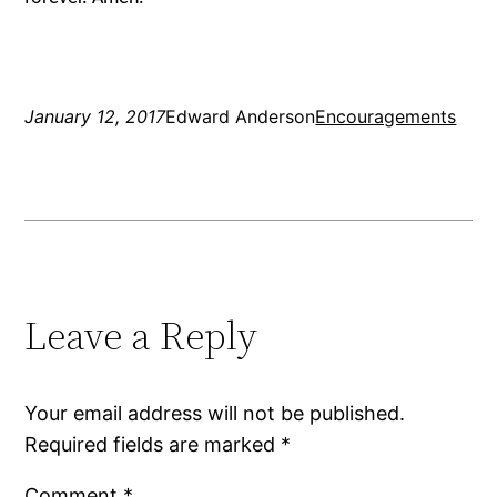
January 12, 2017
Edward Anderson
Encouragements
Leave a Reply
Your email address will not be published.
Required fields are marked
*
Comment
*