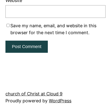
Website
Save my name, email, and website in this
browser for the next time I comment.
church of Christ at Cloud 9
Proudly powered by
WordPress