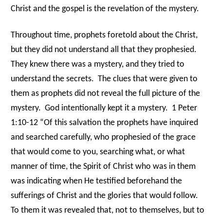
Christ and the gospel is the revelation of the mystery.
Throughout time, prophets foretold about the Christ,
but they did not understand all that they prophesied.
They knew there was a mystery, and they tried to
understand the secrets.
The clues that were given to
them as prophets did not reveal the full picture of the
mystery.
God intentionally kept it a mystery.
1 Peter
1:10-12 “Of this salvation the prophets have inquired
and searched carefully, who prophesied of the grace
that would come to you, searching what, or what
manner of time, the Spirit of Christ who was in them
was indicating when He testified beforehand the
sufferings of Christ and the glories that would follow.
To them it was revealed that, not to themselves, but to