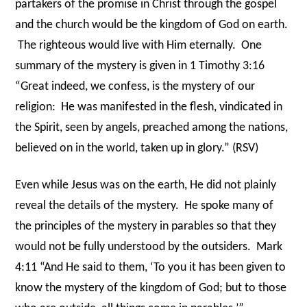
partakers of the promise in Christ through the gospel
and the church would be the kingdom of God on earth.
The righteous would live with Him eternally.
One
summary of the mystery is given in 1 Timothy 3:16
“Great indeed, we confess, is the mystery of our
religion:
He was manifested in the flesh, vindicated in
the Spirit, seen by angels, preached among the nations,
believed on in the world, taken up in glory.” (RSV)
Even while Jesus was on the earth, He did not plainly
reveal the details of the mystery.
He spoke many of
the principles of the mystery in parables so that they
would not be fully understood by the outsiders.
Mark
4:11 “And He said to them, ‘To you it has been given to
know the mystery of the kingdom of God; but to those