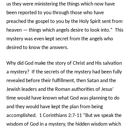
us they were ministering the things which now have
been reported to you through those who have
preached the gospel to you by the Holy Spirit sent from
heaven — things which angels desire to look into.”
This
mystery was even kept secret from the angels who
desired to know the answers.
Why did God make the story of Christ and His salvation
a mystery?
If the secrets of the mystery had been fully
revealed before their fulfillment, then Satan and the
Jewish leaders and the Roman authorities of Jesus’
time would have known what God was planning to do
and they would have kept the plan from being
accomplished.
1 Corinthians 2:7-11 “But we speak the
wisdom of God in a mystery, the hidden wisdom which