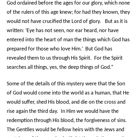
God ordained before the ages for our glory, which none
of the rulers of this age knew; for had they known, they
would not have crucified the Lord of glory.
But as it is
written: ‘Eye has not seen, nor ear heard, nor have
entered into the heart of man the things which God has
prepared for those who love Him.’
But God has
revealed them to us through His Spirit.
For the Spirit
searches all things, yes, the deep things of God.”
Some of the details of this mystery were that the Son
of God would come into the world as a human, that He
would suffer, shed His blood, and die on the cross and
rise again the third day.
In Him we would have the
redemption through His blood, the forgiveness of sins.
The Gentiles would be fellow heirs with the Jews and