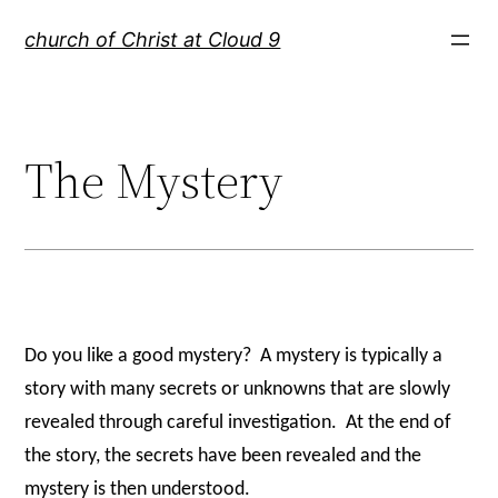
Skip
church of Christ at Cloud 9
to
content
The Mystery
Do you like a good mystery?
A mystery is typically a
story with many secrets or unknowns that are slowly
revealed through careful investigation.
At the end of
the story, the secrets have been revealed and the
mystery is then understood.