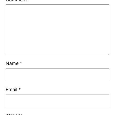
Name
*
Email
*