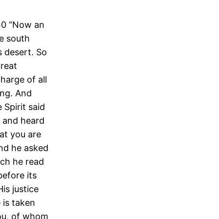
-40 “Now an
he south
s desert. So
great
harge of all
ing. And
 Spirit said
m, and heard
at you are
And he asked
ich he read
before its
is justice
 is taken
you, of whom