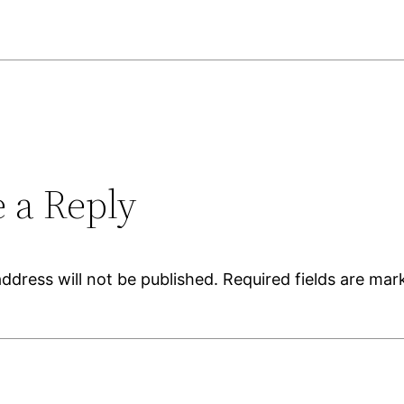
 a Reply
ddress will not be published.
Required fields are ma