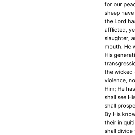
for our pea
sheep have 
the Lord ha
afflicted, 
slaughter, a
mouth. He w
His generati
transgressi
the wicked 
violence, no
Him; He has
shall see Hi
shall prospe
By His know
their iniqui
shall divide