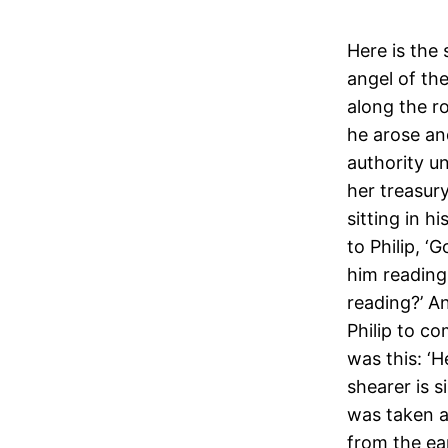
Here is the
angel of the
along the r
he arose an
authority u
her treasur
sitting in h
to Philip, ‘
him reading
reading?’ A
Philip to co
was this: ‘H
shearer is s
was taken aw
from the ea