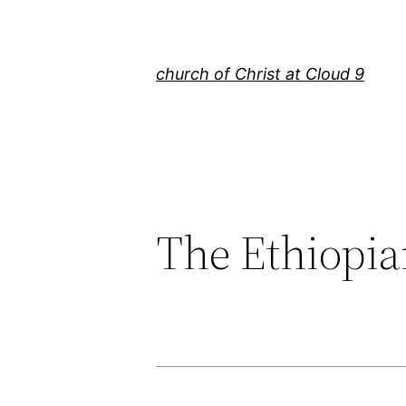
Skip
to
content
church of Christ at Cloud 9
The Ethiopi