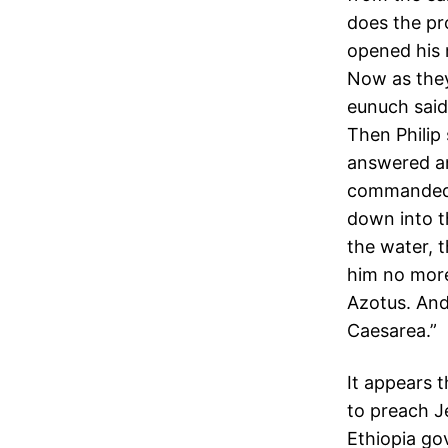
does the pr
opened his 
Now as the
eunuch said
Then Philip 
answered and
commanded t
down into t
the water, 
him no more
Azotus. And 
Caesarea.”
It appears 
to preach J
Ethiopia go