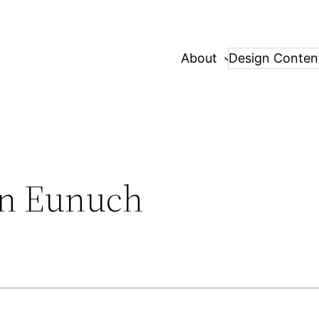
About
Design Conten
an Eunuch