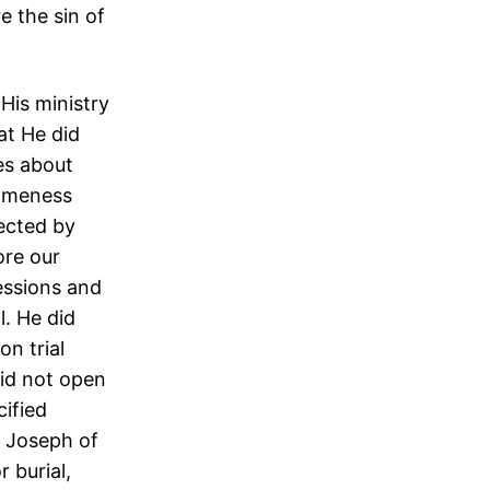
 the sin of
His ministry
at He did
es about
someness
ected by
ore our
essions and
l. He did
n trial
did not open
ified
, Joseph of
 burial,