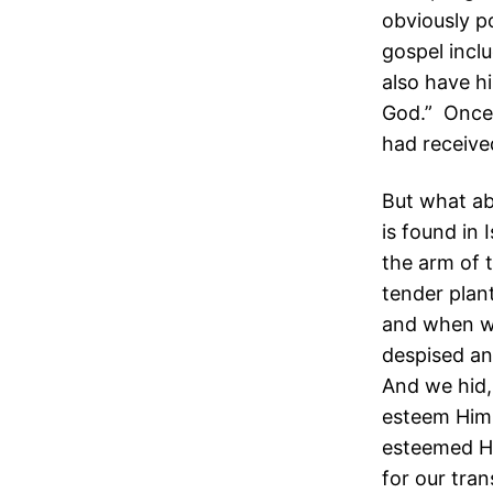
obviously p
gospel incl
also have hi
God.” Once 
had receive
But what ab
is found in
the arm of 
tender plan
and when we
despised an
And we hid,
esteem Him.
esteemed Hi
for our tran