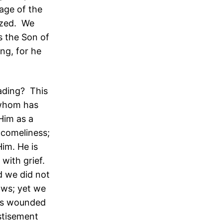
age of the
ized. We
s the Son of
ng, for he
ading? This
 whom has
Him as a
 comeliness;
im. He is
with grief.
d we did not
ows; yet we
was wounded
astisement