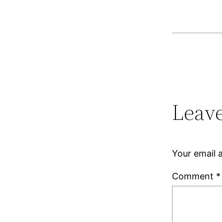
Leave
Your email a
Comment
*