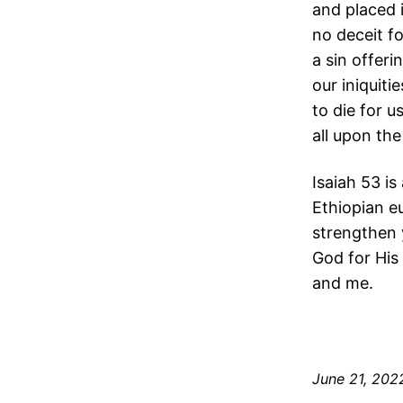
and placed 
no deceit f
a sin offeri
our iniquit
to die for 
all upon th
Isaiah 53 i
Ethiopian eu
strengthen 
God for His 
and me.
June 21, 202