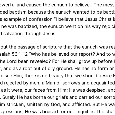
owerful and caused the eunuch to believe. The mess
uded baptism because the eunuch wanted to be bapt
s example of confession “I believe that Jesus Christ i
he was baptized, the eunuch went on his way rejoici
d salvation through Jesus.
out the passage of scripture that the eunuch was re
 Isaiah 53:1-12 “Who has believed our report? And to
the Lord been revealed? For He shall grow up before 
t, and as a root out of dry ground. He has no form or
 see Him, there is no beauty that we should desire H
d rejected by men, a Man of sorrows and acquainted 
 as it were, our faces from Him; He was despised, an
 Surely He has borne our griefs and carried our sorr
m stricken, smitten by God, and afflicted. But He 
sgressions, He was bruised for our iniquities; the ch