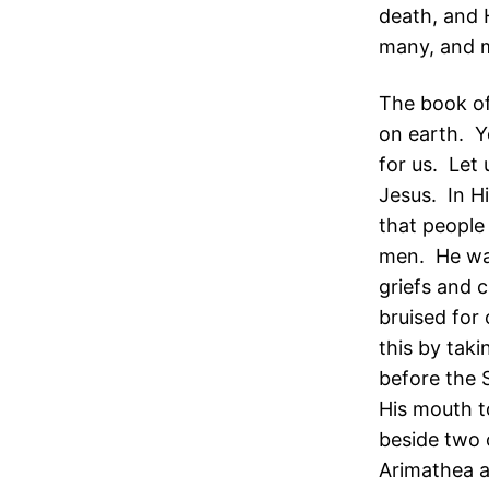
death, and 
many, and m
The book of
on earth. Y
for us. Let
Jesus. In H
that people
men. He was
griefs and 
bruised for 
this by tak
before the 
His mouth t
beside two 
Arimathea a