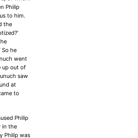
n Philip
us to him.
d the
tized?’
 he
’ So he
eunuch went
 up out of
 eunuch saw
ound at
 came to
used Philip
 in the
 Philip was