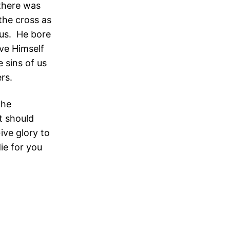
 there was
the cross as
esus. He bore
ave Himself
 sins of us
rs.
the
t should
ive glory to
ie for you