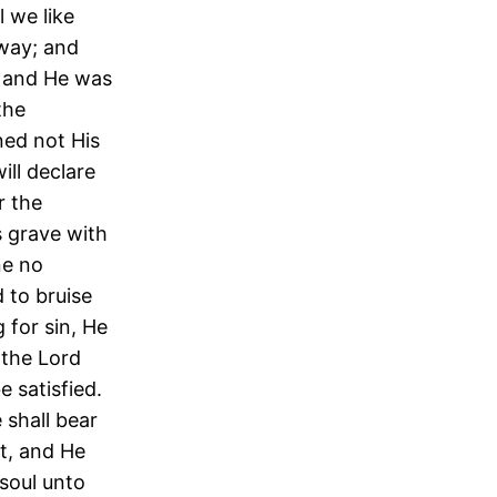
 we like
 way; and
d and He was
the
ned not His
ll declare
r the
 grave with
ne no
 to bruise
 for sin, He
 the Lord
e satisfied.
 shall bear
at, and He
 soul unto