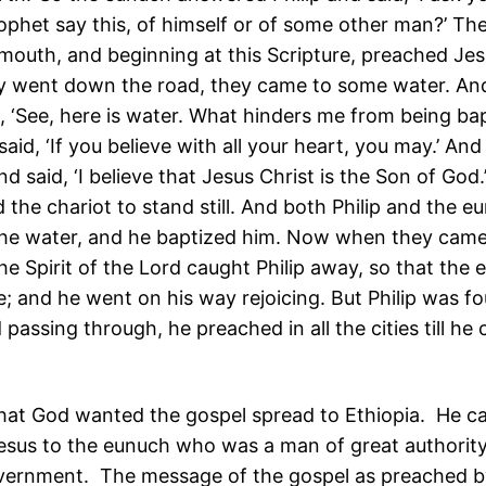
ophet say this, of himself or of some other man?’ The
mouth, and beginning at this Scripture, preached Jes
y went down the road, they came to some water. An
, ‘See, here is water. What hinders me from being bap
said, ‘If you believe with all your heart, you may.’ And
 said, ‘I believe that Jesus Christ is the Son of God.
he chariot to stand still. And both Philip and the 
he water, and he baptized him. Now when they came
the Spirit of the Lord caught Philip away, so that the
; and he went on his way rejoicing. But Philip was f
passing through, he preached in all the cities till he
that God wanted the gospel spread to Ethiopia. He ca
esus to the eunuch who was a man of great authority
vernment. The message of the gospel as preached by