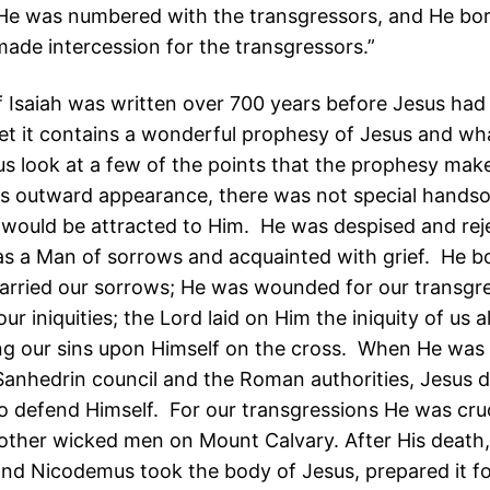
He was numbered with the transgressors, and He bore
ade intercession for the transgressors.”
 Isaiah was written over 700 years before Jesus had 
et it contains a wonderful prophesy of Jesus and wh
 us look at a few of the points that the prophesy mak
is outward appearance, there was not special hand
 would be attracted to Him. He was despised and rej
 a Man of sorrows and acquainted with grief. He b
carried our sorrows; He was wounded for our transgr
our iniquities; the Lord laid on Him the iniquity of us al
ing our sins upon Himself on the cross. When He was o
Sanhedrin council and the Roman authorities, Jesus 
o defend Himself. For our transgressions He was cruc
other wicked men on Mount Calvary. After His death
nd Nicodemus took the body of Jesus, prepared it for