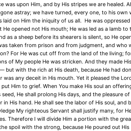
ce was upon Him, and by His stripes we are healed. All
gone astray; we have turned, every one, to his own
s laid on Him the iniquity of us all. He was oppresse
yet He opened not His mouth; He was led as a lamb to 
nd as a sheep before its shearers is silent, so He ope
as taken from prison and from judgment, and who wi
on? For He was cut off from the land of the living; fo
ons of My people He was stricken. And they made His
— but with the rich at His death, because He had do
r was any deceit in His mouth. Yet it pleased the Lord
 put Him to grief. When You make His soul an offering
s seed, He shall prolong His days, and the pleasure of
r in His hand. He shall see the labor of His soul, and b
ledge My righteous Servant shall justify many, for He
ties. Therefore I will divide Him a portion with the gre
 the spoil with the strong, because He poured out His