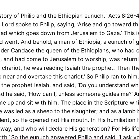
 story of Philip and the Ethiopian eunuch. Acts 8:26
 Lord spoke to Philip, saying, ‘Arise and go toward t
oad which goes down from Jerusalem to Gaza.’ This i
d went. And behold, a man of Ethiopia, a eunuch of 
nder Candace the queen of the Ethiopians, who had c
y, and had come to Jerusalem to worship, was return
is chariot, he was reading Isaiah the prophet. Then the
Go near and overtake this chariot.’ So Philip ran to hi
 the prophet Isaiah, and said, ‘Do you understand wh
nd he said, ‘How can I, unless someone guides me?’ 
me up and sit with him. The place in the Scripture wh
e was led as a sheep to the slaughter; and as a lamb 
ilent, so He opened not His mouth. In His humiliation H
ay, and who will declare His generation? For His life
rth.’ So the eunuch answered Philip and said, ‘I ask 