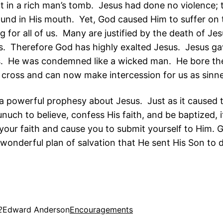
it in a rich man’s tomb. Jesus had done no violence;
ound in His mouth. Yet, God caused Him to suffer on 
ng for all of us. Many are justified by the death of J
ies. Therefore God has highly exalted Jesus. Jesus g
us. He was condemned like a wicked man. He bore the
e cross and can now make intercession for us as sinne
s a powerful prophesy about Jesus. Just as it caused 
nuch to believe, confess His faith, and be baptized, i
your faith and cause you to submit yourself to Him. G
wonderful plan of salvation that He sent His Son to d
2
Edward Anderson
Encouragements