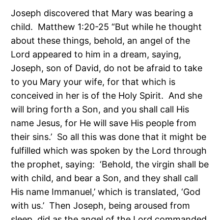
Joseph discovered that Mary was bearing a
child. Matthew 1:20-25 “But while he thought
about these things, behold, an angel of the
Lord appeared to him in a dream, saying,
Joseph, son of David, do not be afraid to take
to you Mary your wife, for that which is
conceived in her is of the Holy Spirit. And she
will bring forth a Son, and you shall call His
name Jesus, for He will save His people from
their sins.’ So all this was done that it might be
fulfilled which was spoken by the Lord through
the prophet, saying: ‘Behold, the virgin shall be
with child, and bear a Son, and they shall call
His name Immanuel,’ which is translated, ‘God
with us.’ Then Joseph, being aroused from
sleep, did as the angel of the Lord commanded