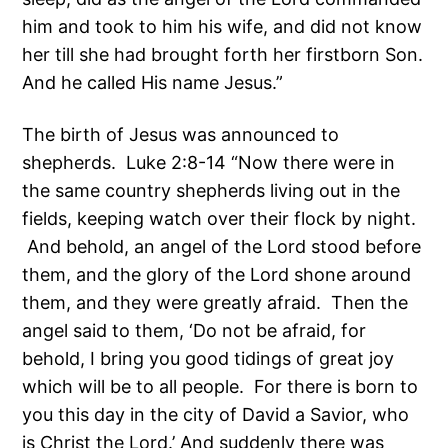
him and took to him his wife, and did not know
her till she had brought forth her firstborn Son.
And he called His name Jesus.”
The birth of Jesus was announced to
shepherds. Luke 2:8-14 “Now there were in
the same country shepherds living out in the
fields, keeping watch over their flock by night.
And behold, an angel of the Lord stood before
them, and the glory of the Lord shone around
them, and they were greatly afraid. Then the
angel said to them, ‘Do not be afraid, for
behold, I bring you good tidings of great joy
which will be to all people. For there is born to
you this day in the city of David a Savior, who
is Christ the Lord.’ And suddenly there was