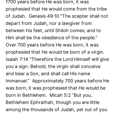
1700 years before He was born, it was
prophesied that He would come from the tribe
of Judah. Genesis 49:10 “The scepter shall not
depart from Judah, nor a lawgiver from
between his feet, until Shiloh comes; and to
Him shall be the obedience of the people.”
Over 700 years before He was born, it was
prophesied that He would be born of a virgin.
Isaiah 7:14 “Therefore the Lord Himself will give
you a sign: Behold, the virgin shall conceive
and bear a Son, and shall call His name
Immanuel.” Approximately 700 years before He
was born, it was prophesied that He would be
born in Bethlehem. Micah 5:2 “But you,
Bethlehem Ephrathah, though you are little
among the thousands of Judah, yet out of you