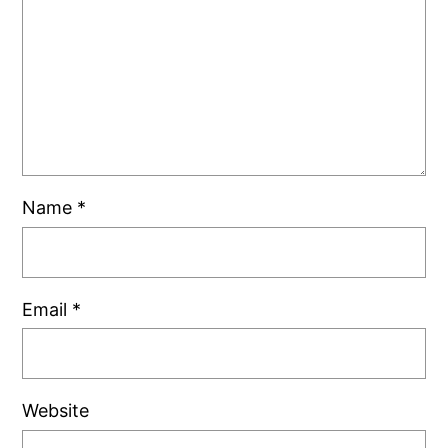
Name
*
Email
*
Website