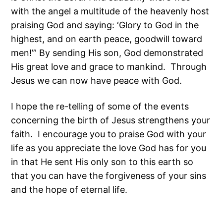
with the angel a multitude of the heavenly host
praising God and saying: ‘Glory to God in the
highest, and on earth peace, goodwill toward
men!’” By sending His son, God demonstrated
His great love and grace to mankind. Through
Jesus we can now have peace with God.
I hope the re-telling of some of the events
concerning the birth of Jesus strengthens your
faith. I encourage you to praise God with your
life as you appreciate the love God has for you
in that He sent His only son to this earth so
that you can have the forgiveness of your sins
and the hope of eternal life.