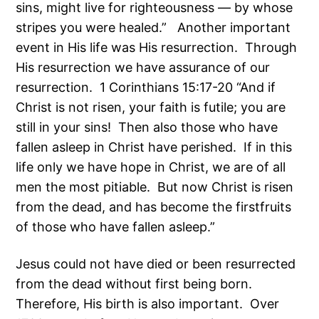
sins, might live for righteousness — by whose
stripes you were healed.” Another important
event in His life was His resurrection. Through
His resurrection we have assurance of our
resurrection. 1 Corinthians 15:17-20 “And if
Christ is not risen, your faith is futile; you are
still in your sins! Then also those who have
fallen asleep in Christ have perished. If in this
life only we have hope in Christ, we are of all
men the most pitiable. But now Christ is risen
from the dead, and has become the firstfruits
of those who have fallen asleep.”
Jesus could not have died or been resurrected
from the dead without first being born.
Therefore, His birth is also important. Over