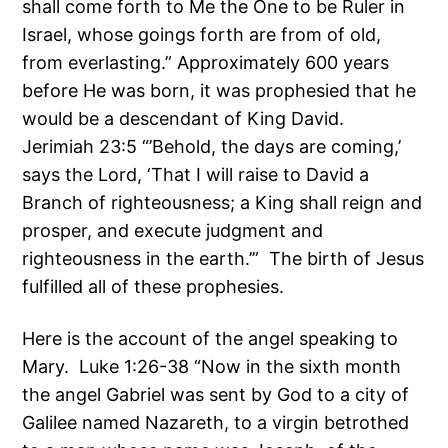
shall come forth to Me the One to be Ruler in
Israel, whose goings forth are from of old,
from everlasting.” Approximately 600 years
before He was born, it was prophesied that he
would be a descendant of King David.
Jerimiah 23:5 “’Behold, the days are coming,’
says the Lord, ‘That I will raise to David a
Branch of righteousness; a King shall reign and
prosper, and execute judgment and
righteousness in the earth.’” The birth of Jesus
fulfilled all of these prophesies.
Here is the account of the angel speaking to
Mary. Luke 1:26-38 “Now in the sixth month
the angel Gabriel was sent by God to a city of
Galilee named Nazareth, to a virgin betrothed