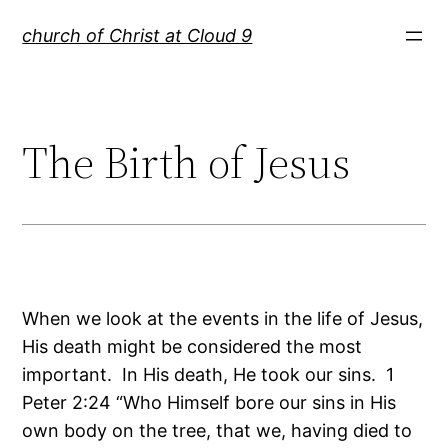
Skip
church of Christ at Cloud 9
to
content
The Birth of Jesus
When we look at the events in the life of Jesus,
His death might be considered the most
important. In His death, He took our sins. 1
Peter 2:24 “Who Himself bore our sins in His
own body on the tree, that we, having died to