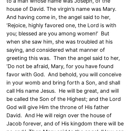
to a man whose name was Joseph, of the
house of David. The virgin’s name was Mary.
And having come in, the angel said to her,
‘Rejoice, highly favored one, the Lord is with
you; blessed are you among women!’ But
when she saw him, she was troubled at his
saying, and considered what manner of
greeting this was. Then the angel said to her,
‘Do not be afraid, Mary, for you have found
favor with God. And behold, you will conceive
in your womb and bring forth a Son, and shall
call His name Jesus. He will be great, and will
be called the Son of the Highest; and the Lord
God will give Him the throne of His father
David. And He will reign over the house of
Jacob forever, and of His kingdom there will be