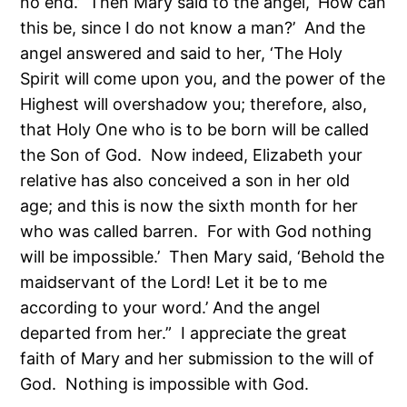
no end.’ Then Mary said to the angel, ‘How can
this be, since I do not know a man?’ And the
angel answered and said to her, ‘The Holy
Spirit will come upon you, and the power of the
Highest will overshadow you; therefore, also,
that Holy One who is to be born will be called
the Son of God. Now indeed, Elizabeth your
relative has also conceived a son in her old
age; and this is now the sixth month for her
who was called barren. For with God nothing
will be impossible.’ Then Mary said, ‘Behold the
maidservant of the Lord! Let it be to me
according to your word.’ And the angel
departed from her.” I appreciate the great
faith of Mary and her submission to the will of
God. Nothing is impossible with God.