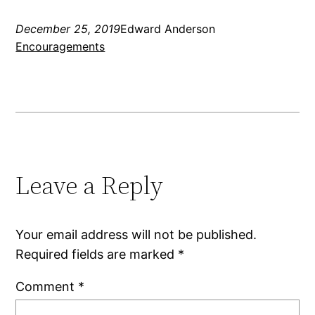
December 25, 2019
Edward Anderson
Encouragements
Leave a Reply
Your email address will not be published.
Required fields are marked
*
Comment
*