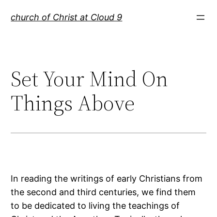
Skip
church of Christ at Cloud 9
to
content
Set Your Mind On
Things Above
In reading the writings of early Christians from
the second and third centuries, we find them
to be dedicated to living the teachings of