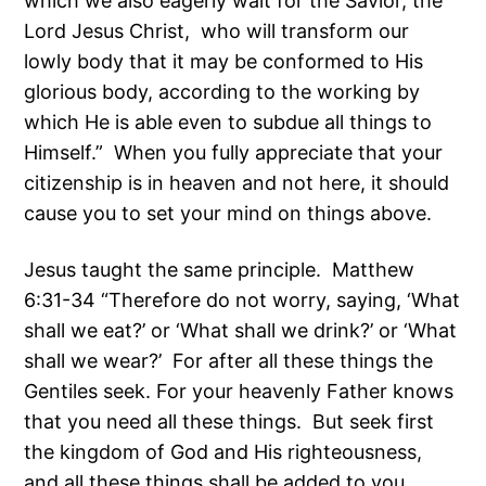
which we also eagerly wait for the Savior, the
Lord Jesus Christ, who will transform our
lowly body that it may be conformed to His
glorious body, according to the working by
which He is able even to subdue all things to
Himself.” When you fully appreciate that your
citizenship is in heaven and not here, it should
cause you to set your mind on things above.
Jesus taught the same principle. Matthew
6:31-34 “Therefore do not worry, saying, ‘What
shall we eat?’ or ‘What shall we drink?’ or ‘What
shall we wear?’ For after all these things the
Gentiles seek. For your heavenly Father knows
that you need all these things. But seek first
the kingdom of God and His righteousness,
and all these things shall be added to you.