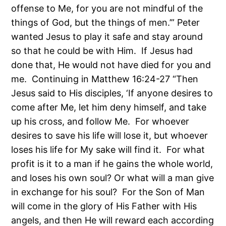
offense to Me, for you are not mindful of the
things of God, but the things of men.’” Peter
wanted Jesus to play it safe and stay around
so that he could be with Him. If Jesus had
done that, He would not have died for you and
me. Continuing in Matthew 16:24-27 “Then
Jesus said to His disciples, ‘If anyone desires to
come after Me, let him deny himself, and take
up his cross, and follow Me. For whoever
desires to save his life will lose it, but whoever
loses his life for My sake will find it. For what
profit is it to a man if he gains the whole world,
and loses his own soul? Or what will a man give
in exchange for his soul? For the Son of Man
will come in the glory of His Father with His
angels, and then He will reward each according