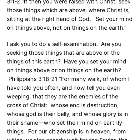
3:1-2 “If then you were raised with Christ, seek
those things which are above, where Christ is,
sitting at the right hand of God. Set your mind
on things above, not on things on the earth.”
I ask you to do a self-examination. Are you
seeking those things that are above or the
things of this earth? Have you set your mind
on things above or on things on the earth?
Philippians 3:18-21 “For many walk, of whom I
have told you often, and now tell you even
weeping, that they are the enemies of the
cross of Christ: whose end is destruction,
whose god is their belly, and whose glory is in
their shame—who set their mind on earthly
things. For our citizenship is in heaven, from