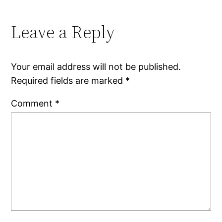
Leave a Reply
Your email address will not be published.
Required fields are marked
*
Comment
*