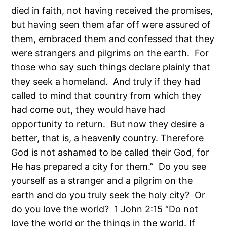
died in faith, not having received the promises,
but having seen them afar off were assured of
them, embraced them and confessed that they
were strangers and pilgrims on the earth. For
those who say such things declare plainly that
they seek a homeland. And truly if they had
called to mind that country from which they
had come out, they would have had
opportunity to return. But now they desire a
better, that is, a heavenly country. Therefore
God is not ashamed to be called their God, for
He has prepared a city for them.” Do you see
yourself as a stranger and a pilgrim on the
earth and do you truly seek the holy city? Or
do you love the world? 1 John 2:15 “Do not
love the world or the things in the world. If