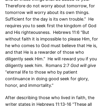
Therefore do not worry about tomorrow, for
tomorrow will worry about its own things.
Sufficient for the day is its own trouble.” He
requires you to seek first the kingdom of God
and His righteousness. Hebrews 11:6 “But
without faith it is impossible to please Him, for
he who comes to God must believe that He is,
and that He is a rewarder of those who
diligently seek Him.” He will reward you if you
diligently seek him. Romans 2:7
God will give
“eternal life to those who by patient
continuance in doing good seek for glory,
honor, and immortality.”
After describing those who lived in faith, the
writer states in Hebrews 11:13-16 “These all