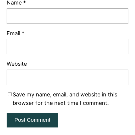
Name
*
Email
*
Website
Save my name, email, and website in this
browser for the next time I comment.