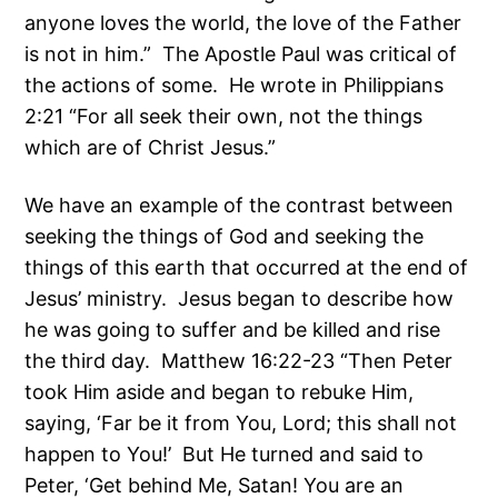
anyone loves the world, the love of the Father
is not in him.” The Apostle Paul was critical of
the actions of some. He wrote in Philippians
2:21 “For all seek their own, not the things
which are of Christ Jesus.”
We have an example of the contrast between
seeking the things of God and seeking the
things of this earth that occurred at the end of
Jesus’ ministry. Jesus began to describe how
he was going to suffer and be killed and rise
the third day. Matthew 16:22-23 “Then Peter
took Him aside and began to rebuke Him,
saying, ‘Far be it from You, Lord; this shall not
happen to You!’ But He turned and said to
Peter, ‘Get behind Me, Satan! You are an