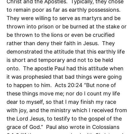
Christ and the Apostles. Typically, they chose
to remain poor as far as earthly possessions.
They were willing to serve as martyrs and be
thrown into prison or be burned at the stake or
be thrown to the lions or even be crucified
rather than deny their faith in Jesus. They
demonstrated the attitude that this earthly life
is short and temporary and not to be held
onto. The apostle Paul had this attitude when
it was prophesied that bad things were going
to happen to him. Acts 20:24 “But none of
these things move me; nor do I count my life
dear to myself, so that I may finish my race
with joy, and the ministry which I received from
the Lord Jesus, to testify to the gospel of the
grace of God.” Paul also wrote in Colossians