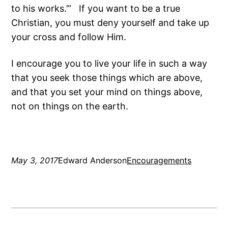
to his works.’” If you want to be a true
Christian, you must deny yourself and take up
your cross and follow Him.
I encourage you to live your life in such a way
that you seek those things which are above,
and that you set your mind on things above,
not on things on the earth.
May 3, 2017
Edward Anderson
Encouragements