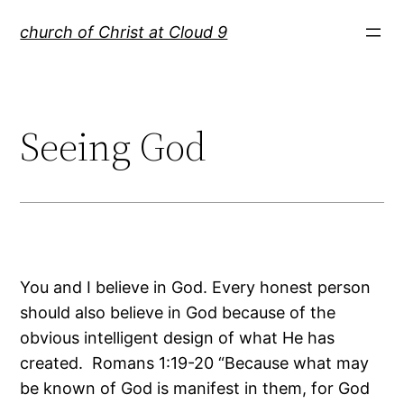
Skip
church of Christ at Cloud 9
to
content
Seeing God
You and I believe in God. Every honest person
should also believe in God because of the
obvious intelligent design of what He has
created. Romans 1:19-20 “Because what may
be known of God is manifest in them, for God