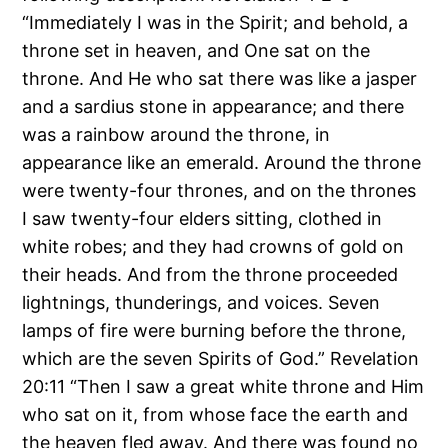
“Immediately I was in the Spirit; and behold, a
throne set in heaven, and One sat on the
throne. And He who sat there was like a jasper
and a sardius stone in appearance; and there
was a rainbow around the throne, in
appearance like an emerald. Around the throne
were twenty-four thrones, and on the thrones
I saw twenty-four elders sitting, clothed in
white robes; and they had crowns of gold on
their heads. And from the throne proceeded
lightnings, thunderings, and voices. Seven
lamps of fire were burning before the throne,
which are the seven Spirits of God.” Revelation
20:11 “Then I saw a great white throne and Him
who sat on it, from whose face the earth and
the heaven fled away. And there was found no