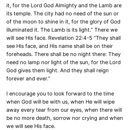
it, for the Lord God Almighty and the Lamb are
its temple. The city had no need of the sun or
of the moon to shine in it, for the glory of God
illuminated it. The Lamb is its light.” There we
will see His face. Revelation 22:4-5 “They shall
see His face, and His name shall be on their
foreheads. There shall be no night there: They
need no lamp nor light of the sun, for the Lord
God gives them light. And they shall reign
forever and ever.”
I encourage you to look forward to the time
when God will be with us, when He will wipe
away every tear from our eyes, when there will
be no more death, sorrow nor crying and when
we will see His face.