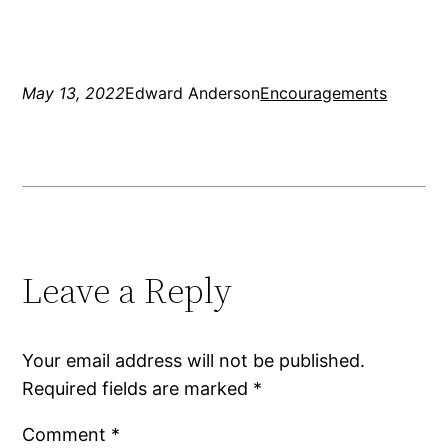
May 13, 2022
Edward Anderson
Encouragements
Leave a Reply
Your email address will not be published.
Required fields are marked
*
Comment
*