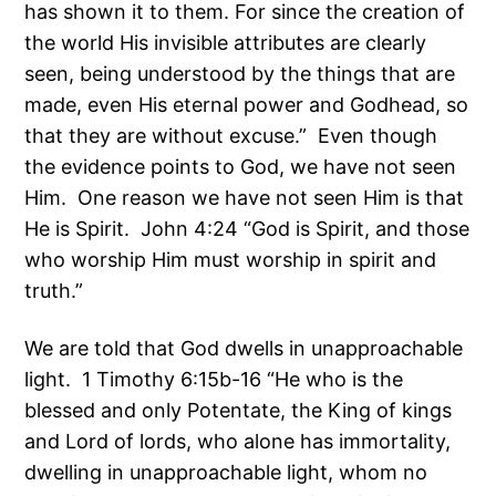
has shown it to them. For since the creation of
the world His invisible attributes are clearly
seen, being understood by the things that are
made, even His eternal power and Godhead, so
that they are without excuse.” Even though
the evidence points to God, we have not seen
Him. One reason we have not seen Him is that
He is Spirit. John 4:24 “God is Spirit, and those
who worship Him must worship in spirit and
truth.”
We are told that God dwells in unapproachable
light. 1 Timothy 6:15b-16 “He who is the
blessed and only Potentate, the King of kings
and Lord of lords, who alone has immortality,
dwelling in unapproachable light, whom no