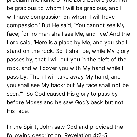
be gracious to whom I will be gracious, and I
will have compassion on whom I will have
compassion.’ But He said, ‘You cannot see My
face; for no man shall see Me, and live.’ And the
Lord said, ‘Here is a place by Me, and you shall
stand on the rock. So it shall be, while My glory
passes by, that I will put you in the cleft of the
rock, and will cover you with My hand while I
pass by. Then I will take away My hand, and
you shall see My back; but My face shall not be
seen.’” So God caused His glory to pass by
before Moses and he saw God’s back but not
His face.
In the Spirit, John saw God and provided the
following description. Revelation 4:2-5