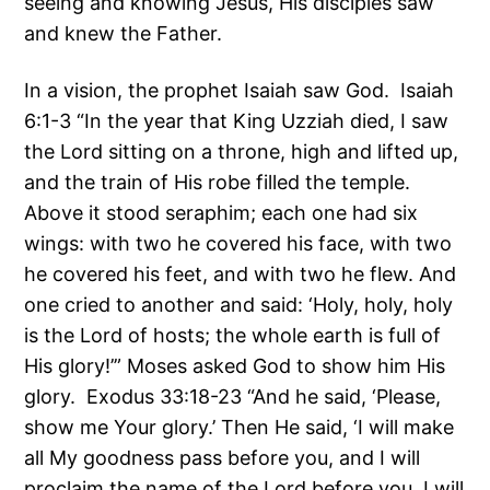
seeing and knowing Jesus, His disciples saw
and knew the Father.
In a vision, the prophet Isaiah saw God. Isaiah
6:1-3 “In the year that King Uzziah died, I saw
the Lord sitting on a throne, high and lifted up,
and the train of His robe filled the temple.
Above it stood seraphim; each one had six
wings: with two he covered his face, with two
he covered his feet, and with two he flew. And
one cried to another and said: ‘Holy, holy, holy
is the Lord of hosts; the whole earth is full of
His glory!’” Moses asked God to show him His
glory. Exodus 33:18-23 “And he said, ‘Please,
show me Your glory.’ Then He said, ‘I will make
all My goodness pass before you, and I will
proclaim the name of the Lord before you. I will