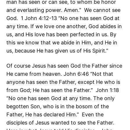
man has seen or can see, to whom be honor
and everlasting power. Amen.” We cannot see
God. 1 John 4:12-13 “No one has seen God at
any time. If we love one another, God abides in
us, and His love has been perfected in us. By
this we know that we abide in Him, and He in
us, because He has given us of His Spirit.”
Of course Jesus has seen God the Father since
He came from heaven. John 6:46 “Not that
anyone has seen the Father, except He who is
from God; He has seen the Father.” John 1:18
“No one has seen God at any time. The only
begotten Son, who is in the bosom of the
Father, He has declared Him.” Even the
disciples of Jesus wanted to see the Father.