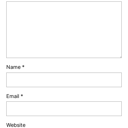
Name
*
Email
*
Website