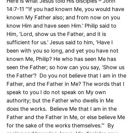
Here is what Jesus told His disciples – John
14:7-11 “’If you had known Me, you would have
known My Father also; and from now on you
know Him and have seen Him.’ Philip said to
Him, ‘Lord, show us the Father, and it is
sufficient for us.’ Jesus said to him, ‘Have I
been with you so long, and yet you have not
known Me, Philip? He who has seen Me has
seen the Father; so how can you say, ‘Show us
the Father’? Do you not believe that I am in the
Father, and the Father in Me? The words that I
speak to you I do not speak on My own
authority; but the Father who dwells in Me
does the works. Believe Me that I am in the
Father and the Father in Me, or else believe Me
for the sake of the works themselves.’” By