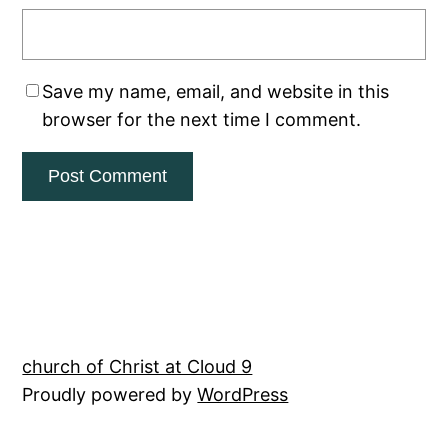
Save my name, email, and website in this
browser for the next time I comment.
church of Christ at Cloud 9
Proudly powered by
WordPress