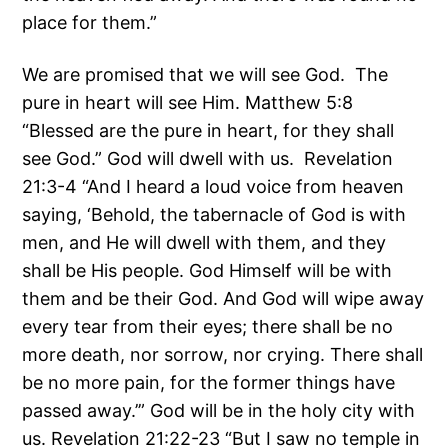
place for them.”
We are promised that we will see God. The
pure in heart will see Him. Matthew 5:8
“Blessed are the pure in heart, for they shall
see God.” God will dwell with us. Revelation
21:3-4 “And I heard a loud voice from heaven
saying, ‘Behold, the tabernacle of God is with
men, and He will dwell with them, and they
shall be His people. God Himself will be with
them and be their God. And God will wipe away
every tear from their eyes; there shall be no
more death, nor sorrow, nor crying. There shall
be no more pain, for the former things have
passed away.’” God will be in the holy city with
us. Revelation 21:22-23 “But I saw no temple in