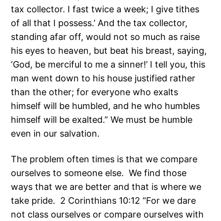
tax collector. I fast twice a week; I give tithes
of all that I possess.’ And the tax collector,
standing afar off, would not so much as raise
his eyes to heaven, but beat his breast, saying,
‘God, be merciful to me a sinner!’ I tell you, this
man went down to his house justified rather
than the other; for everyone who exalts
himself will be humbled, and he who humbles
himself will be exalted.” We must be humble
even in our salvation.
The problem often times is that we compare
ourselves to someone else. We find those
ways that we are better and that is where we
take pride. 2 Corinthians 10:12 “For we dare
not class ourselves or compare ourselves with