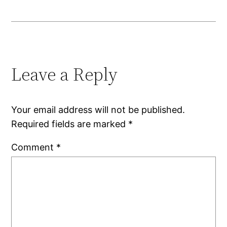
Leave a Reply
Your email address will not be published.
Required fields are marked
*
Comment
*