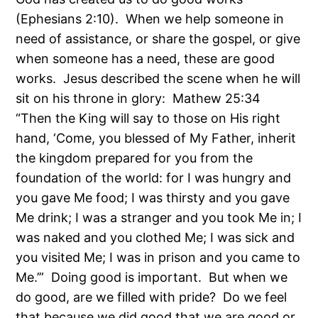
(Ephesians 2:10). When we help someone in
need of assistance, or share the gospel, or give
when someone has a need, these are good
works. Jesus described the scene when he will
sit on his throne in glory: Mathew 25:34
“Then the King will say to those on His right
hand, ‘Come, you blessed of My Father, inherit
the kingdom prepared for you from the
foundation of the world: for I was hungry and
you gave Me food; I was thirsty and you gave
Me drink; I was a stranger and you took Me in; I
was naked and you clothed Me; I was sick and
you visited Me; I was in prison and you came to
Me.’” Doing good is important. But when we
do good, are we filled with pride? Do we feel
that because we
did
good that we
are
good or