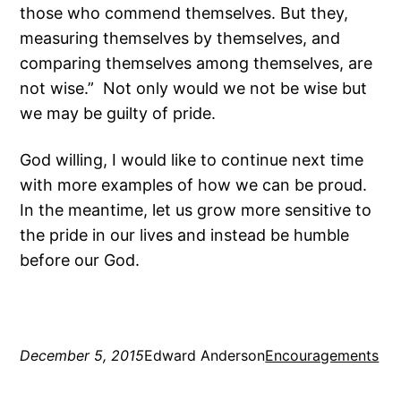
those who commend themselves. But they,
measuring themselves by themselves, and
comparing themselves among themselves, are
not wise.” Not only would we not be wise but
we may be guilty of pride.
God willing, I would like to continue next time
with more examples of how we can be proud.
In the meantime, let us grow more sensitive to
the pride in our lives and instead be humble
before our God.
December 5, 2015
Edward Anderson
Encouragements