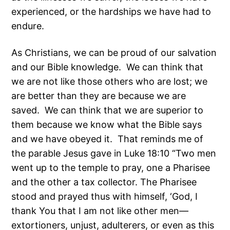
experienced, or the hardships we have had to
endure.
As Christians, we can be proud of our salvation
and our Bible knowledge. We can think that
we are not like those others who are lost; we
are better than they are because we are
saved. We can think that we are superior to
them because we know what the Bible says
and we have obeyed it. That reminds me of
the parable Jesus gave in Luke 18:10 “Two men
went up to the temple to pray, one a Pharisee
and the other a tax collector. The Pharisee
stood and prayed thus with himself, ‘God, I
thank You that I am not like other men—
extortioners, unjust, adulterers, or even as this