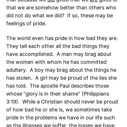
that we are somehow better than others who
did not do what we did? If so, these may be
feelings of pride.
The world even has pride in how bad they are.
They tell each other all the bad things they
have accomplished. A man may brag about
the women with whom he has committed
adultery. A boy may brag about the things he
has stolen. A girl may be proud of the lies she
has told. The apostle Paul describes those
whose “glory is in their shame” (Philippians
3:19). While a Christian should never be proud
of how bad he or she is, we sometimes take
pride in the problems we have in our life such
as the illnesses we suffer, the losses we have