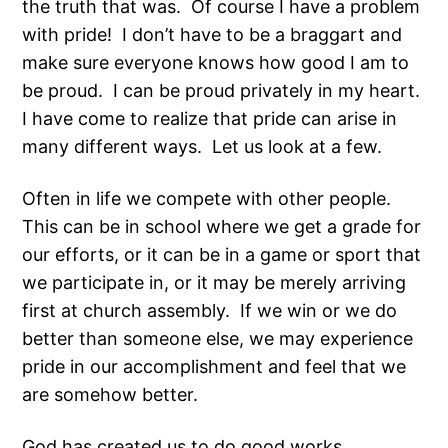
the truth that was. Of course I have a problem
with pride! I don’t have to be a braggart and
make sure everyone knows how good I am to
be proud. I can be proud privately in my heart.
I have come to realize that pride can arise in
many different ways. Let us look at a few.
Often in life we compete with other people.
This can be in school where we get a grade for
our efforts, or it can be in a game or sport that
we participate in, or it may be merely arriving
first at church assembly. If we win or we do
better than someone else, we may experience
pride in our accomplishment and feel that we
are somehow better.
God has created us to do good works