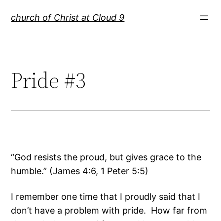
Skip
church of Christ at Cloud 9
to
content
Pride #3
“God resists the proud, but gives grace to the
humble.” (James 4:6, 1 Peter 5:5)
I remember one time that I proudly said that I
don’t have a problem with pride. How far from