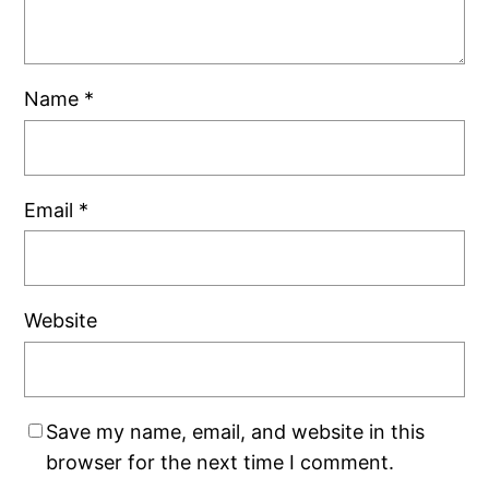
Name
*
Email
*
Website
Save my name, email, and website in this
browser for the next time I comment.