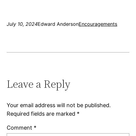
July 10, 2024
Edward Anderson
Encouragements
Leave a Reply
Your email address will not be published.
Required fields are marked
*
Comment
*