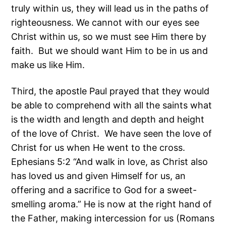
truly within us, they will lead us in the paths of
righteousness. We cannot with our eyes see
Christ within us, so we must see Him there by
faith. But we should want Him to be in us and
make us like Him.
Third, the apostle Paul prayed that they would
be able to comprehend with all the saints what
is the width and length and depth and height
of the love of Christ. We have seen the love of
Christ for us when He went to the cross.
Ephesians 5:2 “And walk in love, as Christ also
has loved us and given Himself for us, an
offering and a sacrifice to God for a sweet-
smelling aroma.” He is now at the right hand of
the Father, making intercession for us (Romans