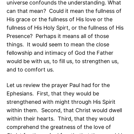
universe confounds the understanding. What
can that mean? Could it mean the fullness of
His grace or the fullness of His love or the
fullness of His Holy Spirt, or the fullness of His
Presence? Perhaps it means all of those
things. It would seem to mean the close
fellowship and intimacy of God the Father
would be with us, to fill us, to strengthen us,
and to comfort us.
Let us review the prayer Paul had for the
Ephesians. First, that they would be
strengthened with might through His Spirit
within them. Second, that Christ would dwell
within their hearts. Third, that they would
comprehend the greatness of the love of