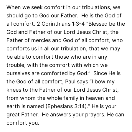
When we seek comfort in our tribulations, we
should go to God our Father. He is the God of
all comfort. 2 Corinthians 1:3-4 “Blessed be the
God and Father of our Lord Jesus Christ, the
Father of mercies and God of all comfort, who
comforts us in all our tribulation, that we may
be able to comfort those who are in any
trouble, with the comfort with which we
ourselves are comforted by God.” Since He is
the God of all comfort, Paul says “I bow my
knees to the Father of our Lord Jesus Christ,
from whom the whole family in heaven and
earth is named (Ephesians 3:14).” He is your
great Father. He answers your prayers. He can
comfort you.