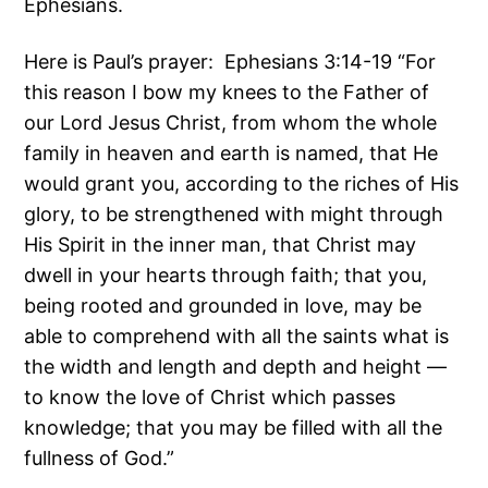
Ephesians.
Here is Paul’s prayer: Ephesians 3:14-19 “For
this reason I bow my knees to the Father of
our Lord Jesus Christ, from whom the whole
family in heaven and earth is named, that He
would grant you, according to the riches of His
glory, to be strengthened with might through
His Spirit in the inner man, that Christ may
dwell in your hearts through faith; that you,
being rooted and grounded in love, may be
able to comprehend with all the saints what is
the width and length and depth and height —
to know the love of Christ which passes
knowledge; that you may be filled with all the
fullness of God.”