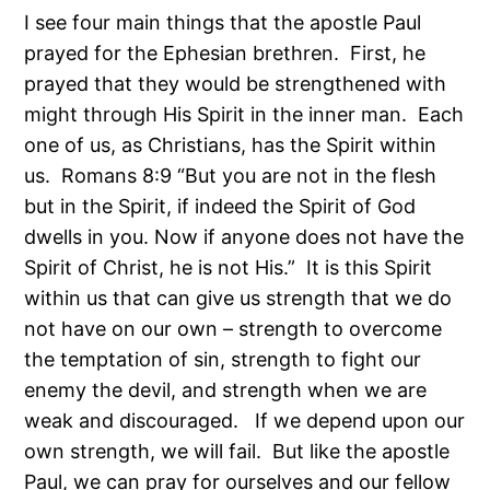
I see four main things that the apostle Paul
prayed for the Ephesian brethren. First, he
prayed that they would be strengthened with
might through His Spirit in the inner man. Each
one of us, as Christians, has the Spirit within
us. Romans 8:9 “But you are not in the flesh
but in the Spirit, if indeed the Spirit of God
dwells in you. Now if anyone does not have the
Spirit of Christ, he is not His.” It is this Spirit
within us that can give us strength that we do
not have on our own – strength to overcome
the temptation of sin, strength to fight our
enemy the devil, and strength when we are
weak and discouraged. If we depend upon our
own strength, we will fail. But like the apostle
Paul, we can pray for ourselves and our fellow