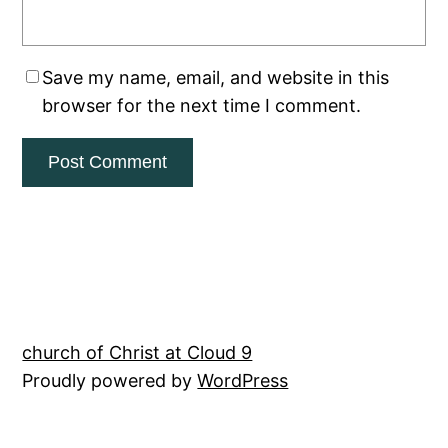
Save my name, email, and website in this
browser for the next time I comment.
church of Christ at Cloud 9
Proudly powered by
WordPress