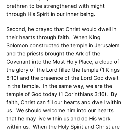
brethren to be strengthened with might
through His Spirit in our inner being.
Second, he prayed that Christ would dwell in
their hearts through faith. When King
Solomon constructed the temple in Jerusalem
and the priests brought the Ark of the
Covenant into the Most Holy Place, a cloud of
the glory of the Lord filled the temple (1 Kings
8:10) and the presence of the Lord God dwelt
in the temple. In the same way, we are the
temple of God today (1 Corinthians 3:16). By
faith, Christ can fill our hearts and dwell within
us. We should welcome him into our hearts
that he may live within us and do His work
within us. When the Holy Spirit and Christ are