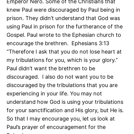
Emperor Nero. Some of the Christians that
knew Paul were discouraged by Paul being in
prison. They didn’t understand that God was
using Paul in prison for the furtherance of the
Gospel. Paul wrote to the Ephesian church to
encourage the brethren. Ephesians 3:13
“Therefore I ask that you do not lose heart at
my tribulations for you, which is your glory.”
Paul didn’t want the brethren to be
discouraged. I also do not want you to be
discouraged by the tribulations that you are
experiencing in your life. You may not
understand how God is using your tribulations
for your sanctification and His glory, but He is.
So that I may encourage you, let us look at
Paul’s prayer of encouragement for the