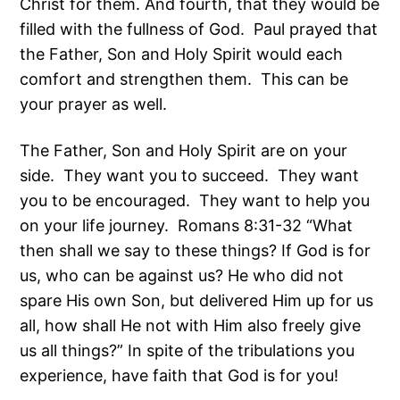
Christ for them. And fourth, that they would be
filled with the fullness of God. Paul prayed that
the Father, Son and Holy Spirit would each
comfort and strengthen them. This can be
your prayer as well.
The Father, Son and Holy Spirit are on your
side. They want you to succeed. They want
you to be encouraged. They want to help you
on your life journey. Romans 8:31-32 “What
then shall we say to these things? If God is for
us, who can be against us? He who did not
spare His own Son, but delivered Him up for us
all, how shall He not with Him also freely give
us all things?” In spite of the tribulations you
experience, have faith that God is for you!