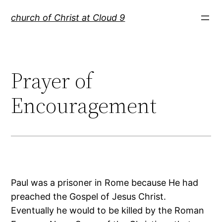
Skip
church of Christ at Cloud 9
to
content
Prayer of
Encouragement
Paul was a prisoner in Rome because He had
preached the Gospel of Jesus Christ.
Eventually he would to be killed by the Roman