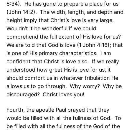
8:34). He has gone to prepare a place for us
(John 14:2). The width, length, and depth and
height imply that Christ’s love is very large.
Wouldn’t it be wonderful if we could
comprehend the full extent of His love for us?
We are told that God is love (1 John 4:16); that
is one of His primary characteristics. I am
confident that Christ is love also. If we really
understood how great His is love for us, it
should comfort us in whatever tribulation He
allows us to go through. Why worry? Why be
discouraged? Christ loves you!
Fourth, the apostle Paul prayed that they
would be filled with all the fullness of God. To
be filled with all the fullness of the God of the