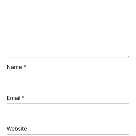
Name
*
Email
*
Website