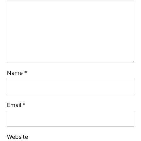
Name
*
Email
*
Website