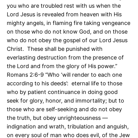
you who are troubled rest with us when the
Lord Jesus is revealed from heaven with His
mighty angels, in flaming fire taking vengeance
on those who do not know God, and on those
who do not obey the gospel of our Lord Jesus
Christ. These shall be punished with
everlasting destruction from the presence of
the Lord and from the glory of His power.”
Romans 2:6-9 “Who ‘will render to each one
according to his deeds’: eternal life to those
who by patient continuance in doing good
seek for glory, honor, and immortality; but to
those who are self-seeking and do not obey
the truth, but obey unrighteousness —
indignation and wrath, tribulation and anguish,
on every soul of man who does evil, of the Jew