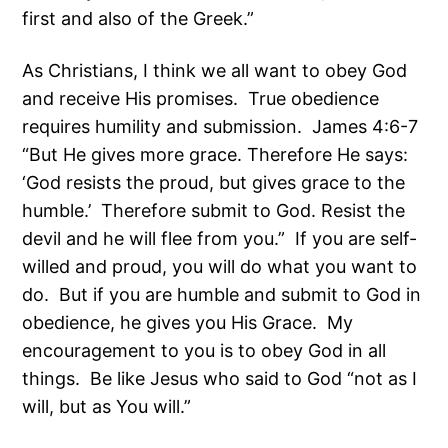
first and also of the Greek.”
As Christians, I think we all want to obey God
and receive His promises. True obedience
requires humility and submission. James 4:6-7
“But He gives more grace. Therefore He says:
‘God resists the proud, but gives grace to the
humble.’ Therefore submit to God. Resist the
devil and he will flee from you.” If you are self-
willed and proud, you will do what you want to
do. But if you are humble and submit to God in
obedience, he gives you His Grace. My
encouragement to you is to obey God in all
things. Be like Jesus who said to God “not as I
will, but as You will.”