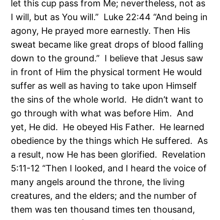
let this cup pass from Me; nevertheless, not as
I will, but as You will.” Luke 22:44 “And being in
agony, He prayed more earnestly. Then His
sweat became like great drops of blood falling
down to the ground.” I believe that Jesus saw
in front of Him the physical torment He would
suffer as well as having to take upon Himself
the sins of the whole world. He didn’t want to
go through with what was before Him. And
yet, He did. He obeyed His Father. He learned
obedience by the things which He suffered. As
a result, now He has been glorified. Revelation
5:11-12 “Then I looked, and I heard the voice of
many angels around the throne, the living
creatures, and the elders; and the number of
them was ten thousand times ten thousand,