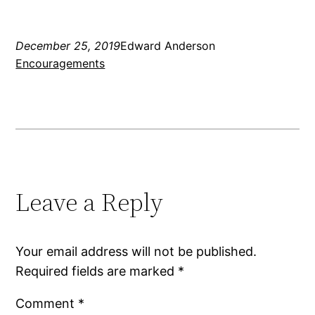
December 25, 2019
Edward Anderson
Encouragements
Leave a Reply
Your email address will not be published.
Required fields are marked
*
Comment
*