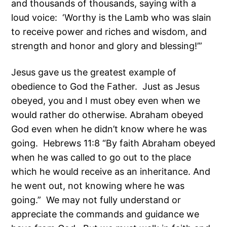
and thousands of thousands, saying with a
loud voice: ‘Worthy is the Lamb who was slain
to receive power and riches and wisdom, and
strength and honor and glory and blessing!’”
Jesus gave us the greatest example of
obedience to God the Father. Just as Jesus
obeyed, you and I must obey even when we
would rather do otherwise. Abraham obeyed
God even when he didn’t know where he was
going. Hebrews 11:8 “By faith Abraham obeyed
when he was called to go out to the place
which he would receive as an inheritance. And
he went out, not knowing where he was
going.” We may not fully understand or
appreciate the commands and guidance we