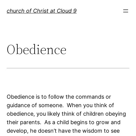
Skip
church of Christ at Cloud 9
to
content
Obedience
Obedience is to follow the commands or
guidance of someone. When you think of
obedience, you likely think of children obeying
their parents. As a child begins to grow and
develop, he doesn’t have the wisdom to see