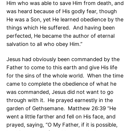
Him who was able to save Him from death, and
was heard because of His godly fear, though
He was a Son, yet He learned obedience by the
things which He suffered. And having been
perfected, He became the author of eternal
salvation to all who obey Him.”
Jesus had obviously been commanded by the
Father to come to this earth and give His life
for the sins of the whole world. When the time
came to complete the obedience of what he
was commanded, Jesus did not want to go
through with it. He prayed earnestly in the
garden of Gethsemane. Matthew 26:39 “He
went a little farther and fell on His face, and
prayed, saying, “O My Father, if it is possible,