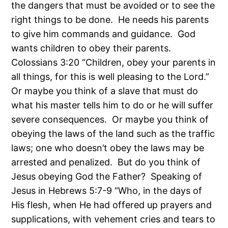
the dangers that must be avoided or to see the
right things to be done. He needs his parents
to give him commands and guidance. God
wants children to obey their parents.
Colossians 3:20 “Children, obey your parents in
all things, for this is well pleasing to the Lord.”
Or maybe you think of a slave that must do
what his master tells him to do or he will suffer
severe consequences. Or maybe you think of
obeying the laws of the land such as the traffic
laws; one who doesn’t obey the laws may be
arrested and penalized. But do you think of
Jesus obeying God the Father? Speaking of
Jesus in Hebrews 5:7-9 “Who, in the days of
His flesh, when He had offered up prayers and
supplications, with vehement cries and tears to