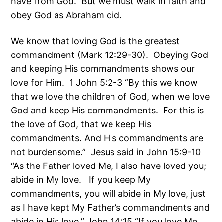
have from God. But we must walk in faith and
obey God as Abraham did.
We know that loving God is the greatest
commandment (Mark 12:29-30). Obeying God
and keeping His commandments shows our
love for Him. 1 John 5:2-3 “By this we know
that we love the children of God, when we love
God and keep His commandments. For this is
the love of God, that we keep His
commandments. And His commandments are
not burdensome.” Jesus said in John 15:9-10
“As the Father loved Me, I also have loved you;
abide in My love. If you keep My
commandments, you will abide in My love, just
as I have kept My Father’s commandments and
abide in His love.” John 14:15 “If you love Me,