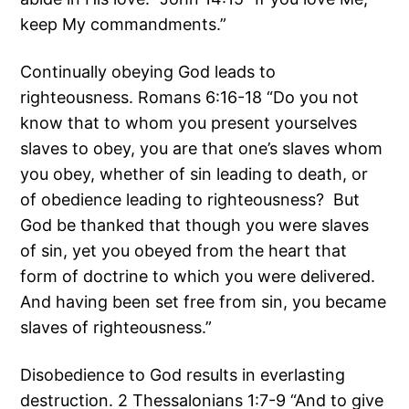
keep My commandments.”
Continually obeying God leads to
righteousness. Romans 6:16-18 “Do you not
know that to whom you present yourselves
slaves to obey, you are that one’s slaves whom
you obey, whether of sin leading to death, or
of obedience leading to righteousness? But
God be thanked that though you were slaves
of sin, yet you obeyed from the heart that
form of doctrine to which you were delivered.
And having been set free from sin, you became
slaves of righteousness.”
Disobedience to God results in everlasting
destruction. 2 Thessalonians 1:7-9 “And to give