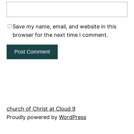
Save my name, email, and website in this
browser for the next time I comment.
church of Christ at Cloud 9
Proudly powered by
WordPress