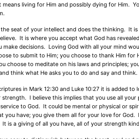
It means living for Him and possibly dying for Him. Y
im.
the seat of your intellect and does the thinking. It i
elieve. It is where you accept what God has revealed 
u make decisions. Loving God with all your mind wou
oose to submit to Him; you choose to thank Him for 
you choose to meditate on his laws and principles; yo
and think what He asks you to do and say and think.
scriptures in Mark 12:30 and Luke 10:27 it is added to
r strength. I believe this implies that you use all you
service to God. It could be mental or physical or spir
t you have; you give them all for your love for God. I
 It is a giving of all you have, all of your strength kin