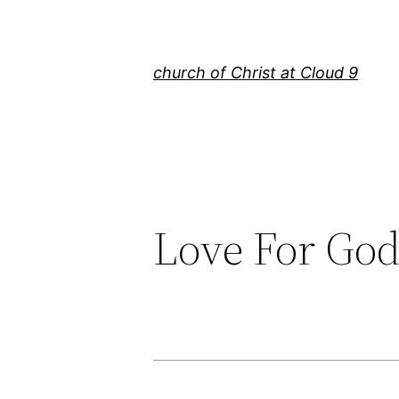
Skip
to
content
church of Christ at Cloud 9
Love For Go