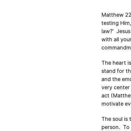
Matthew 22:
testing Him
law?’ Jesus 
with all you
commandme
The heart is
stand for th
and the emo
very center
act (Matthe
motivate ev
The soul is t
person. To l