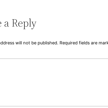
 a Reply
ddress will not be published.
Required fields are ma