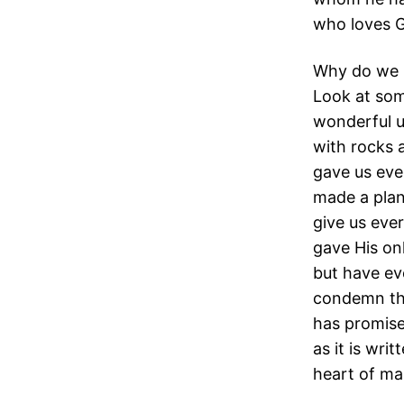
who loves G
Why do we l
Look at som
wonderful u
with rocks 
gave us eve
made a plan 
give us ever
gave His on
but have eve
condemn the
has promised
as it is wri
heart of ma