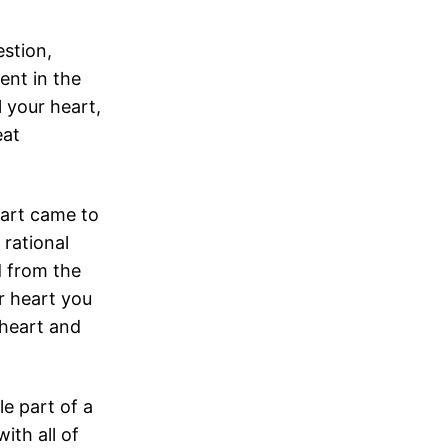
stion,
ent in the
l your heart,
eat
eart came to
 rational
d from the
r heart you
 heart and
ble part of a
ith all of