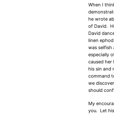
When I thin
demonstrate
he wrote ab
of David. H
David dance
linen ephod
was selfish
especially 
caused her 
his sin and
command to 
we discover
should conf
My encourag
you. Let his