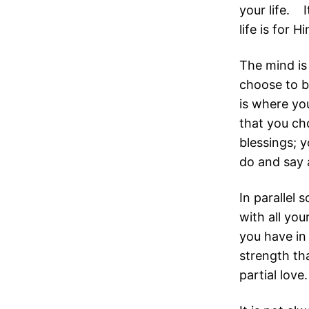
your life. 
life is for H
The mind is 
choose to b
is where yo
that you ch
blessings; 
do and say 
In parallel 
with all you
you have in 
strength tha
partial love.