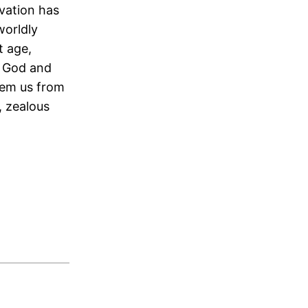
lvation has
worldly
t age,
t God and
eem us from
, zealous