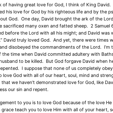
k of having great love for God, I think of King David.
d his love for God by his righteous life and by the p
out God. One day, David brought the ark of the Lord
e sacrificed many oxen and fatted sheep. 2 Samuel 
d before the Lord with all his might; and David was 
.” David truly loved God. And yet, there were times 
 and disobeyed the commandments of the Lord. I’m t
of the time when David committed adultery with Bat
husband to be killed. But God forgave David when h
 repented. I suppose that none of us completely obey
love God with all of our heart, soul, mind and stre
 that we haven’t demonstrated love for God, like Dav
ess our sin and repent.
ement to you is to love God because of the love He 
 grace teach you to love Him with all of your heart, s