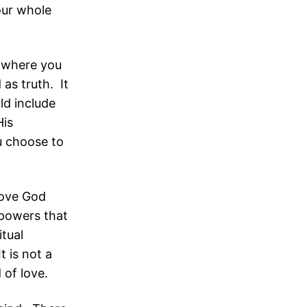
our whole
s where you
as truth. It
ld include
His
u choose to
 love God
r powers that
itual
t is not a
d of love.