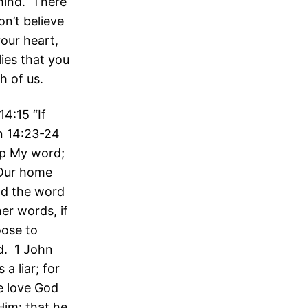
 mind. There
n’t believe
our heart,
ies that you
h of us.
4:15 “If
n 14:23-24
ep My word;
 Our home
nd the word
er words, if
oose to
d. 1 John
a liar; for
e love God
im: that he