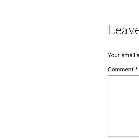
Leave
Your email a
Comment
*