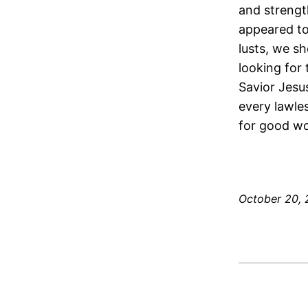
and strengt
appeared to
lusts, we sh
looking for
Savior Jesu
every lawle
for good wo
October 20, 