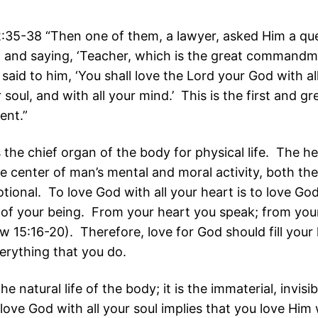
35-38 “Then one of them, a lawyer, asked Him a que
, and saying, ‘Teacher, which is the great commandm
said to him, ‘You shall love the Lord your God with al
r soul, and with all your mind.’ This is the first and gr
nt.”
 the chief organ of the body for physical life. The h
e center of man’s mental and moral activity, both the
tional. To love God with all your heart is to love Go
 of your being. From your heart you speak; from you
w 15:16-20). Therefore, love for God should fill your
erything that you do.
he natural life of the body; it is the immaterial, invisi
ove God with all your soul implies that you love Him w