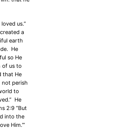
 loved us.”
 created a
ful earth
ade. He
ful so He
 of us to
d that He
 not perish
world to
ved.” He
ns 2:9 “But
d into the
love Him.’”