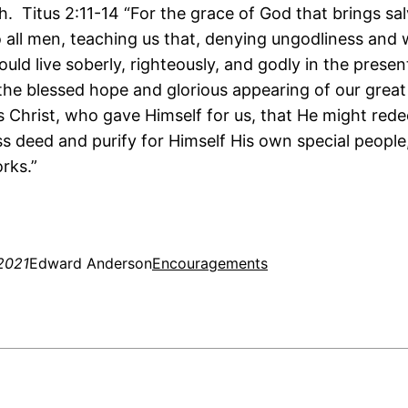
h. Titus 2:11-14 “For the grace of God that brings sa
 all men, teaching us that, denying ungodliness and 
ould live soberly, righteously, and godly in the presen
 the blessed hope and glorious appearing of our grea
s Christ, who gave Himself for us, that He might red
ss deed and purify for Himself His own special people
rks.”
2021
Edward Anderson
Encouragements