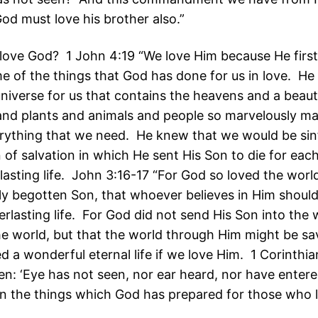
od must love his brother also.”
ove God? 1 John 4:19 “We love Him because He first
e of the things that God has done for us in love. He
niverse for us that contains the heavens and a beauti
and plants and animals and people so marvelously m
rything that we need. He knew that we would be sin
of salvation in which He sent His Son to die for each
lasting life. John 3:16-17 “For God so loved the worl
ly begotten Son, that whoever believes in Him should
rlasting life. For God did not send His Son into the 
 world, but that the world through Him might be sa
 a wonderful eternal life if we love Him. 1 Corinthia
tten: ‘Eye has not seen, nor ear heard, nor have entere
n the things which God has prepared for those who 