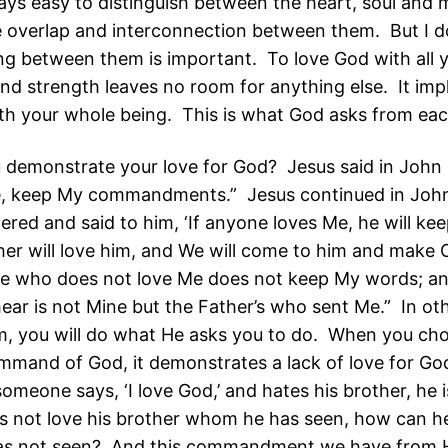
lways easy to distinguish between the heart, soul and
 overlap and interconnection between them. But I do
ing between them is important. To love God with all y
and strength leaves no room for anything else. It impl
th your whole being. This is what God asks from eac
demonstrate your love for God? Jesus said in John 1
e, keep My commandments.” Jesus continued in Joh
ered and said to him, ‘If anyone loves Me, he will ke
er will love him, and We will come to him and make
He who does not love Me does not keep My words; a
ear is not Mine but the Father’s who sent Me.” In oth
m, you will do what He asks you to do. When you ch
ommand of God, it demonstrates a lack of love for Go
someone says, ‘I love God,’ and hates his brother, he is 
 not love his brother whom he has seen, how can h
s not seen? And this commandment we have from H