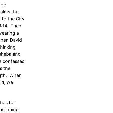
 He
salms that
 to the City
6:14 “Then
wearing a
when David
hinking
hsheba and
e confessed
s the
ngth. When
id, we
has for
oul, mind,