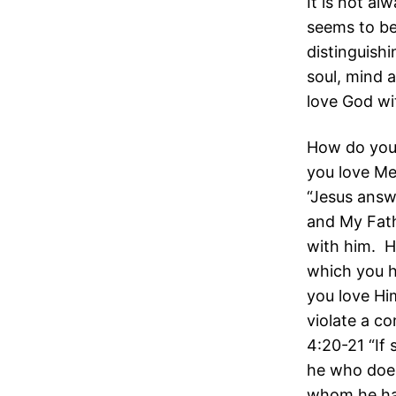
It is not a
seems to be
distinguish
soul, mind 
love God wi
How do you 
you love M
“Jesus answ
and My Fath
with him. 
which you h
you love Hi
violate a c
4:20-21 “If 
he who does
whom he ha