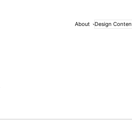
About
Design Conten
d