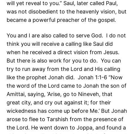
will yet reveal to you.” Saul, later called Paul,
was not disobedient to the heavenly vision, but
became a powerful preacher of the gospel.
You and I are also called to serve God. I do not
think you will receive a calling like Saul did
when he received a direct vision from Jesus.
But there is also work for you to do. You can
try to run away from the Lord and His calling
like the prophet Jonah did. Jonah 1:1-6 “Now
the word of the Lord came to Jonah the son of
Amittai, saying, ‘Arise, go to Nineveh, that
great city, and cry out against it; for their
wickedness has come up before Me.’ But Jonah
arose to flee to Tarshish from the presence of
the Lord. He went down to Joppa, and found a