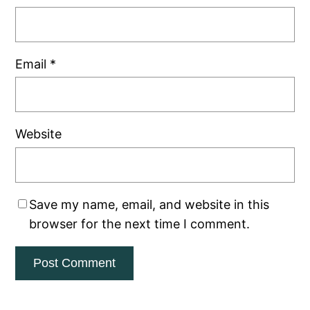
Email
*
Website
Save my name, email, and website in this
browser for the next time I comment.