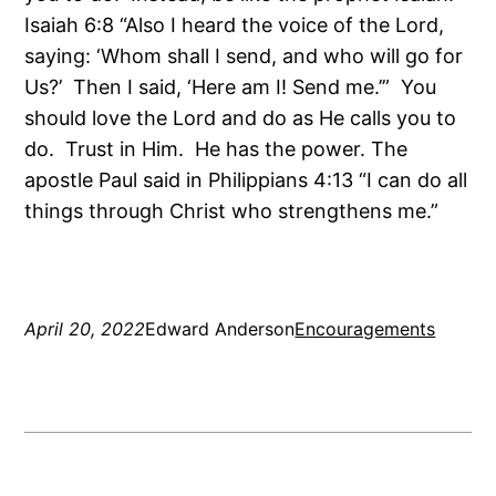
Isaiah 6:8 “Also I heard the voice of the Lord,
saying: ‘Whom shall I send, and who will go for
Us?’ Then I said, ‘Here am I! Send me.’” You
should love the Lord and do as He calls you to
do. Trust in Him. He has the power. The
apostle Paul said in Philippians 4:13 “I can do all
things through Christ who strengthens me.”
April 20, 2022
Edward Anderson
Encouragements