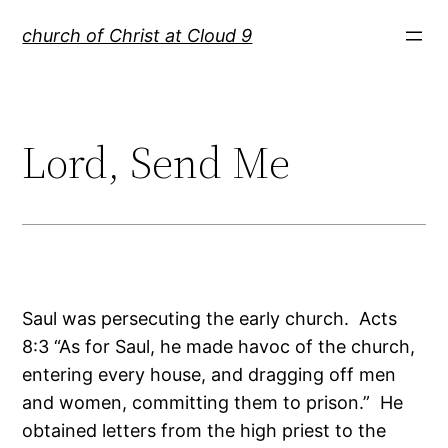
Skip
church of Christ at Cloud 9
to
content
Lord, Send Me
Saul was persecuting the early church. Acts
8:3 “As for Saul, he made havoc of the church,
entering every house, and dragging off men
and women, committing them to prison.” He
obtained letters from the high priest to the