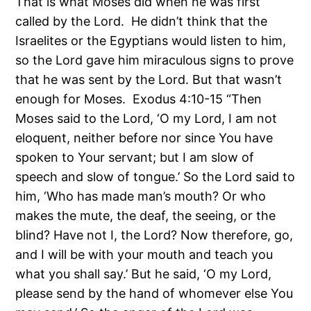
That is what Moses did when he was first
called by the Lord. He didn’t think that the
Israelites or the Egyptians would listen to him,
so the Lord gave him miraculous signs to prove
that he was sent by the Lord. But that wasn’t
enough for Moses. Exodus 4:10-15 “Then
Moses said to the Lord, ‘O my Lord, I am not
eloquent, neither before nor since You have
spoken to Your servant; but I am slow of
speech and slow of tongue.’ So the Lord said to
him, ‘Who has made man’s mouth? Or who
makes the mute, the deaf, the seeing, or the
blind? Have not I, the Lord? Now therefore, go,
and I will be with your mouth and teach you
what you shall say.’ But he said, ‘O my Lord,
please send by the hand of whomever else You