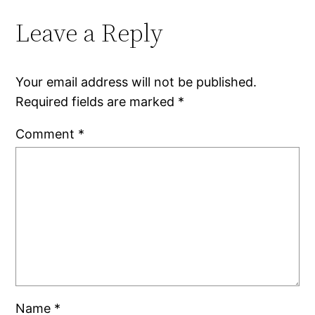
Leave a Reply
Your email address will not be published.
Required fields are marked
*
Comment
*
Name
*