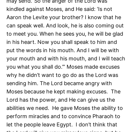
may send.’ So the anger of the Lord was
kindled against Moses, and He said: ‘Is not
Aaron the Levite your brother? I know that he
can speak well. And look, he is also coming out
to meet you. When he sees you, he will be glad
in his heart. Now you shall speak to him and
put the words in his mouth. And I will be with
your mouth and with his mouth, and I will teach
you what you shall do.’” Moses made excuses
why he didn’t want to go do as the Lord was
sending him. The Lord became angry with
Moses because he kept making excuses. The
Lord has the power, and He can give us the
abilities we need. He gave Moses the ability to
perform miracles and to convince Pharaoh to
let the people leave Egypt. I don’t think that