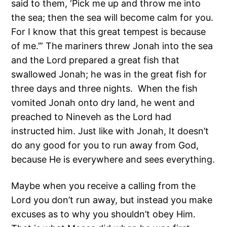
said to them, ‘Pick me up and throw me into
the sea; then the sea will become calm for you.
For I know that this great tempest is because
of me.’” The mariners threw Jonah into the sea
and the Lord prepared a great fish that
swallowed Jonah; he was in the great fish for
three days and three nights. When the fish
vomited Jonah onto dry land, he went and
preached to Nineveh as the Lord had
instructed him. Just like with Jonah, It doesn’t
do any good for you to run away from God,
because He is everywhere and sees everything.
Maybe when you receive a calling from the
Lord you don’t run away, but instead you make
excuses as to why you shouldn’t obey Him.