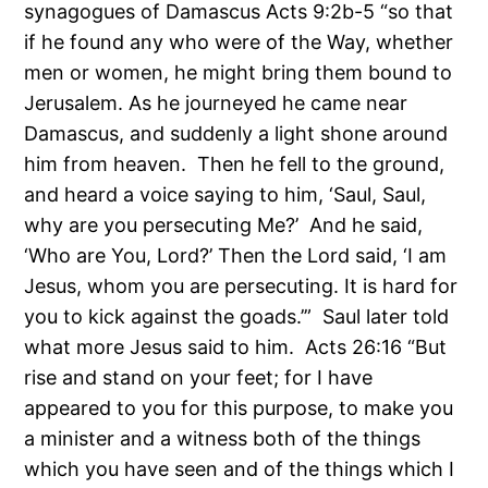
synagogues of Damascus Acts 9:2b-5 “so that
if he found any who were of the Way, whether
men or women, he might bring them bound to
Jerusalem. As he journeyed he came near
Damascus, and suddenly a light shone around
him from heaven. Then he fell to the ground,
and heard a voice saying to him, ‘Saul, Saul,
why are you persecuting Me?’ And he said,
‘Who are You, Lord?’ Then the Lord said, ‘I am
Jesus, whom you are persecuting. It is hard for
you to kick against the goads.’” Saul later told
what more Jesus said to him. Acts 26:16 “But
rise and stand on your feet; for I have
appeared to you for this purpose, to make you
a minister and a witness both of the things
which you have seen and of the things which I