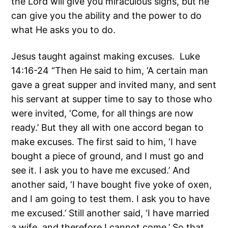
the Lord will give you miraculous signs, but he
can give you the ability and the power to do
what He asks you to do.
Jesus taught against making excuses. Luke
14:16-24 “Then He said to him, ‘A certain man
gave a great supper and invited many, and sent
his servant at supper time to say to those who
were invited, ‘Come, for all things are now
ready.’ But they all with one accord began to
make excuses. The first said to him, ‘I have
bought a piece of ground, and I must go and
see it. I ask you to have me excused.’ And
another said, ‘I have bought five yoke of oxen,
and I am going to test them. I ask you to have
me excused.’ Still another said, ‘I have married
a wife, and therefore I cannot come.’ So that