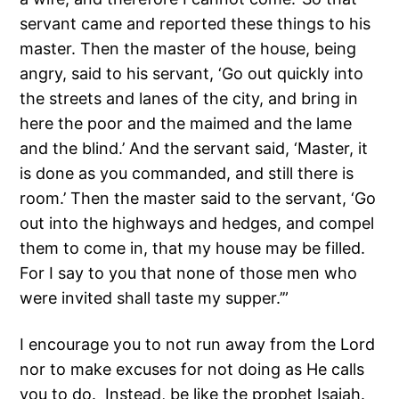
servant came and reported these things to his
master. Then the master of the house, being
angry, said to his servant, ‘Go out quickly into
the streets and lanes of the city, and bring in
here the poor and the maimed and the lame
and the blind.’ And the servant said, ‘Master, it
is done as you commanded, and still there is
room.’ Then the master said to the servant, ‘Go
out into the highways and hedges, and compel
them to come in, that my house may be filled.
For I say to you that none of those men who
were invited shall taste my supper.’”
I encourage you to not run away from the Lord
nor to make excuses for not doing as He calls
you to do. Instead, be like the prophet Isaiah.