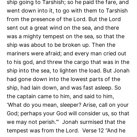
ship going to Tarshish; so he paid the fare, and
went down into it, to go with them to Tarshish
from the presence of the Lord. But the Lord
sent out a great wind on the sea, and there
was a mighty tempest on the sea, so that the
ship was about to be broken up. Then the
mariners were afraid; and every man cried out
to his god, and threw the cargo that was in the
ship into the sea, to lighten the load. But Jonah
had gone down into the lowest parts of the
ship, had lain down, and was fast asleep. So
the captain came to him, and said to him,
‘What do you mean, sleeper? Arise, call on your
God; perhaps your God will consider us, so that
we may not perish.’” Jonah surmised that the
tempest was from the Lord. Verse 12 “And he