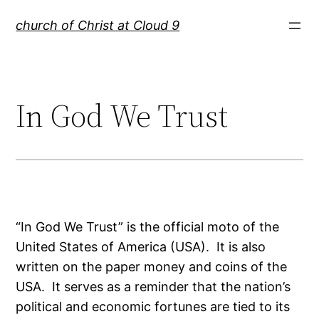
Skip
church of Christ at Cloud 9
to
content
In God We Trust
“In God We Trust” is the official moto of the
United States of America (USA). It is also
written on the paper money and coins of the
USA. It serves as a reminder that the nation’s
political and economic fortunes are tied to its