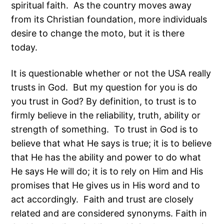
spiritual faith. As the country moves away
from its Christian foundation, more individuals
desire to change the moto, but it is there
today.
It is questionable whether or not the USA really
trusts in God. But my question for you is do
you trust in God? By definition, to trust is to
firmly believe in the reliability, truth, ability or
strength of something. To trust in God is to
believe that what He says is true; it is to believe
that He has the ability and power to do what
He says He will do; it is to rely on Him and His
promises that He gives us in His word and to
act accordingly. Faith and trust are closely
related and are considered synonyms. Faith in