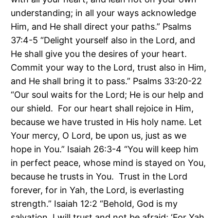
understanding; in all your ways acknowledge
Him, and He shall direct your paths.” Psalms
37:4-5 “Delight yourself also in the Lord, and
He shall give you the desires of your heart.
Commit your way to the Lord, trust also in Him,
and He shall bring it to pass.” Psalms 33:20-22
“Our soul waits for the Lord; He is our help and
our shield. For our heart shall rejoice in Him,
because we have trusted in His holy name. Let
Your mercy, O Lord, be upon us, just as we
hope in You.” Isaiah 26:3-4 “You will keep him
in perfect peace, whose mind is stayed on You,
because he trusts in You. Trust in the Lord
forever, for in Yah, the Lord, is everlasting
strength.” Isaiah 12:2 “Behold, God is my
salvation, I will trust and not be afraid; ‘For Yah,