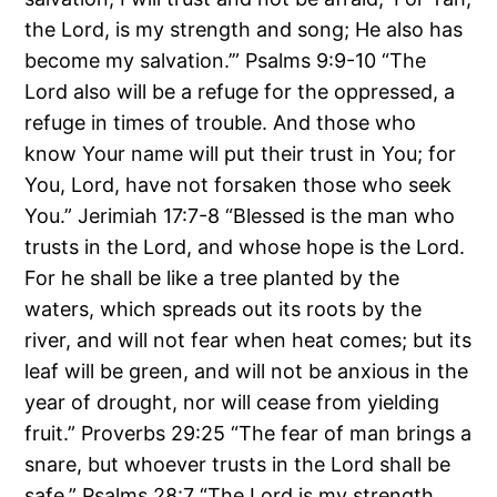
the Lord, is my strength and song; He also has
become my salvation.’” Psalms 9:9-10 “The
Lord also will be a refuge for the oppressed, a
refuge in times of trouble. And those who
know Your name will put their trust in You; for
You, Lord, have not forsaken those who seek
You.” Jerimiah 17:7-8 “Blessed is the man who
trusts in the Lord, and whose hope is the Lord.
For he shall be like a tree planted by the
waters, which spreads out its roots by the
river, and will not fear when heat comes; but its
leaf will be green, and will not be anxious in the
year of drought, nor will cease from yielding
fruit.” Proverbs 29:25 “The fear of man brings a
snare, but whoever trusts in the Lord shall be
safe.” Psalms 28:7 “The Lord is my strength