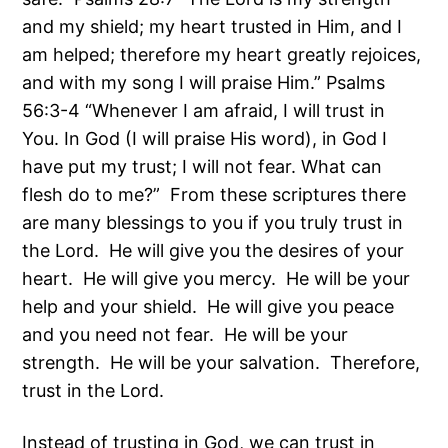
and my shield; my heart trusted in Him, and I
am helped; therefore my heart greatly rejoices,
and with my song I will praise Him.” Psalms
56:3-4 “Whenever I am afraid, I will trust in
You. In God (I will praise His word), in God I
have put my trust; I will not fear. What can
flesh do to me?” From these scriptures there
are many blessings to you if you truly trust in
the Lord. He will give you the desires of your
heart. He will give you mercy. He will be your
help and your shield. He will give you peace
and you need not fear. He will be your
strength. He will be your salvation. Therefore,
trust in the Lord.
Instead of trusting in God, we can trust in