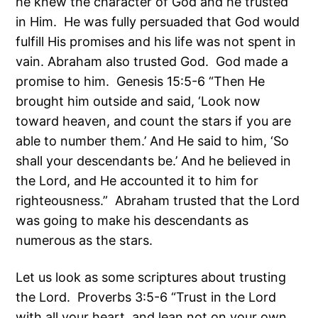
he knew the character of God and he trusted
in Him. He was fully persuaded that God would
fulfill His promises and his life was not spent in
vain. Abraham also trusted God. God made a
promise to him. Genesis 15:5-6 “Then He
brought him outside and said, ‘Look now
toward heaven, and count the stars if you are
able to number them.’ And He said to him, ‘So
shall your descendants be.’ And he believed in
the Lord, and He accounted it to him for
righteousness.” Abraham trusted that the Lord
was going to make his descendants as
numerous as the stars.
Let us look as some scriptures about trusting
the Lord. Proverbs 3:5-6 “Trust in the Lord
with all your heart, and lean not on your own