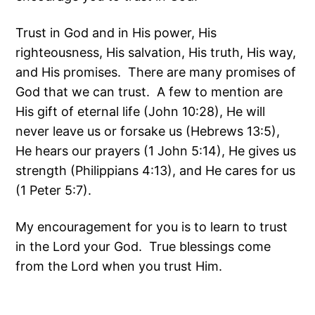
Trust in God and in His power, His
righteousness, His salvation, His truth, His way,
and His promises. There are many promises of
God that we can trust. A few to mention are
His gift of eternal life (John 10:28), He will
never leave us or forsake us (Hebrews 13:5),
He hears our prayers (1 John 5:14), He gives us
strength (Philippians 4:13), and He cares for us
(1 Peter 5:7).
My encouragement for you is to learn to trust
in the Lord your God. True blessings come
from the Lord when you trust Him.