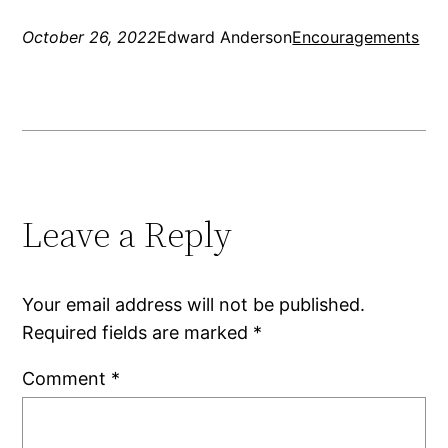
October 26, 2022
Edward Anderson
Encouragements
Leave a Reply
Your email address will not be published.
Required fields are marked
*
Comment
*