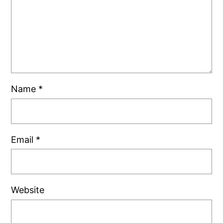
Name
*
Email
*
Website