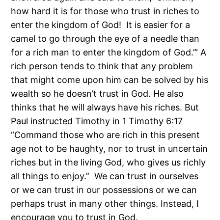
how hard it is for those who trust in riches to
enter the kingdom of God! It is easier for a
camel to go through the eye of a needle than
for a rich man to enter the kingdom of God.’” A
rich person tends to think that any problem
that might come upon him can be solved by his
wealth so he doesn’t trust in God. He also
thinks that he will always have his riches. But
Paul instructed Timothy in 1 Timothy 6:17
“Command those who are rich in this present
age not to be haughty, nor to trust in uncertain
riches but in the living God, who gives us richly
all things to enjoy.” We can trust in ourselves
or we can trust in our possessions or we can
perhaps trust in many other things. Instead, I
encourage you to trust in God.