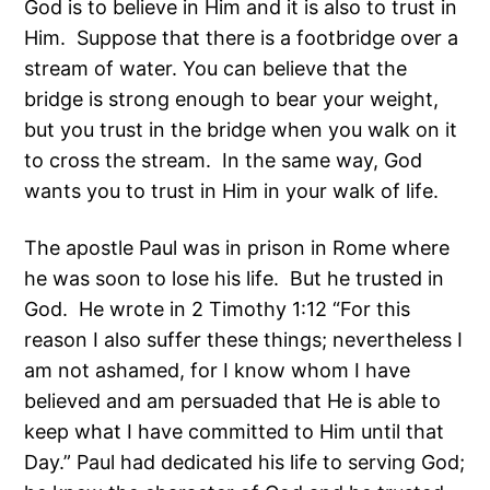
God is to believe in Him and it is also to trust in
Him. Suppose that there is a footbridge over a
stream of water. You can believe that the
bridge is strong enough to bear your weight,
but you trust in the bridge when you walk on it
to cross the stream. In the same way, God
wants you to trust in Him in your walk of life.
The apostle Paul was in prison in Rome where
he was soon to lose his life. But he trusted in
God. He wrote in 2 Timothy 1:12 “For this
reason I also suffer these things; nevertheless I
am not ashamed, for I know whom I have
believed and am persuaded that He is able to
keep what I have committed to Him until that
Day.” Paul had dedicated his life to serving God;