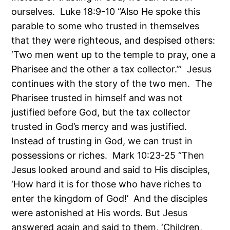
ourselves. Luke 18:9-10 “Also He spoke this
parable to some who trusted in themselves
that they were righteous, and despised others:
‘Two men went up to the temple to pray, one a
Pharisee and the other a tax collector.’” Jesus
continues with the story of the two men. The
Pharisee trusted in himself and was not
justified before God, but the tax collector
trusted in God’s mercy and was justified.
Instead of trusting in God, we can trust in
possessions or riches. Mark 10:23-25 “Then
Jesus looked around and said to His disciples,
‘How hard it is for those who have riches to
enter the kingdom of God!’ And the disciples
were astonished at His words. But Jesus
answered again and said to them, ‘Children,