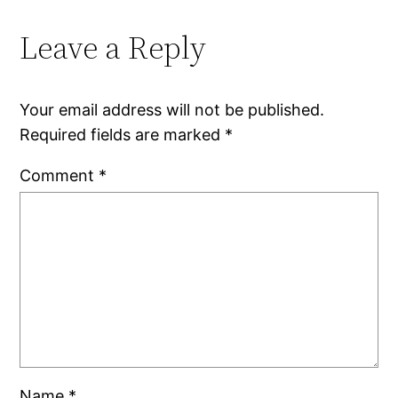
Leave a Reply
Your email address will not be published.
Required fields are marked
*
Comment
*
Name
*