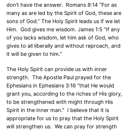
don’t have the answer. Romans 8:14 “For as
many as are led by the Spirit of God, these are
sons of God.” The Holy Spirit leads us if we let
Him. God gives me wisdom. James 1:5 “If any
of you lacks wisdom, let him ask of God, who
gives to all liberally and without reproach, and
it will be given to him.”
The Holy Spirit can provide us with inner
strength. The Apostle Paul prayed for the
Ephesians in Ephesians 3:16 “that He would
grant you, according to the riches of His glory,
to be strengthened with might through His
Spirit in the inner man.” I believe that it is
appropriate for us to pray that the Holy Spirit
will strengthen us. We can pray for strength