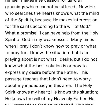
Himself makes intercession for us with
groanings which cannot be uttered. Now He
who searches the hearts knows what the mind
of the Spirit is, because He makes intercession
for the saints according to the will of God.”
What a promise! I can have help from the Holy
Spirit of God in my weaknesses. Many times
when I pray I don’t know how to pray or what
to pray for. I know the situation that I am
praying about is not what I desire, but I do not
know what the best solution is or how to
express my desire before the Father. This
passage teaches that I don’t need to worry
about my inadequacy in this area. The Holy
Spirit knows my heart; He knows the situation;
He knows the will of my Heavenly Father; He