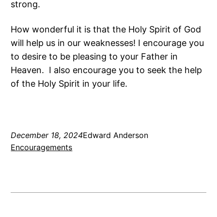
strong.
How wonderful it is that the Holy Spirit of God
will help us in our weaknesses! I encourage you
to desire to be pleasing to your Father in
Heaven. I also encourage you to seek the help
of the Holy Spirit in your life.
December 18, 2024
Edward Anderson
Encouragements