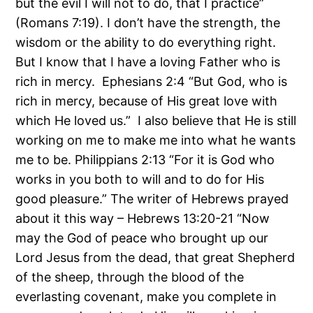
but the evil I will not to do, that I practice”
(Romans 7:19). I don’t have the strength, the
wisdom or the ability to do everything right.
But I know that I have a loving Father who is
rich in mercy. Ephesians 2:4 “But God, who is
rich in mercy, because of His great love with
which He loved us.” I also believe that He is still
working on me to make me into what he wants
me to be. Philippians 2:13 “For it is God who
works in you both to will and to do for His
good pleasure.” The writer of Hebrews prayed
about it this way – Hebrews 13:20-21 “Now
may the God of peace who brought up our
Lord Jesus from the dead, that great Shepherd
of the sheep, through the blood of the
everlasting covenant, make you complete in