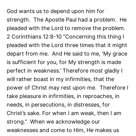
God wants us to depend upon him for
strength. The Apostle Paul had a problem. He
pleaded with the Lord to remove the problem.
2 Corinthians 12:8-10 “Concerning this thing I
pleaded with the Lord three times that it might
depart from me. And He said to me, ‘My grace
is sufficient for you, for My strength is made
perfect in weakness.’ Therefore most gladly I
will rather boast in my infirmities, that the
power of Christ may rest upon me. Therefore I
take pleasure in infirmities, in reproaches, in
needs, in persecutions, in distresses, for
Christ’s sake. For when I am weak, then I am
strong.” When we acknowledge our
weaknesses and come to Him, He makes us