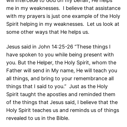
will intercede to God on my behalf; He helps
me in my weaknesses. I believe that assistance
with my prayers is just one example of the Holy
Spirit helping in my weaknesses. Let us look at
some other ways that He helps us.
Jesus said in John 14:25-26 “These things I
have spoken to you while being present with
you. But the Helper, the Holy Spirit, whom the
Father will send in My name, He will teach you
all things, and bring to your remembrance all
things that I said to you.” Just as the Holy
Spirit taught the apostles and reminded them
of the things that Jesus said, I believe that the
Holy Spirit teaches us and reminds us of things
revealed to us in the Bible.