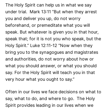
The Holy Spirit can help us in what we say
under trial. Mark 13:11 “But when they arrest
you and deliver you up, do not worry
beforehand, or premeditate what you will
speak. But whatever is given you in that hour,
speak that; for it is not you who speak, but the
Holy Spirit.” Luke 12:11-12 “Now when they
bring you to the synagogues and magistrates
and authorities, do not worry about how or
what you should answer, or what you should
say. For the Holy Spirit will teach you in that
very hour what you ought to say.”
Often in our lives we face decisions on what to
say, what to do, and where to go. The Holy
Spirit provides leading in our lives when we