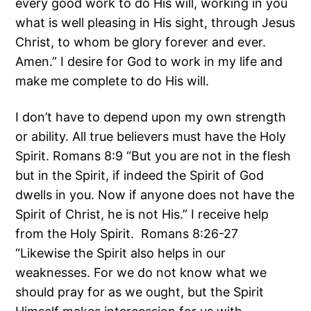
every good work to do His will, working in you
what is well pleasing in His sight, through Jesus
Christ, to whom be glory forever and ever.
Amen.” I desire for God to work in my life and
make me complete to do His will.
I don’t have to depend upon my own strength
or ability. All true believers must have the Holy
Spirit. Romans 8:9 “But you are not in the flesh
but in the Spirit, if indeed the Spirit of God
dwells in you. Now if anyone does not have the
Spirit of Christ, he is not His.” I receive help
from the Holy Spirit. Romans 8:26-27
“Likewise the Spirit also helps in our
weaknesses. For we do not know what we
should pray for as we ought, but the Spirit