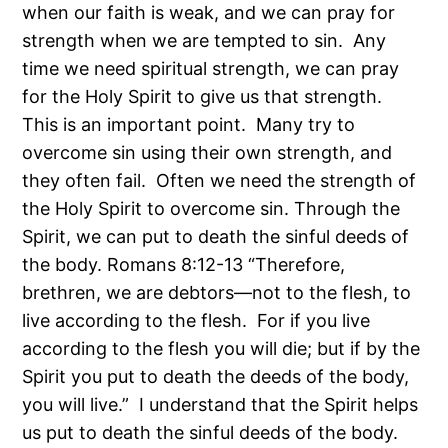
when our faith is weak, and we can pray for
strength when we are tempted to sin. Any
time we need spiritual strength, we can pray
for the Holy Spirit to give us that strength.
This is an important point. Many try to
overcome sin using their own strength, and
they often fail. Often we need the strength of
the Holy Spirit to overcome sin. Through the
Spirit, we can put to death the sinful deeds of
the body. Romans 8:12-13 “Therefore,
brethren, we are debtors—not to the flesh, to
live according to the flesh. For if you live
according to the flesh you will die; but if by the
Spirit you put to death the deeds of the body,
you will live.” I understand that the Spirit helps
us put to death the sinful deeds of the body.