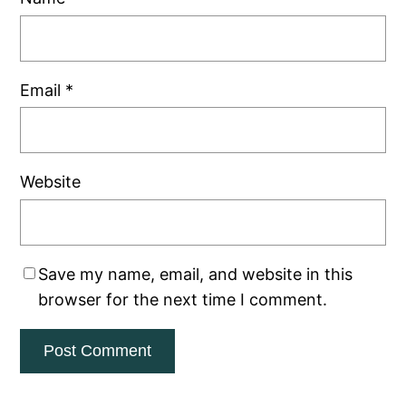
Email
*
Website
Save my name, email, and website in this
browser for the next time I comment.