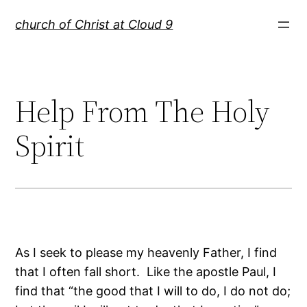
Skip
church of Christ at Cloud 9
to
content
Help From The Holy
Spirit
As I seek to please my heavenly Father, I find
that I often fall short. Like the apostle Paul, I
find that “the good that I will to do, I do not do;