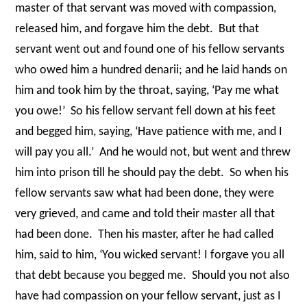
master of that servant was moved with compassion,
released him, and forgave him the debt.
But that
servant went out and found one of his fellow servants
who owed him a hundred denarii; and he laid hands on
him and took him by the throat, saying, ‘Pay me what
you owe!’
So his fellow servant fell down at his feet
and begged him, saying, ‘Have patience with me, and I
will pay you all.’
And he would not, but went and threw
him into prison till he should pay the debt.
So when his
fellow servants saw what had been done, they were
very grieved, and came and told their master all that
had been done.
Then his master, after he had called
him, said to him, ‘You wicked servant! I forgave you all
that debt because you begged me.
Should you not also
have had compassion on your fellow servant, just as I