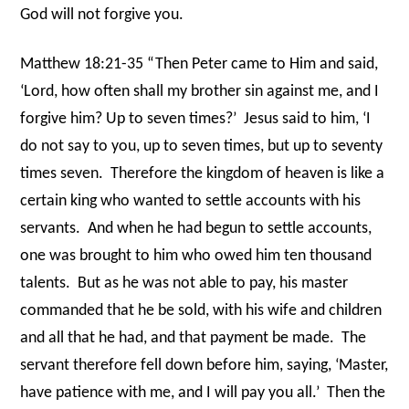
God will not forgive you.
Matthew 18:21-35 “Then Peter came to Him and said,
‘Lord, how often shall my brother sin against me, and I
forgive him? Up to seven times?’
Jesus said to him, ‘I
do not say to you, up to seven times, but up to seventy
times seven.
Therefore the kingdom of heaven is like a
certain king who wanted to settle accounts with his
servants.
And when he had begun to settle accounts,
one was brought to him who owed him ten thousand
talents.
But as he was not able to pay, his master
commanded that he be sold, with his wife and children
and all that he had, and that payment be made.
The
servant therefore fell down before him, saying, ‘Master,
have patience with me, and I will pay you all.’
Then the