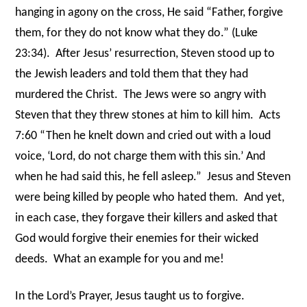
hanging in agony on the cross, He said “Father, forgive
them, for they do not know what they do.” (Luke
23:34).
After Jesus’ resurrection, Steven stood up to
the Jewish leaders and told them that they had
murdered the Christ.
The Jews were so angry with
Steven that they threw stones at him to kill him.
Acts
7:60 “Then he knelt down and cried out with a loud
voice, ‘Lord, do not charge them with this sin.’ And
when he had said this, he fell asleep.”
Jesus and Steven
were being killed by people who hated them.
And yet,
in each case, they forgave their killers and asked that
God would forgive their enemies for their wicked
deeds.
What an example for you and me!
In the Lord’s Prayer, Jesus taught us to forgive.