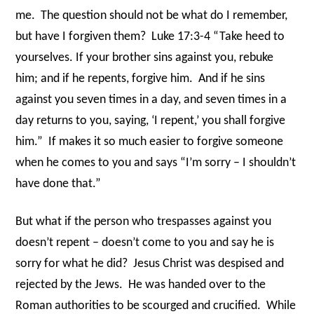
me.
The question should not be what do I remember,
but have I forgiven them?
Luke 17:3-4 “Take heed to
yourselves. If your brother sins against you, rebuke
him; and if he repents, forgive him.
And if he sins
against you seven times in a day, and seven times in a
day returns to you, saying, ‘I repent,’ you shall forgive
him.”
If makes it so much easier to forgive someone
when he comes to you and says “I’m sorry – I shouldn’t
have done that.”
But what if the person who trespasses against you
doesn’t repent – doesn’t come to you and say he is
sorry for what he did?
Jesus Christ was despised and
rejected by the Jews.
He was handed over to the
Roman authorities to be scourged and crucified.
While