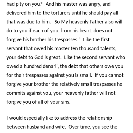
had pity on you?’
And his master was angry, and
delivered him to the torturers until he should pay all
that was due to him.
So My heavenly Father also will
do to you if each of you, from his heart, does not
forgive his brother his trespasses.”
Like the first
servant that owed his master ten thousand talents,
your debt to God is great.
Like the second servant who
owed a hundred denarii, the debt that others owe you
for their trespasses against you is small.
If you cannot
forgive your brother the relatively small trespasses he
commits against you, your heavenly father will not
forgive you of all of your sins.
I would especially like to address the relationship
between husband and wife.
Over time, you see the