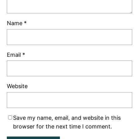
Name
*
Email
*
Website
Save my name, email, and website in this
browser for the next time I comment.