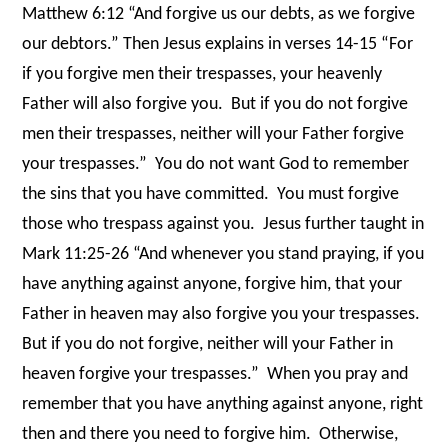
Matthew 6:12 “And forgive us our debts, as we forgive
our debtors.” Then Jesus explains in verses 14-15 “For
if you forgive men their trespasses, your heavenly
Father will also forgive you.
But if you do not forgive
men their trespasses, neither will your Father forgive
your trespasses.”
You do not want God to remember
the sins that you have committed.
You must forgive
those who trespass against you.
Jesus further taught in
Mark 11:25-26 “And whenever you stand praying, if you
have anything against anyone, forgive him, that your
Father in heaven may also forgive you your trespasses.
But if you do not forgive, neither will your Father in
heaven forgive your trespasses.”
When you pray and
remember that you have anything against anyone, right
then and there you need to forgive him.
Otherwise,