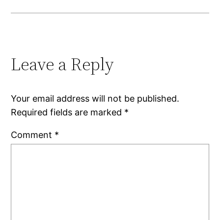
Leave a Reply
Your email address will not be published.
Required fields are marked
*
Comment
*