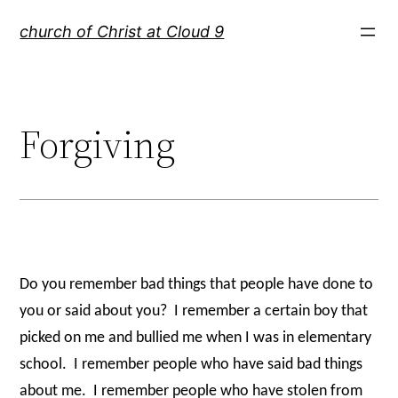
Skip
church of Christ at Cloud 9
to
content
Forgiving
Do you remember bad things that people have done to
you or said about you?
I remember a certain boy that
picked on me and bullied me when I was in elementary
school.
I remember people who have said bad things
about me.
I remember people who have stolen from