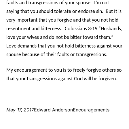
faults and transgressions of your spouse.
I’m not
saying that you should tolerate or endorse sin.
But It is
very important that you forgive and that you not hold
resentment and bitterness.
Colossians 3:19 “Husbands,
love your wives and do not be bitter toward them.”
Love demands that you not hold bitterness against your
spouse because of their faults or transgressions.
My encouragement to you is to freely forgive others so
that your transgressions against God will be forgiven.
May 17, 2017
Edward Anderson
Encouragements