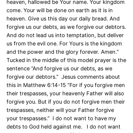
heaven, hallowed be Your name. Your kingdom
come. Your will be done on earth as it is in
heaven. Give us this day our daily bread. And
forgive us our debts, as we forgive our debtors.
And do not lead us into temptation, but deliver
us from the evil one. For Yours is the kingdom
and the power and the glory forever. Amen.”
Tucked in the middle of this model prayer is the
sentence “And forgive us our debts, as we
forgive our debtors.” Jesus comments about
this in Matthew 6:14-15 “For if you forgive men
their trespasses, your heavenly Father will also
forgive you. But if you do not forgive men their
trespasses, neither will your Father forgive
your trespasses.” I do not want to have my
debts to God held against me. I do not want