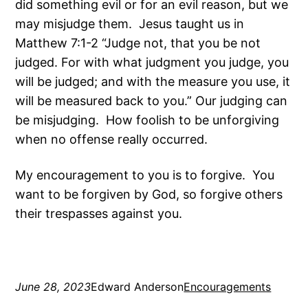
did something evil or for an evil reason, but we
may misjudge them. Jesus taught us in
Matthew 7:1-2 “Judge not, that you be not
judged. For with what judgment you judge, you
will be judged; and with the measure you use, it
will be measured back to you.” Our judging can
be misjudging. How foolish to be unforgiving
when no offense really occurred.
My encouragement to you is to forgive. You
want to be forgiven by God, so forgive others
their trespasses against you.
June 28, 2023
Edward Anderson
Encouragements