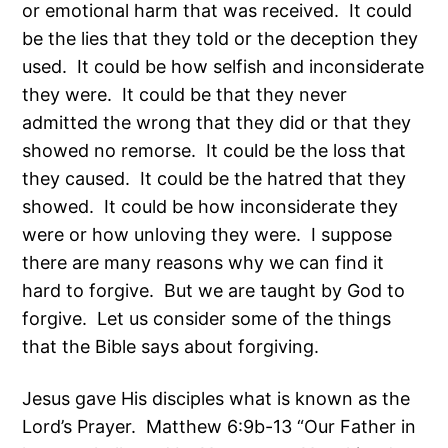
or emotional harm that was received. It could
be the lies that they told or the deception they
used. It could be how selfish and inconsiderate
they were. It could be that they never
admitted the wrong that they did or that they
showed no remorse. It could be the loss that
they caused. It could be the hatred that they
showed. It could be how inconsiderate they
were or how unloving they were. I suppose
there are many reasons why we can find it
hard to forgive. But we are taught by God to
forgive. Let us consider some of the things
that the Bible says about forgiving.
Jesus gave His disciples what is known as the
Lord’s Prayer. Matthew 6:9b-13 “Our Father in