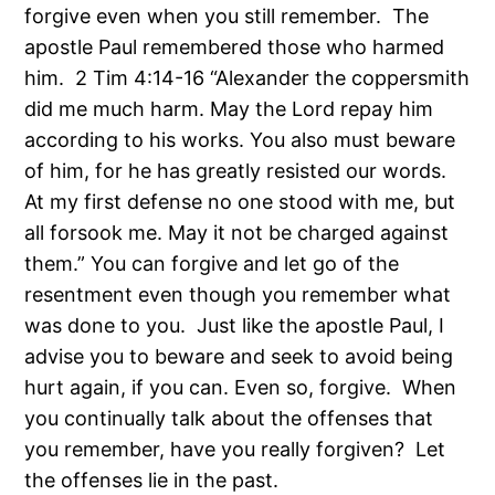
forgive even when you still remember. The
apostle Paul remembered those who harmed
him. 2 Tim 4:14-16 “Alexander the coppersmith
did me much harm. May the Lord repay him
according to his works. You also must beware
of him, for he has greatly resisted our words.
At my first defense no one stood with me, but
all forsook me. May it not be charged against
them.” You can forgive and let go of the
resentment even though you remember what
was done to you. Just like the apostle Paul, I
advise you to beware and seek to avoid being
hurt again, if you can. Even so, forgive. When
you continually talk about the offenses that
you remember, have you really forgiven? Let
the offenses lie in the past.