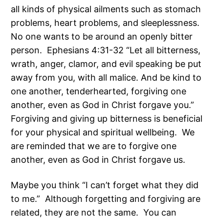
all kinds of physical ailments such as stomach
problems, heart problems, and sleeplessness.
No one wants to be around an openly bitter
person. Ephesians 4:31-32 “Let all bitterness,
wrath, anger, clamor, and evil speaking be put
away from you, with all malice. And be kind to
one another, tenderhearted, forgiving one
another, even as God in Christ forgave you.”
Forgiving and giving up bitterness is beneficial
for your physical and spiritual wellbeing. We
are reminded that we are to forgive one
another, even as God in Christ forgave us.
Maybe you think “I can’t forget what they did
to me.” Although forgetting and forgiving are
related, they are not the same. You can