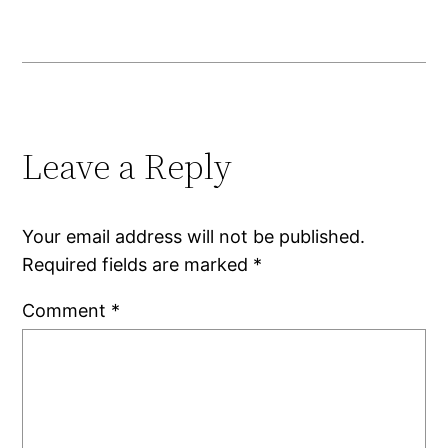
Leave a Reply
Your email address will not be published.
Required fields are marked
*
Comment
*