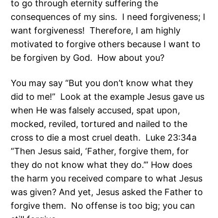
to go through eternity suffering the
consequences of my sins. I need forgiveness; I
want forgiveness! Therefore, I am highly
motivated to forgive others because I want to
be forgiven by God. How about you?
You may say “But you don’t know what they
did to me!” Look at the example Jesus gave us
when He was falsely accused, spat upon,
mocked, reviled, tortured and nailed to the
cross to die a most cruel death. Luke 23:34a
“Then Jesus said, ‘Father, forgive them, for
they do not know what they do.’” How does
the harm you received compare to what Jesus
was given? And yet, Jesus asked the Father to
forgive them. No offense is too big; you can