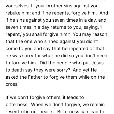
yourselves. If your brother sins against you,
rebuke him; and if he repents, forgive him. And
if he sins against you seven times in a day, and
seven times in a day returns to you, saying, ‘I
repent,’ you shall forgive him.” You may reason
that the one who sinned against you didn’t
come to you and say that he repented or that
he was sorry for what he did so you don’t need
to forgive him. Did the people who put Jesus
to death say they were sorry? And yet He
asked the Father to forgive them while on the
cross.
If we don’t forgive others, it leads to
bitterness. When we don’t forgive, we remain
resentful in our hearts. Bitterness can lead to