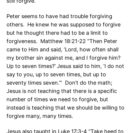
still forgive.
Peter seems to have had trouble forgiving
others. He knew he was supposed to forgive
but he thought there had to be a limit to
forgiveness. Matthew 18:21-22 “Then Peter
came to Him and said, ‘Lord, how often shall
my brother sin against me, and I forgive him?
Up to seven times?’ Jesus said to him, ‘I do not
say to you, up to seven times, but up to
seventy times seven.’” Don’t do the math;
Jesus is not teaching that there is a specific
number of times we need to forgive, but
instead is teaching that we should be willing to
forgive many, many times.
Jesus also taught in Luke 17:3-4 “Take heed to