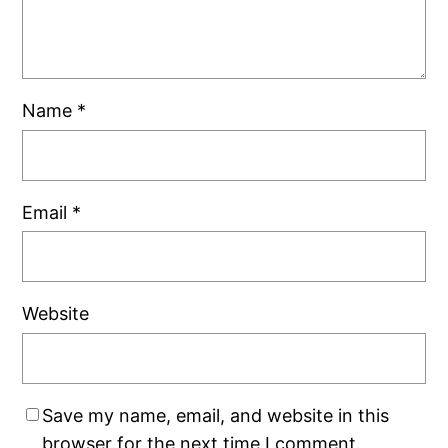
Name
*
Email
*
Website
Save my name, email, and website in this
browser for the next time I comment.