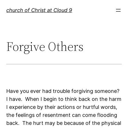
Skip
church of Christ at Cloud 9
to
content
Forgive Others
Have you ever had trouble forgiving someone?
I have. When I begin to think back on the harm
I experience by their actions or hurtful words,
the feelings of resentment can come flooding
back. The hurt may be because of the physical