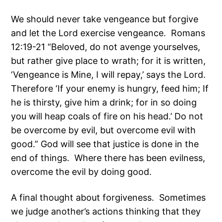
We should never take vengeance but forgive
and let the Lord exercise vengeance. Romans
12:19-21 “Beloved, do not avenge yourselves,
but rather give place to wrath; for it is written,
‘Vengeance is Mine, I will repay,’ says the Lord.
Therefore ‘If your enemy is hungry, feed him; If
he is thirsty, give him a drink; for in so doing
you will heap coals of fire on his head.’ Do not
be overcome by evil, but overcome evil with
good.” God will see that justice is done in the
end of things. Where there has been evilness,
overcome the evil by doing good.
A final thought about forgiveness. Sometimes
we judge another’s actions thinking that they