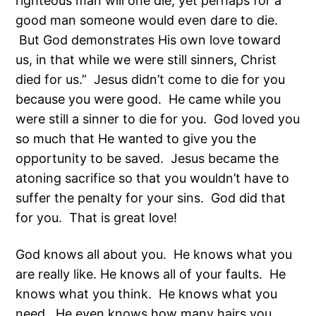
righteous man will one die; yet perhaps for a
good man someone would even dare to die.
But God demonstrates His own love toward
us, in that while we were still sinners, Christ
died for us.” Jesus didn’t come to die for you
because you were good. He came while you
were still a sinner to die for you. God loved you
so much that He wanted to give you the
opportunity to be saved. Jesus became the
atoning sacrifice so that you wouldn’t have to
suffer the penalty for your sins. God did that
for you. That is great love!
God knows all about you. He knows what you
are really like. He knows all of your faults. He
knows what you think. He knows what you
need. He even knows how many hairs you