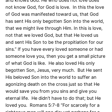
and knows God. He who does not love does
not know God, for God is love. In this the love
of God was manifested toward us, that God
has sent His only begotten Son into the world,
that we might live through Him. In this is love,
not that we loved God, but that He loved us
and sent His Son to be the propitiation for our
sins.” If you have every loved someone or had
someone love you, then you get a small picture
of what God is like. He also loved His only
begotten Son, Jesus, very much. But He sent
His beloved Son into the world to suffer an
agonizing death on the cross just so that He
would save you from you sins and give you
eternal life. He didn’t have to do that; but He
loved you. Romans 5:7-8 “For scarcely for a