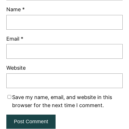
Name
*
Email
*
Website
Save my name, email, and website in this
browser for the next time I comment.