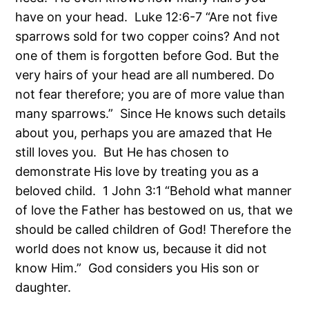
have on your head. Luke 12:6-7 “Are not five
sparrows sold for two copper coins? And not
one of them is forgotten before God. But the
very hairs of your head are all numbered. Do
not fear therefore; you are of more value than
many sparrows.” Since He knows such details
about you, perhaps you are amazed that He
still loves you. But He has chosen to
demonstrate His love by treating you as a
beloved child. 1 John 3:1 “Behold what manner
of love the Father has bestowed on us, that we
should be called children of God! Therefore the
world does not know us, because it did not
know Him.” God considers you His son or
daughter.