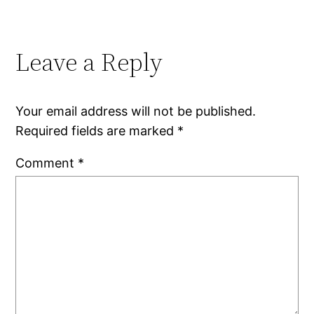
Leave a Reply
Your email address will not be published.
Required fields are marked
*
Comment
*