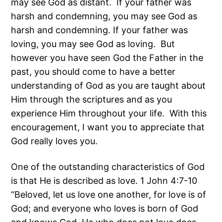
may see God as distant. If your father was
harsh and condemning, you may see God as
harsh and condemning. If your father was
loving, you may see God as loving. But
however you have seen God the Father in the
past, you should come to have a better
understanding of God as you are taught about
Him through the scriptures and as you
experience Him throughout your life. With this
encouragement, I want you to appreciate that
God really loves you.
One of the outstanding characteristics of God
is that He is described as love. 1 John 4:7-10
“Beloved, let us love one another, for love is of
God; and everyone who loves is born of God