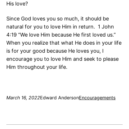
His love?
Since God loves you so much, it should be
natural for you to love Him in return. 1 John
4:19 “We love Him because He first loved us.”
When you realize that what He does in your life
is for your good because He loves you, I
encourage you to love Him and seek to please
Him throughout your life.
March 16, 2022
Edward Anderson
Encouragements