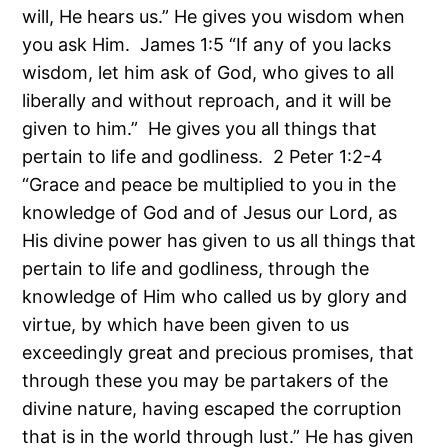
will, He hears us.” He gives you wisdom when
you ask Him. James 1:5 “If any of you lacks
wisdom, let him ask of God, who gives to all
liberally and without reproach, and it will be
given to him.” He gives you all things that
pertain to life and godliness. 2 Peter 1:2-4
“Grace and peace be multiplied to you in the
knowledge of God and of Jesus our Lord, as
His divine power has given to us all things that
pertain to life and godliness, through the
knowledge of Him who called us by glory and
virtue, by which have been given to us
exceedingly great and precious promises, that
through these you may be partakers of the
divine nature, having escaped the corruption
that is in the world through lust.” He has given