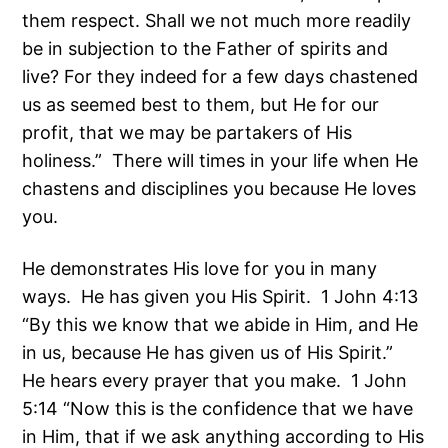
them respect. Shall we not much more readily
be in subjection to the Father of spirits and
live? For they indeed for a few days chastened
us as seemed best to them, but He for our
profit, that we may be partakers of His
holiness.” There will times in your life when He
chastens and disciplines you because He loves
you.
He demonstrates His love for you in many
ways. He has given you His Spirit. 1 John 4:13
“By this we know that we abide in Him, and He
in us, because He has given us of His Spirit.”
He hears every prayer that you make. 1 John
5:14 “Now this is the confidence that we have
in Him, that if we ask anything according to His