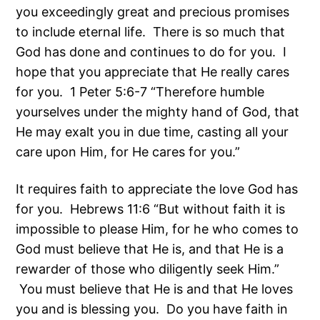
you exceedingly great and precious promises
to include eternal life. There is so much that
God has done and continues to do for you. I
hope that you appreciate that He really cares
for you. 1 Peter 5:6-7 “Therefore humble
yourselves under the mighty hand of God, that
He may exalt you in due time, casting all your
care upon Him, for He cares for you.”
It requires faith to appreciate the love God has
for you. Hebrews 11:6 “But without faith it is
impossible to please Him, for he who comes to
God must believe that He is, and that He is a
rewarder of those who diligently seek Him.”
You must believe that He is and that He loves
you and is blessing you. Do you have faith in