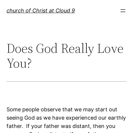
Skip
church of Christ at Cloud 9
to
content
Does God Really Love
You?
Some people observe that we may start out
seeing God as we have experienced our earthly
father. If your father was distant, then you