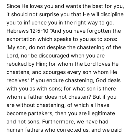
Since He loves you and wants the best for you,
it should not surprise you that He will discipline
you to influence you in the right way to go.
Hebrews 12:5-10 ”And you have forgotten the
exhortation which speaks to you as to sons:
‘My son, do not despise the chastening of the
Lord, nor be discouraged when you are
rebuked by Him; for whom the Lord loves He
chastens, and scourges every son whom He
receives.’ If you endure chastening, God deals
with you as with sons; for what son is there
whom a father does not chasten? But if you
are without chastening, of which all have
become partakers, then you are illegitimate
and not sons. Furthermore, we have had
human fathers who corrected us, and we paid