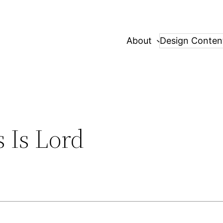
About
Design Conten
 Is Lord