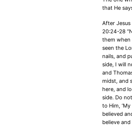
that He say
After Jesus
20:24-28 “N
them when J
seen the Lor
nails, and p
side, I will
and Thomas 
midst, and 
here, and l
side. Do no
to Him, ‘My
believed an
believe and