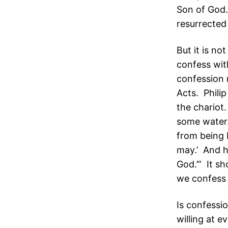
Son of God.
resurrected
But it is not
confess wit
confession 
Acts. Phili
the chariot
some water.
from being b
may.’ And he
God.’” It sh
we confess 
Is confessi
willing at 