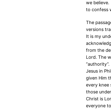
we believe.
to confess 
The passage
versions tra
It is my un
acknowledge
from the de
Lord. The w
“authority”
Jesus in Ph
given Him t
every knee 
those under
Christ is Lo
everyone to