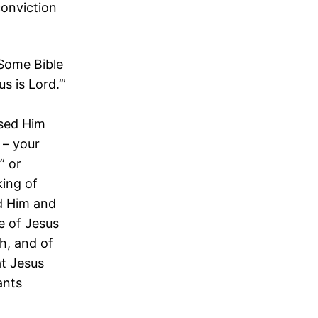
conviction
 Some Bible
s is Lord.’”
ised Him
 – your
” or
king of
ed Him and
e of Jesus
h, and of
at Jesus
ants