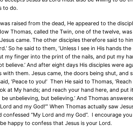
s to do.
 was raised from the dead, He appeared to the discip
ow Thomas, called the Twin, one of the twelve, was
esus came. The other disciples therefore said to hi
d.’ So he said to them, ‘Unless I see in His hands the 
ut my finger into the print of the nails, and put my ha
 not believe.’ And after eight days His disciples were ag
with them. Jesus came, the doors being shut, and s
said, ‘Peace to you!’ Then He said to Thomas, ‘Reach 
ook at My hands; and reach your hand here, and put i
t be unbelieving, but believing.’ And Thomas answere
 Lord and my God!’” When Thomas actually saw Jesus
d confessed “My Lord and my God”. I encourage you 
 be happy to confess that Jesus is your Lord.