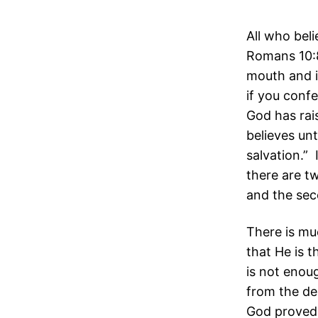
All who beli
Romans 10:8
mouth and i
if you conf
God has rai
believes un
salvation.” 
there are tw
and the sec
There is mu
that He is 
is not enou
from the de
God proved 