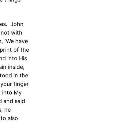
les. John
 not with
m, ‘We have
print of the
nd into His
ain inside,
tood in the
your finger
t into My
d and said
, he
to also