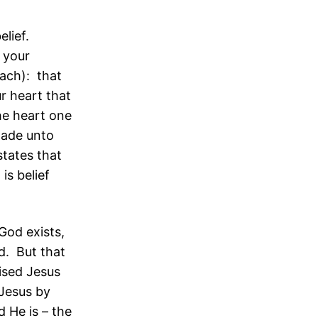
elief.
 your
each): that
r heart that
he heart one
made unto
states that
is belief
God exists,
d. But that
ised Jesus
 Jesus by
 He is – the