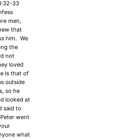
0:32-33
nfess
ore men,
knew that
ess him. We
ong the
id not
hey loved
 is that of
as outside
s, so he
nd looked at
 said to
o Peter went
your
 anyone what