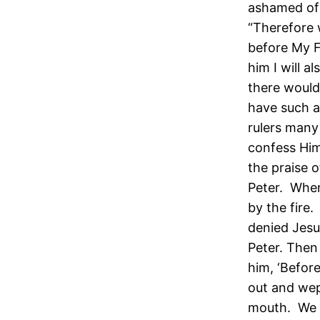
ashamed of 
“Therefore 
before My F
him I will 
there would
have such a
rulers many
confess Him
the praise 
Peter. When
by the fire
denied Jesu
Peter. Then
him, ‘Befor
out and wep
mouth. We c