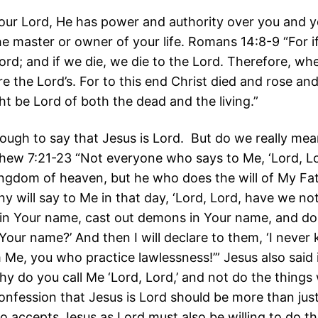
 your Lord, He has power and authority over you and 
he master or owner of your life. Romans 14:8-9 “For i
Lord; and if we die, we die to the Lord. Therefore, wh
re the Lord’s. For to this end Christ died and rose and
ht be Lord of both the dead and the living.”
nough to say that Jesus is Lord. But do we really mea
thew 7:21-23 “Not everyone who says to Me, ‘Lord, Lor
ingdom of heaven, but he who does the will of My Fat
y will say to Me in that day, ‘Lord, Lord, have we no
in Your name, cast out demons in Your name, and d
Your name?’ And then I will declare to them, ‘I never
 Me, you who practice lawlessness!’” Jesus also said 
hy do you call Me ‘Lord, Lord,’ and not do the things 
onfession that Jesus is Lord should be more than ju
 accepts Jesus as Lord must also be willing to do th