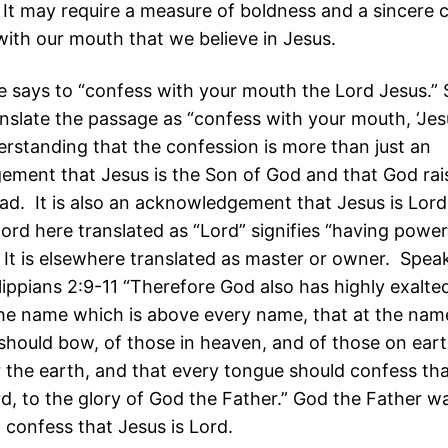
 It may require a measure of boldness and a sincere 
with our mouth that we believe in Jesus.
 says to “confess with your mouth the Lord Jesus.”
nslate the passage as “confess with your mouth, ‘Jesu
derstanding that the confession is more than just an
ment that Jesus is the Son of God and that God ra
ad. It is also an acknowledgement that Jesus is Lord
ord here translated as “Lord” signifies “having power
. It is elsewhere translated as master or owner. Spea
ilippians 2:9-11 “Therefore God also has highly exalt
he name which is above every name, that at the nam
should bow, of those in heaven, and of those on eart
 the earth, and that every tongue should confess th
rd, to the glory of God the Father.” God the Father w
 confess that Jesus is Lord.