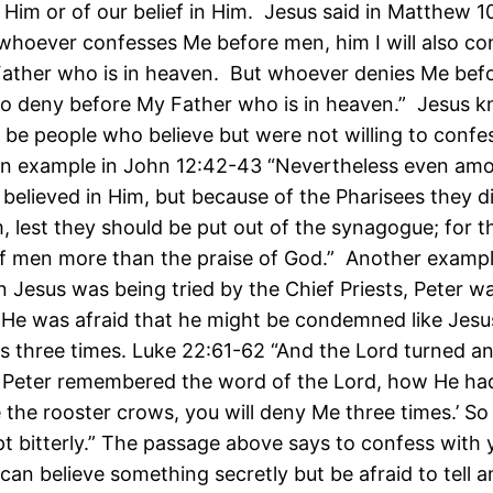
Him or of our belief in Him. Jesus said in Matthew 1
whoever confesses Me before men, him I will also co
ather who is in heaven. But whoever denies Me bef
also deny before My Father who is in heaven.” Jesus 
 be people who believe but were not willing to conf
n example in John 12:42-43 “Nevertheless even am
 believed in Him, but because of the Pharisees they d
, lest they should be put out of the synagogue; for t
of men more than the praise of God.” Another example
 Jesus was being tried by the Chief Priests, Peter w
. He was afraid that he might be condemned like Jesu
s three times. Luke 22:61-62 “And the Lord turned a
 Peter remembered the word of the Lord, how He had
e the rooster crows, you will deny Me three times.’ S
t bitterly.” The passage above says to confess with 
an believe something secretly but be afraid to tell