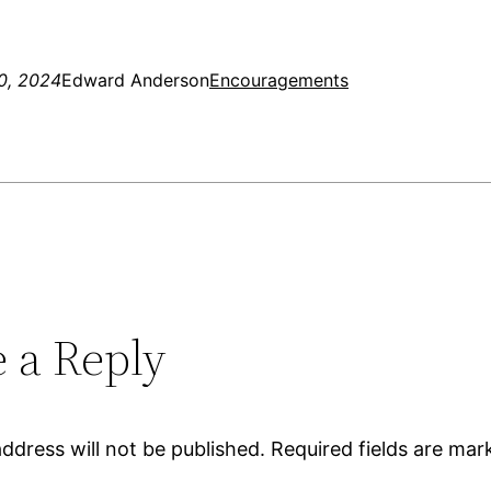
0, 2024
Edward Anderson
Encouragements
 a Reply
ddress will not be published.
Required fields are ma