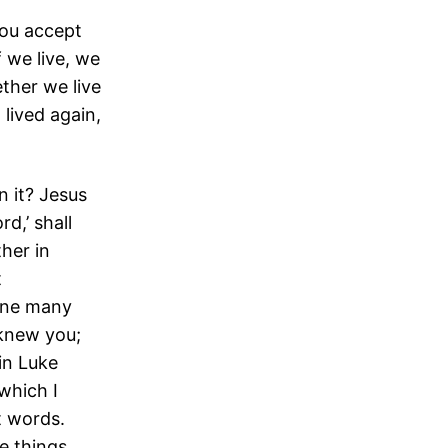
you accept
f we live, we
ether we live
 lived again,
n it? Jesus
d,’ shall
her in
t
one many
 knew you;
in Luke
which I
st words.
e things