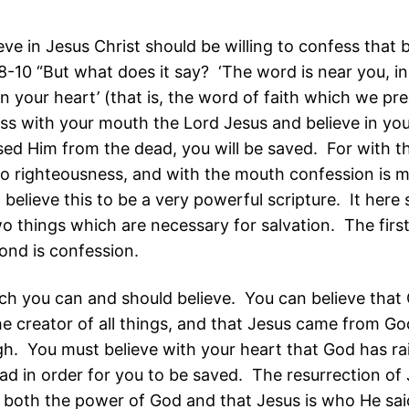
eve in Jesus Christ should be willing to confess that b
-10 “But what does it say? ‘The word is near you, in
n your heart’ (that is, the word of faith which we pr
ess with your mouth the Lord Jesus and believe in you
sed Him from the dead, you will be saved. For with t
to righteousness, and with the mouth confession is 
I believe this to be a very powerful scripture. It here 
o things which are necessary for salvation. The first 
ond is confession.
ch you can and should believe. You can believe that 
the creator of all things, and that Jesus came from Go
gh. You must believe with your heart that God has ra
ad in order for you to be saved. The resurrection of
both the power of God and that Jesus is who He said