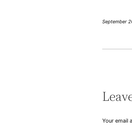
September 2
Leave
Your email a