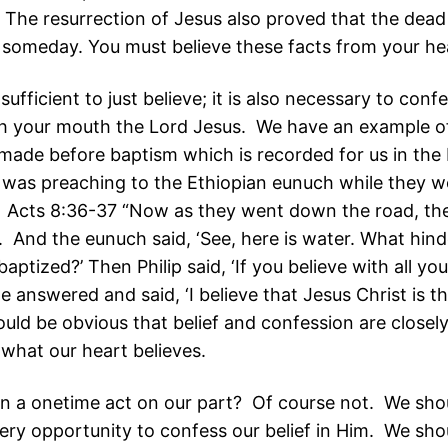
 The resurrection of Jesus also proved that the dead 
 someday. You must believe these facts from your he
 sufficient to just believe; it is also necessary to conf
h your mouth the Lord Jesus. We have an example o
made before baptism which is recorded for us in the
p was preaching to the Ethiopian eunuch while they we
. Acts 8:36-37 “Now as they went down the road, th
 And the eunuch said, ‘See, here is water. What hin
aptized?’ Then Philip said, ‘If you believe with all yo
 answered and said, ‘I believe that Jesus Christ is t
ould be obvious that belief and confession are closely
what our heart believes.
on a onetime act on our part? Of course not. We sho
every opportunity to confess our belief in Him. We sho