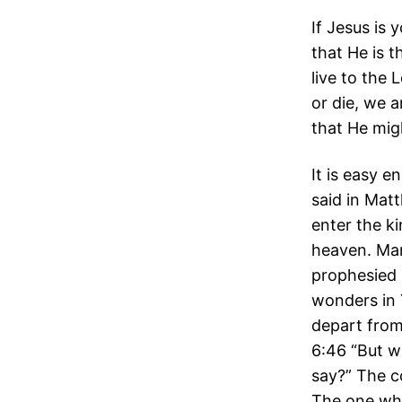
If Jesus is
that He is t
live to the 
or die, we a
that He mig
It is easy e
said in Mat
enter the k
heaven. Man
prophesied 
wonders in 
depart from
6:46 “But w
say?” The c
The one who