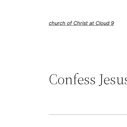
Skip
to
content
church of Christ at Cloud 9
Confess Jesus