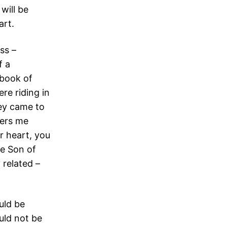
will be
art.
ess –
f a
 book of
re riding in
ey came to
ders me
ur heart, you
he Son of
 related –
uld be
uld not be