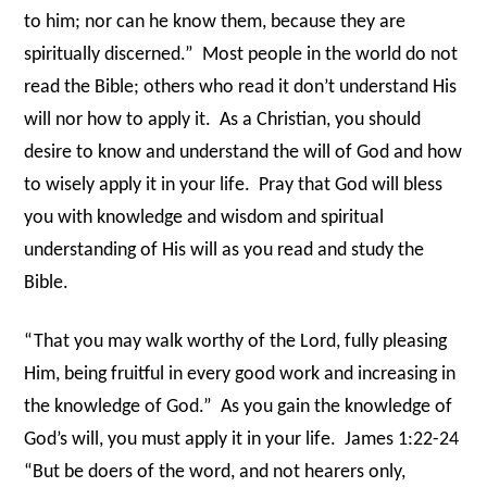
to him; nor can he know them, because they are
spiritually discerned.”
Most people in the world do not
read the Bible; others who read it don’t understand His
will nor how to apply it.
As a Christian, you should
desire to know and understand the will of God and how
to wisely apply it in your life.
Pray that God will bless
you with knowledge and wisdom and spiritual
understanding of His will as you read and study the
Bible.
“That you may walk worthy of the Lord, fully pleasing
Him, being fruitful in every good work and increasing in
the knowledge of God.”
As you gain the knowledge of
God’s will, you must apply it in your life.
James 1:22-24
“But be doers of the word, and not hearers only,