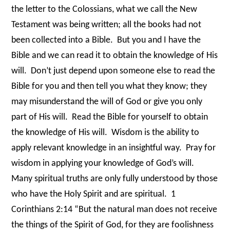
the letter to the Colossians, what we call the New
Testament was being written; all the books had not
been collected into a Bible.
But you and I have the
Bible and we can read it to obtain the knowledge of His
will.
Don’t just depend upon someone else to read the
Bible for you and then tell you what they know; they
may misunderstand the will of God or give you only
part of His will.
Read the Bible for yourself to obtain
the knowledge of His will.
Wisdom is the ability to
apply relevant knowledge in an insightful way.
Pray for
wisdom in applying your knowledge of God’s will.
Many spiritual truths are only fully understood by those
who have the Holy Spirit and are spiritual.
1
Corinthians 2:14 “But the natural man does not receive
the things of the Spirit of God, for they are foolishness