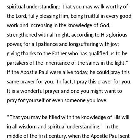
spiritual understanding;
that you may walk worthy of
the Lord, fully pleasing Him, being fruitful in every good
work and increasing in the knowledge of God;
strengthened with all might, according to His glorious
power, for all patience and longsuffering with joy;
giving thanks to the Father who has qualified us to be
partakers of the inheritance of the saints in the light.”
If the Apostle Paul were alive today, he could pray this
same prayer for you.
In fact, I pray this prayer for you.
It is a wonderful prayer and one you might want to
pray for yourself or even someone you love.
“That you may be filled with the knowledge of His will
in all wisdom and spiritual understanding.”
In the
middle of the first century, when the Apostle Paul sent