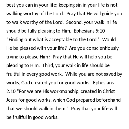
best you can in your life; keeping sin in your life is not
walking worthy of the Lord.
Pray that He will guide you
to walk worthy of the Lord.
Second, your walk in life
should be fully pleasing to Him.
Ephesians 5:10
“Finding out what is acceptable to the Lord.”
Would
He be pleased with your life?
Are you conscientiously
trying to please Him?
Pray that He will help you be
pleasing to Him.
Third, your walk in life should be
fruitful in every good work.
While you are not saved by
works, God created you for good works.
Ephesians
2:10 “For we are His workmanship, created in Christ
Jesus for good works, which God prepared beforehand
that we should walk in them.”
Pray that your life will
be fruitful in good works.