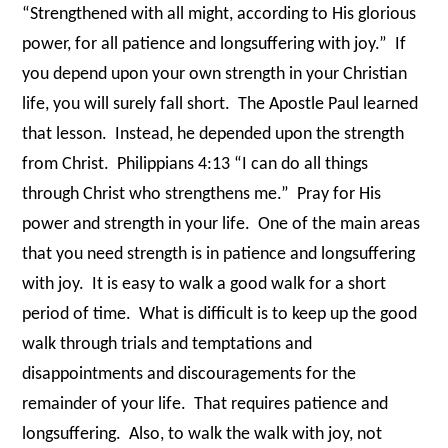
“Strengthened with all might, according to His glorious
power, for all patience and longsuffering with joy.”
If
you depend upon your own strength in your Christian
life, you will surely fall short.
The Apostle Paul learned
that lesson.
Instead, he depended upon the strength
from Christ.
Philippians 4:13 “I can do all things
through Christ who strengthens me.”
Pray for His
power and strength in your life.
One of the main areas
that you need strength is in patience and longsuffering
with joy.
It is easy to walk a good walk for a short
period of time.
What is difficult is to keep up the good
walk through trials and temptations and
disappointments and discouragements for the
remainder of your life.
That requires patience and
longsuffering.
Also, to walk the walk with joy, not