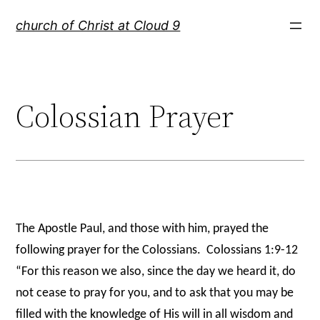
Skip
church of Christ at Cloud 9
to
content
Colossian Prayer
The Apostle Paul, and those with him, prayed the
following prayer for the Colossians.
Colossians 1:9-12
“For this reason we also, since the day we heard it, do
not cease to pray for you, and to ask that you may be
filled with the knowledge of His will in all wisdom and