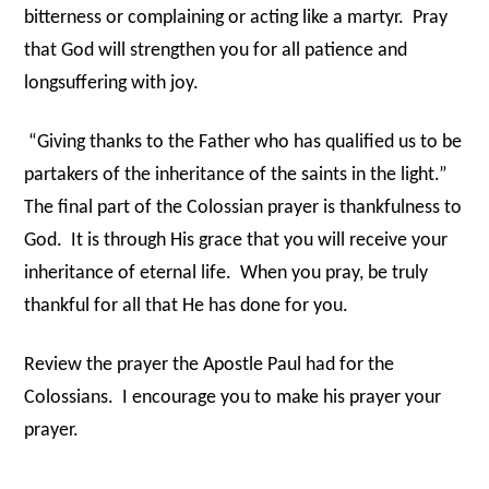
bitterness or complaining or acting like a martyr.
Pray
that God will strengthen you for all patience and
longsuffering with joy.
“Giving thanks to the Father who has qualified us to be
partakers of the inheritance of the saints in the light.”
The final part of the Colossian prayer is thankfulness to
God.
It is through His grace that you will receive your
inheritance of eternal life.
When you pray, be truly
thankful for all that He has done for you.
Review the prayer the Apostle Paul had for the
Colossians.
I encourage you to make his prayer your
prayer.