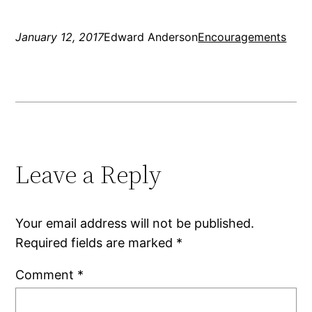
January 12, 2017
Edward Anderson
Encouragements
Leave a Reply
Your email address will not be published.
Required fields are marked
*
Comment
*