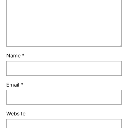
Name
*
Email
*
Website