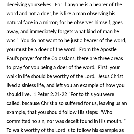
deceiving yourselves.
For if anyone is a hearer of the
word and not a doer, he is like a man observing his
natural face in a mirror; for he observes himself, goes
away, and immediately forgets what kind of man he
was.”
You do not want to be just a hearer of the word;
you must be a doer of the word.
From the Apostle
Paul’s prayer for the Colossians, there are three areas
to pray for you being a doer of the word.
First, your
walk in life should be worthy of the Lord.
Jesus Christ
lived a sinless life, and left you an example of how you
should live.
1 Peter 2:21-22 “For to this you were
called, because Christ also suffered for us, leaving us an
example, that you should follow His steps:
‘Who
committed no sin, nor was deceit found in His mouth.’”
To walk worthy of the Lord is to follow his example as