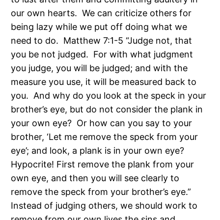
our own hearts. We can criticize others for
being lazy while we put off doing what we
need to do. Matthew 7:1-5 “Judge not, that
you be not judged. For with what judgment
you judge, you will be judged; and with the
measure you use, it will be measured back to
you. And why do you look at the speck in your
brother’s eye, but do not consider the plank in
your own eye? Or how can you say to your
brother, ‘Let me remove the speck from your
eye’; and look, a plank is in your own eye?
Hypocrite! First remove the plank from your
own eye, and then you will see clearly to
remove the speck from your brother’s eye.”
Instead of judging others, we should work to
remove from our own lives the sins and