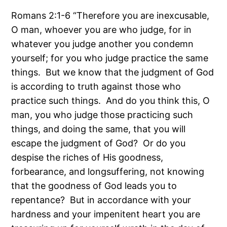
Romans 2:1-6 “Therefore you are inexcusable,
O man, whoever you are who judge, for in
whatever you judge another you condemn
yourself; for you who judge practice the same
things. But we know that the judgment of God
is according to truth against those who
practice such things. And do you think this, O
man, you who judge those practicing such
things, and doing the same, that you will
escape the judgment of God? Or do you
despise the riches of His goodness,
forbearance, and longsuffering, not knowing
that the goodness of God leads you to
repentance? But in accordance with your
hardness and your impenitent heart you are