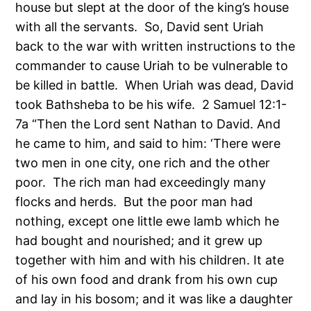
house but slept at the door of the king’s house
with all the servants. So, David sent Uriah
back to the war with written instructions to the
commander to cause Uriah to be vulnerable to
be killed in battle. When Uriah was dead, David
took Bathsheba to be his wife. 2 Samuel 12:1-
7a “Then the Lord sent Nathan to David. And
he came to him, and said to him: ‘There were
two men in one city, one rich and the other
poor. The rich man had exceedingly many
flocks and herds. But the poor man had
nothing, except one little ewe lamb which he
had bought and nourished; and it grew up
together with him and with his children. It ate
of his own food and drank from his own cup
and lay in his bosom; and it was like a daughter