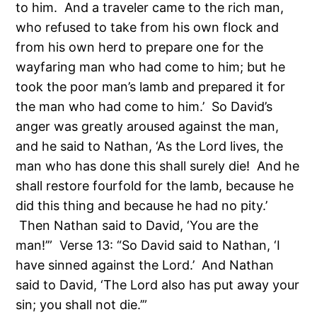
to him. And a traveler came to the rich man,
who refused to take from his own flock and
from his own herd to prepare one for the
wayfaring man who had come to him; but he
took the poor man’s lamb and prepared it for
the man who had come to him.’ So David’s
anger was greatly aroused against the man,
and he said to Nathan, ‘As the Lord lives, the
man who has done this shall surely die! And he
shall restore fourfold for the lamb, because he
did this thing and because he had no pity.’
Then Nathan said to David, ‘You are the
man!’” Verse 13: “So David said to Nathan, ‘I
have sinned against the Lord.’ And Nathan
said to David, ‘The Lord also has put away your
sin; you shall not die.’”