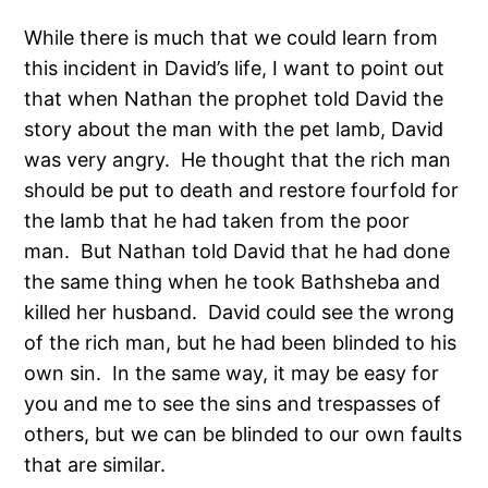
While there is much that we could learn from
this incident in David’s life, I want to point out
that when Nathan the prophet told David the
story about the man with the pet lamb, David
was very angry. He thought that the rich man
should be put to death and restore fourfold for
the lamb that he had taken from the poor
man. But Nathan told David that he had done
the same thing when he took Bathsheba and
killed her husband. David could see the wrong
of the rich man, but he had been blinded to his
own sin. In the same way, it may be easy for
you and me to see the sins and trespasses of
others, but we can be blinded to our own faults
that are similar.