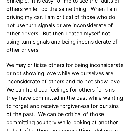
principle. It is easy for me to see the faults of
others while I do the same thing. When I am
driving my car, I am critical of those who do
not use turn signals or are inconsiderate of
other drivers. But then I catch myself not
using turn signals and being inconsiderate of
other drivers.
We may criticize others for being inconsiderate
or not showing love while we ourselves are
inconsiderate of others and do not show love.
We can hold bad feelings for others for sins
they have committed in the past while wanting
to forget and receive forgiveness for our sins
of the past. We can be critical of those
committing adultery while looking at another
to lust after them and committing adultery in