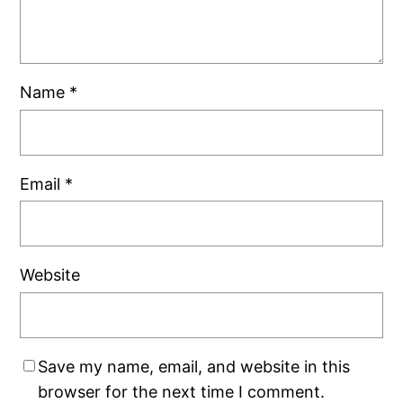
Name
*
Email
*
Website
Save my name, email, and website in this
browser for the next time I comment.