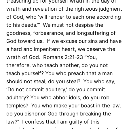
treasuring up for yourself wrath in the day of
wrath and revelation of the righteous judgment
of God, who ‘will render to each one according
to his deeds.’” We must not despise the
goodness, forbearance, and longsuffering of
God toward us. If we excuse our sins and have
a hard and impenitent heart, we deserve the
wrath of God. Romans 2:21-23 “You,
therefore, who teach another, do you not
teach yourself? You who preach that a man
should not steal, do you steal? You who say,
‘Do not commit adultery,’ do you commit
adultery? You who abhor idols, do you rob
temples? You who make your boast in the law,
do you dishonor God through breaking the
law?” I confess that I am guilty of this