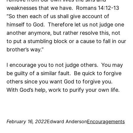
weaknesses that we have. Romans 14:12-13
“So then each of us shall give account of
himself to God. Therefore let us not judge one
another anymore, but rather resolve this, not
to put a stumbling block or a cause to fall in our
brother’s way.”
I encourage you to not judge others. You may
be guilty of a similar fault. Be quick to forgive
others since you want God to forgive you.
With God’s help, work to purify your own life.
February 16, 2022
Edward Anderson
Encouragements