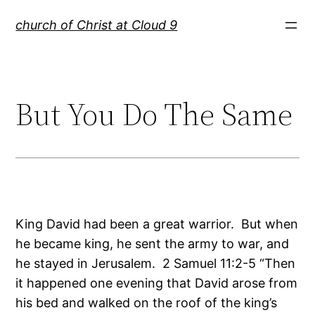
Skip
church of Christ at Cloud 9
to
content
But You Do The Same
King David had been a great warrior. But when
he became king, he sent the army to war, and
he stayed in Jerusalem. 2 Samuel 11:2-5 “Then
it happened one evening that David arose from
his bed and walked on the roof of the king’s