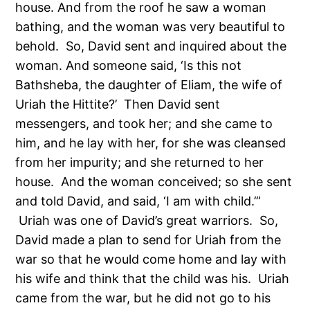
house. And from the roof he saw a woman
bathing, and the woman was very beautiful to
behold. So, David sent and inquired about the
woman. And someone said, ‘Is this not
Bathsheba, the daughter of Eliam, the wife of
Uriah the Hittite?’ Then David sent
messengers, and took her; and she came to
him, and he lay with her, for she was cleansed
from her impurity; and she returned to her
house. And the woman conceived; so she sent
and told David, and said, ‘I am with child.’”
Uriah was one of David’s great warriors. So,
David made a plan to send for Uriah from the
war so that he would come home and lay with
his wife and think that the child was his. Uriah
came from the war, but he did not go to his