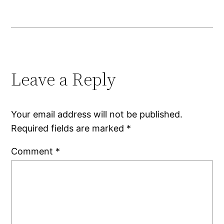
Leave a Reply
Your email address will not be published.
Required fields are marked
*
Comment
*