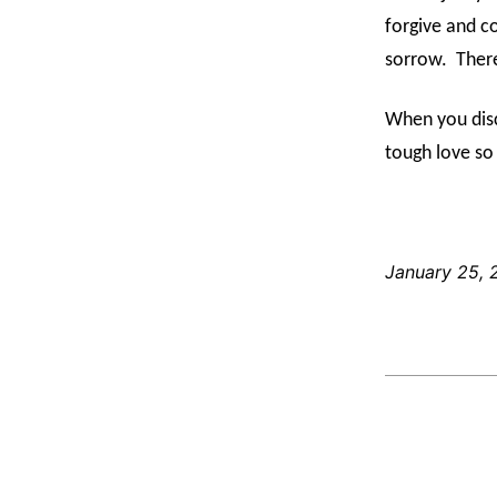
forgive and c
sorrow.
There
When you disc
tough love so
January 25, 