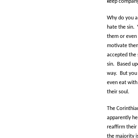
keep company 
Why do you an
hate the sin.
them or even 
motivate them
accepted the s
sin.
Based up
way.
But you
even eat with
their soul.
The Corinthia
apparently he
reaffirm their
the majority i