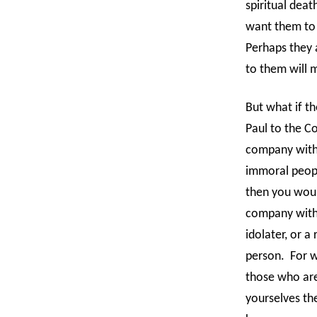
spiritual dea
want them to
Perhaps they a
to them will 
But what if the
Paul to the Co
company with
immoral people
then you woul
company with 
idolater, or a
person.
For w
those who are
yourselves the