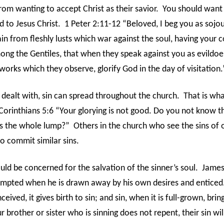
om wanting to accept Christ as their savior.
You should want
d to Jesus Christ.
1 Peter 2:11-12 “Beloved, I beg you as sojo
ain from fleshly lusts which war against the soul, having your 
ng the Gentiles, that when they speak against you as evildoe
orks which they observe, glorify God in the day of visitation.
 dealt with, sin can spread throughout the church.
That is wha
 Corinthians 5:6 “Your glorying is not good. Do you not know tha
s the whole lump?”
Others in the church who see the sins of
 commit similar sins.
uld be concerned for the salvation of the sinner’s soul.
James
empted when he is drawn away by his own desires and enticed
eived, it gives birth to sin; and sin, when it is full-grown, brin
ur brother or sister who is sinning does not repent, their sin will