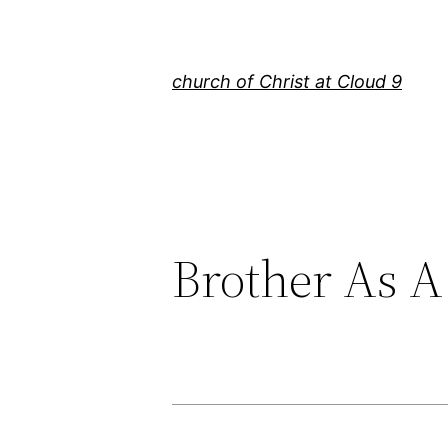
Skip
to
content
church of Christ at Cloud 9
Brother As A