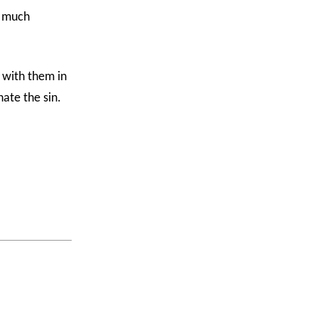
o much
l with them in
hate the sin.