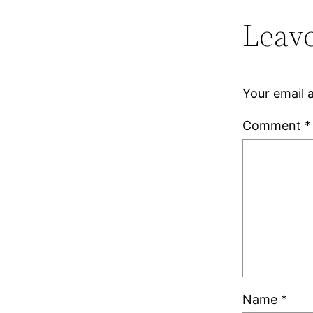
Leave
Your email a
Comment
*
Name
*