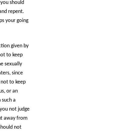
, you should
and repent.
ps your going
tion given by
not to keep
he sexually
ters, since
 not to keep
s, or an
h such a
 you not judge
ut away from
should not