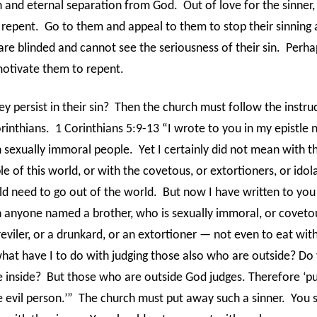
th and eternal separation from God.
Out of love for the sinner
 repent.
Go to them and appeal to them to stop their sinning 
re blinded and cannot see the seriousness of their sin.
Perha
motivate them to repent.
y persist in their sin?
Then the church must follow the instruc
rinthians.
1 Corinthians 5:9-13 “I wrote to you in my epistle 
 sexually immoral people.
Yet I certainly did not mean with t
 of this world, or with the covetous, or extortioners, or idola
d need to go out of the world.
But now I have written to you
anyone named a brother, who is sexually immoral, or covetou
 reviler, or a drunkard, or an extortioner — not even to eat wit
hat have I to do with judging those also who are outside? Do
 inside?
But those who are outside God judges. Therefore ‘p
 evil person.’”
The church must put away such a sinner.
You 