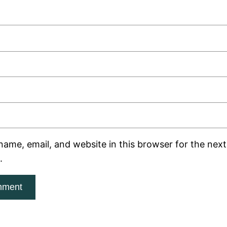
ame, email, and website in this browser for the next 
.