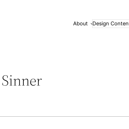
About
Design Conten
 Sinner