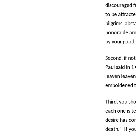
discouraged fr
to be attracte
pilgrims, abst
honorable amo
by your good w
Second, if not
Paul said in 1
leaven leaven
emboldened to
Third, you sho
each one is t
desire has conc
death.”
If yo