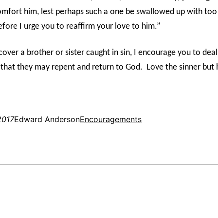
omfort him, lest perhaps such a one be swallowed up with to
fore I urge you to reaffirm your love to him.”
over a brother or sister caught in sin, I encourage you to dea
 that they may repent and return to God.
Love the sinner but 
2017
Edward Anderson
Encouragements