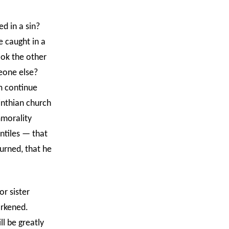
ed in a sin?
 caught in a
ok the other
meone else?
em continue
inthian church
mmorality
ntiles — that
urned, that he
or sister
darkened.
l be greatly