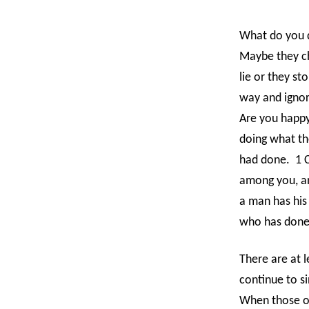
What do you do
Maybe they ch
lie or they s
way and igno
Are you happy
doing what th
had done.
1 
among you, an
a man has his 
who has done
There are at l
continue to si
When those ou