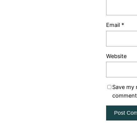
Email
*
Website
Save my n
comment