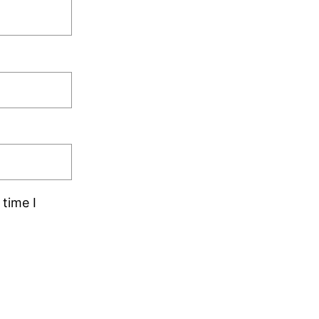
time I