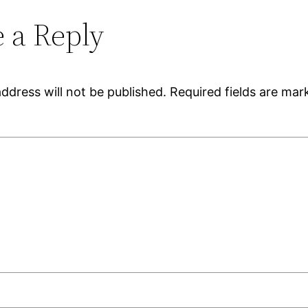
 a Reply
ddress will not be published.
Required fields are ma