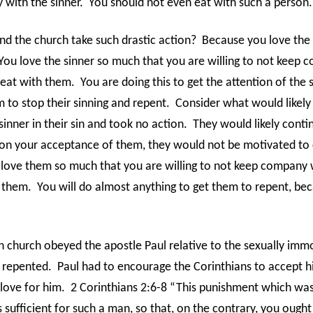
with the sinner.
You should not even eat with such a person.
d the church take such drastic action?
Because you love the 
You love the sinner so much that you are willing to not keep
eat with them.
You are doing this to get the attention of the 
 to stop their sinning and repent.
Consider what would likely
inner in their sin and took no action.
They would likely contin
on your acceptance of them, they would not be motivated to 
 love them so much that you are willing to not keep company 
 them.
You will do almost anything to get them to repent, be
n church obeyed the apostle Paul relative to the sexually im
 repented.
Paul had to encourage the Corinthians to accept 
 love for him.
2 Corinthians 2:6-8 “This punishment which was 
s sufficient for such a man, so that, on the contrary, you ought