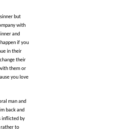
sinner but
 company with
sinner and
 happen if you
ue in their
change their
with them or
cause you love
moral man and
him back and
inflicted by
 rather to