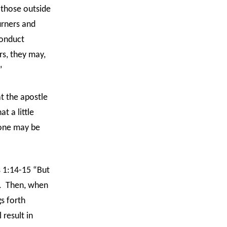
 those outside
urners and
conduct
rs, they may,
”
t the apostle
t a little
 one may be
 1:14-15 “But
.
Then, when
gs forth
 result in