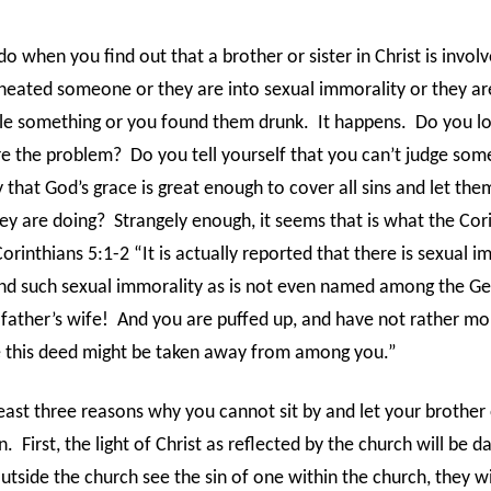
 when you find out that a brother or sister in Christ is involv
eated someone or they are into sexual immorality or they are
tole something or you found them drunk.
It happens.
Do you lo
re the problem?
Do you tell yourself that you can’t judge so
 that God’s grace is great enough to cover all sins and let th
ey are doing?
Strangely enough, it seems that is what the Cor
Corinthians 5:1-2 “It is actually reported that there is sexual i
d such sexual immorality as is not even named among the Ge
father’s wife!
And you are puffed up, and have not rather mo
 this deed might be taken away from among you.”
east three reasons why you cannot sit by and let your brother 
n.
First, the light of Christ as reflected by the church will be 
tside the church see the sin of one within the church, they wil