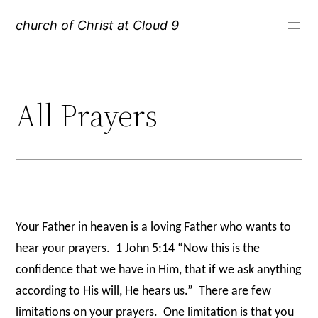
Skip
church of Christ at Cloud 9
to
content
All Prayers
Your Father in heaven is a loving Father who wants to
hear your prayers. 1 John 5:14 “Now this is the
confidence that we have in Him, that if we ask anything
according to His will, He hears us.” There are few
limitations on your prayers. One limitation is that you