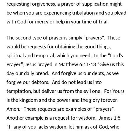
requesting forgiveness, a prayer of supplication might
be when you are experiencing tribulation and you plead
with God for mercy or help in your time of trial.
The second type of prayer is simply “prayers”. These
would be requests for obtaining the good things,
spiritual and temporal, which you need. In the “Lord’s
Prayer”, Jesus prayed in Matthew 6:11-13 “Give us this
day our daily bread. And forgive us our debts, as we
forgive our debtors. And do not lead us into
temptation, but deliver us from the evil one. For Yours
is the kingdom and the power and the glory forever.
Amen.” These requests are examples of “prayers”.
Another example is a request for wisdom. James 1:5
“If any of you lacks wisdom, let him ask of God, who