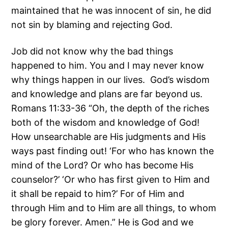
maintained that he was innocent of sin, he did
not sin by blaming and rejecting God.
Job did not know why the bad things
happened to him. You and I may never know
why things happen in our lives. God’s wisdom
and knowledge and plans are far beyond us.
Romans 11:33-36 “Oh, the depth of the riches
both of the wisdom and knowledge of God!
How unsearchable are His judgments and His
ways past finding out! ‘For who has known the
mind of the Lord? Or who has become His
counselor?’ ‘Or who has first given to Him and
it shall be repaid to him?’ For of Him and
through Him and to Him are all things, to whom
be glory forever. Amen.” He is God and we