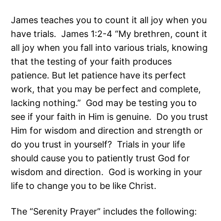
James teaches you to count it all joy when you
have trials. James 1:2-4 “My brethren, count it
all joy when you fall into various trials, knowing
that the testing of your faith produces
patience. But let patience have its perfect
work, that you may be perfect and complete,
lacking nothing.” God may be testing you to
see if your faith in Him is genuine. Do you trust
Him for wisdom and direction and strength or
do you trust in yourself? Trials in your life
should cause you to patiently trust God for
wisdom and direction. God is working in your
life to change you to be like Christ.
The “Serenity Prayer” includes the following: