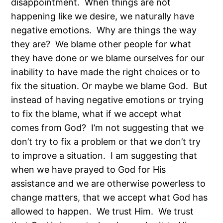
disappointment. When things are not
happening like we desire, we naturally have
negative emotions. Why are things the way
they are? We blame other people for what
they have done or we blame ourselves for our
inability to have made the right choices or to
fix the situation. Or maybe we blame God. But
instead of having negative emotions or trying
to fix the blame, what if we accept what
comes from God? I’m not suggesting that we
don’t try to fix a problem or that we don’t try
to improve a situation. I am suggesting that
when we have prayed to God for His
assistance and we are otherwise powerless to
change matters, that we accept what God has
allowed to happen. We trust Him. We trust