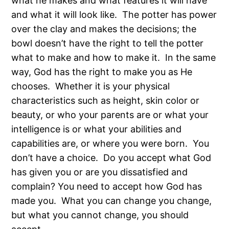
what he makes and what features it will have
and what it will look like. The potter has power
over the clay and makes the decisions; the
bowl doesn’t have the right to tell the potter
what to make and how to make it. In the same
way, God has the right to make you as He
chooses. Whether it is your physical
characteristics such as height, skin color or
beauty, or who your parents are or what your
intelligence is or what your abilities and
capabilities are, or where you were born. You
don’t have a choice. Do you accept what God
has given you or are you dissatisfied and
complain? You need to accept how God has
made you. What you can change you change,
but what you cannot change, you should