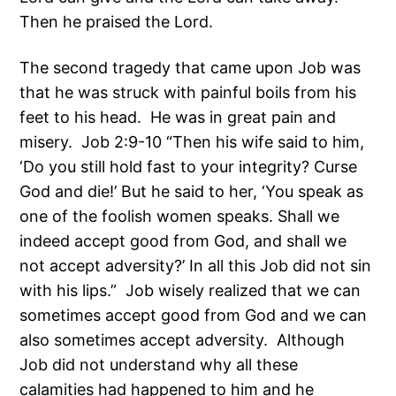
Then he praised the Lord.
The second tragedy that came upon Job was
that he was struck with painful boils from his
feet to his head. He was in great pain and
misery. Job 2:9-10 “Then his wife said to him,
‘Do you still hold fast to your integrity? Curse
God and die!’ But he said to her, ‘You speak as
one of the foolish women speaks. Shall we
indeed accept good from God, and shall we
not accept adversity?’ In all this Job did not sin
with his lips.” Job wisely realized that we can
sometimes accept good from God and we can
also sometimes accept adversity. Although
Job did not understand why all these
calamities had happened to him and he