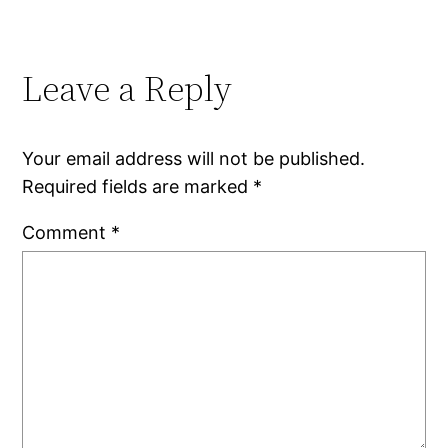
Leave a Reply
Your email address will not be published.
Required fields are marked
*
Comment
*