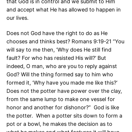
that God is in control and we submit to Him
and accept what He has allowed to happen in
our lives.
Does not God have the right to do as He
chooses and thinks best? Romans 9:19-21 “You
will say to me then, ‘Why does He still find
fault? For who has resisted His will?’ But
indeed, O man, who are you to reply against
God? Will the thing formed say to him who
formed it, ‘Why have you made me like this?’
Does not the potter have power over the clay,
from the same lump to make one vessel for
honor and another for dishonor?” God is like
the potter. When a potter sits down to form a
pot or a bowl, he makes the decision as to