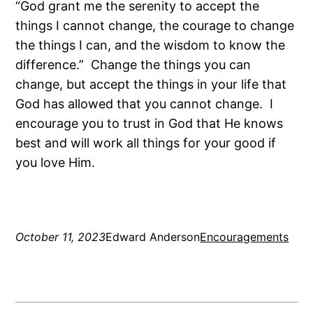
“God grant me the serenity to accept the
things I cannot change, the courage to change
the things I can, and the wisdom to know the
difference.” Change the things you can
change, but accept the things in your life that
God has allowed that you cannot change. I
encourage you to trust in God that He knows
best and will work all things for your good if
you love Him.
October 11, 2023
Edward Anderson
Encouragements