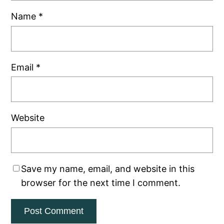
Name
*
Email
*
Website
Save my name, email, and website in this
browser for the next time I comment.