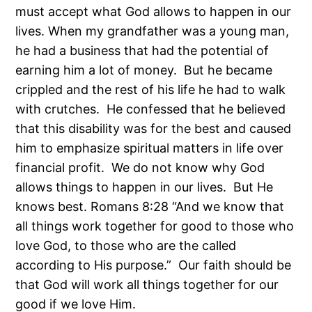
must accept what God allows to happen in our
lives. When my grandfather was a young man,
he had a business that had the potential of
earning him a lot of money. But he became
crippled and the rest of his life he had to walk
with crutches. He confessed that he believed
that this disability was for the best and caused
him to emphasize spiritual matters in life over
financial profit. We do not know why God
allows things to happen in our lives. But He
knows best. Romans 8:28 “And we know that
all things work together for good to those who
love God, to those who are the called
according to His purpose.” Our faith should be
that God will work all things together for our
good if we love Him.