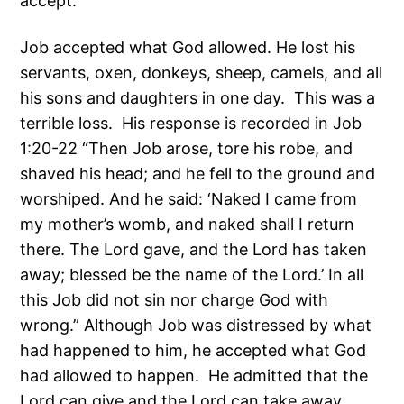
accept.
Job accepted what God allowed. He lost his
servants, oxen, donkeys, sheep, camels, and all
his sons and daughters in one day. This was a
terrible loss. His response is recorded in Job
1:20-22 “Then Job arose, tore his robe, and
shaved his head; and he fell to the ground and
worshiped. And he said: ‘Naked I came from
my mother’s womb, and naked shall I return
there. The Lord gave, and the Lord has taken
away; blessed be the name of the Lord.’ In all
this Job did not sin nor charge God with
wrong.” Although Job was distressed by what
had happened to him, he accepted what God
had allowed to happen. He admitted that the
Lord can give and the Lord can take away.