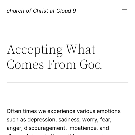
Skip
church of Christ at Cloud 9
to
content
Accepting What
Comes From God
Often times we experience various emotions
such as depression, sadness, worry, fear,
anger, discouragement, impatience, and