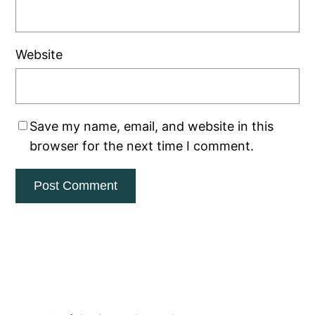
Website
Save my name, email, and website in this
browser for the next time I comment.