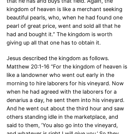
that he has and buys that field. Again, the
kingdom of heaven is like a merchant seeking
beautiful pearls, who, when he had found one
pearl of great price, went and sold all that he
had and bought it.” The kingdom is worth
giving up all that one has to obtain it.
Jesus described the kingdom as follows.
Matthew 20:1-16 “For the kingdom of heaven is
like a landowner who went out early in the
morning to hire laborers for his vineyard. Now
when he had agreed with the laborers for a
denarius a day, he sent them into his vineyard.
And he went out about the third hour and saw
others standing idle in the marketplace, and
said to them, ‘You also go into the vineyard,
and whatever is right I will give you.’ So they