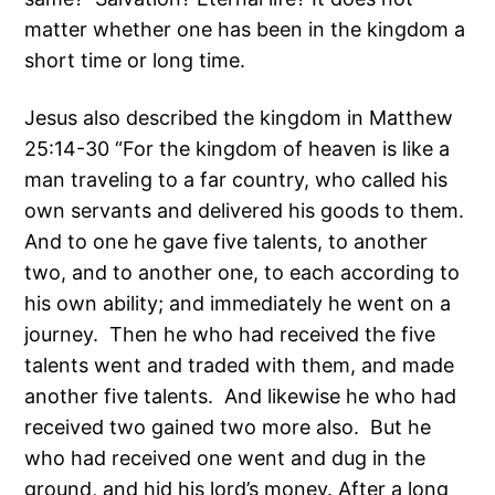
matter whether one has been in the kingdom a
short time or long time.
Jesus also described the kingdom in Matthew
25:14-30 “For the kingdom of heaven is like a
man traveling to a far country, who called his
own servants and delivered his goods to them.
And to one he gave five talents, to another
two, and to another one, to each according to
his own ability; and immediately he went on a
journey. Then he who had received the five
talents went and traded with them, and made
another five talents. And likewise he who had
received two gained two more also. But he
who had received one went and dug in the
ground, and hid his lord’s money. After a long