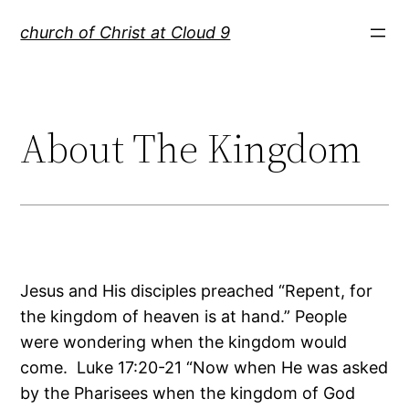
Skip
church of Christ at Cloud 9
to
content
About The Kingdom
Jesus and His disciples preached “Repent, for
the kingdom of heaven is at hand.” People
were wondering when the kingdom would
come. Luke 17:20-21 “Now when He was asked
by the Pharisees when the kingdom of God