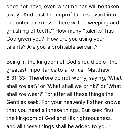
does not have, even what he has will be taken
away. And cast the unprofitable servant into
the outer darkness. There will be weeping and
gnashing of teeth.’” How many “talents” has
God given you? How are you using your
talents? Are you a profitable servant?
Being in the kingdom of God should be of the
greatest importance to all of us. Matthew
6:31-33 “Therefore do not worry, saying, ‘What
shall we eat?’ or ‘What shall we drink?’ or ‘What
shall we wear?’ For after all these things the
Gentiles seek. For your heavenly Father knows
that you need all these things. But seek first
the kingdom of God and His righteousness,
and all these things shall be added to you.”