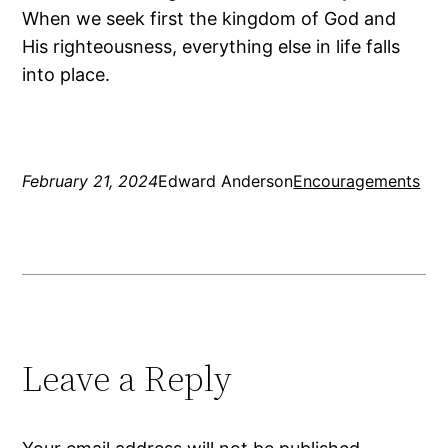
When we seek first the kingdom of God and
His righteousness, everything else in life falls
into place.
February 21, 2024
Edward Anderson
Encouragements
Leave a Reply