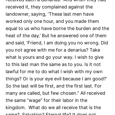
received it, they complained against the
landowner, saying, ‘These last men have
worked only one hour, and you made them
equal to us who have borne the burden and the
heat of the day.’ But he answered one of them
and said, ‘Friend, I am doing you no wrong. Did
you not agree with me for a denarius? Take
what is yours and go your way. I wish to give
to this last man the same as to you. Is it not
lawful for me to do what I wish with my own
things? Or is your eye evil because I am good?’
So the last will be first, and the first last. For
many are called, but few chosen.” All received
the same “wage” for their labor in the
kingdom. What do we all receive that is the
same? Salvation? Eternal life? It does not