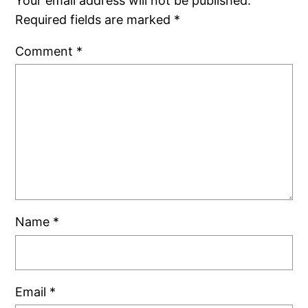
Your email address will not be published.
Required fields are marked
*
Comment
*
Name
*
Email
*