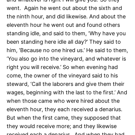
went. Again he went out about the sixth and
the ninth hour, and did likewise. And about the
eleventh hour he went out and found others
standing idle, and said to them, ‘Why have you
been standing here idle all day?’ They said to
him, ‘Because no one hired us.’ He said to them,
‘You also go into the vineyard, and whatever is
right you will receive.’ So when evening had
come, the owner of the vineyard said to his
steward, ‘Call the laborers and give them their
wages, beginning with the last to the first.’ And
when those came who were hired about the
eleventh hour, they each received a denarius.
But when the first came, they supposed that
they would receive more; and they likewise
received each a denarius. And when they had