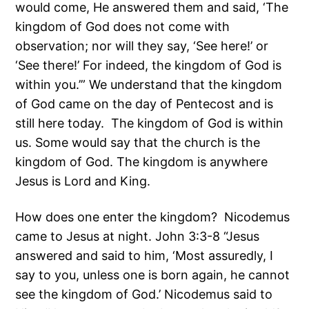
would come, He answered them and said, ‘The
kingdom of God does not come with
observation; nor will they say, ‘See here!’ or
‘See there!’ For indeed, the kingdom of God is
within you.’” We understand that the kingdom
of God came on the day of Pentecost and is
still here today. The kingdom of God is within
us. Some would say that the church is the
kingdom of God. The kingdom is anywhere
Jesus is Lord and King.
How does one enter the kingdom? Nicodemus
came to Jesus at night. John 3:3-8 “Jesus
answered and said to him, ‘Most assuredly, I
say to you, unless one is born again, he cannot
see the kingdom of God.’ Nicodemus said to