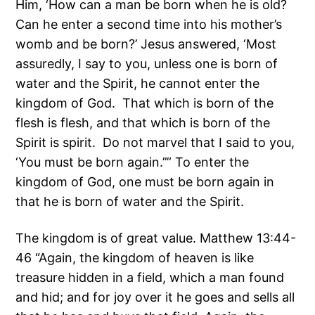
Him, ‘How can a man be born when he is old?
Can he enter a second time into his mother’s
womb and be born?’ Jesus answered, ‘Most
assuredly, I say to you, unless one is born of
water and the Spirit, he cannot enter the
kingdom of God. That which is born of the
flesh is flesh, and that which is born of the
Spirit is spirit. Do not marvel that I said to you,
‘You must be born again.’’” To enter the
kingdom of God, one must be born again in
that he is born of water and the Spirit.
The kingdom is of great value. Matthew 13:44-
46 “Again, the kingdom of heaven is like
treasure hidden in a field, which a man found
and hid; and for joy over it he goes and sells all