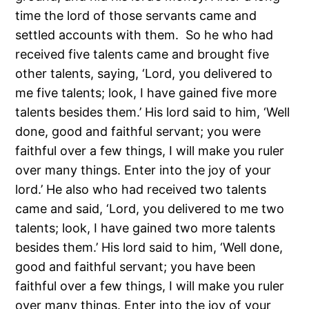
time the lord of those servants came and
settled accounts with them. So he who had
received five talents came and brought five
other talents, saying, ‘Lord, you delivered to
me five talents; look, I have gained five more
talents besides them.’ His lord said to him, ‘Well
done, good and faithful servant; you were
faithful over a few things, I will make you ruler
over many things. Enter into the joy of your
lord.’ He also who had received two talents
came and said, ‘Lord, you delivered to me two
talents; look, I have gained two more talents
besides them.’ His lord said to him, ‘Well done,
good and faithful servant; you have been
faithful over a few things, I will make you ruler
over many things. Enter into the joy of your