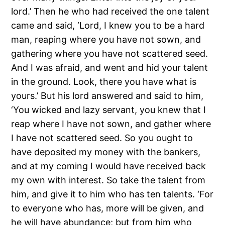
lord.’ Then he who had received the one talent
came and said, ‘Lord, I knew you to be a hard
man, reaping where you have not sown, and
gathering where you have not scattered seed.
And I was afraid, and went and hid your talent
in the ground. Look, there you have what is
yours.’ But his lord answered and said to him,
‘You wicked and lazy servant, you knew that I
reap where I have not sown, and gather where
I have not scattered seed. So you ought to
have deposited my money with the bankers,
and at my coming I would have received back
my own with interest. So take the talent from
him, and give it to him who has ten talents. ‘For
to everyone who has, more will be given, and
he will have abundance; but from him who