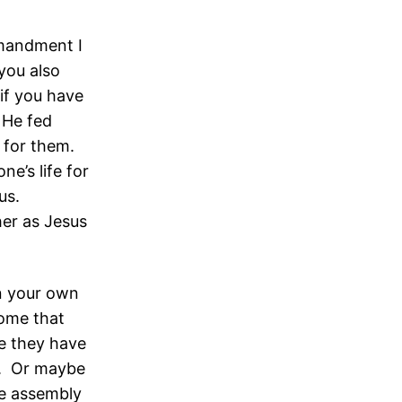
mandment I
 you also
 if you have
 He fed
e for them.
e’s life for
 us.
her as Jesus
in your own
ome that
e they have
t. Or maybe
he assembly