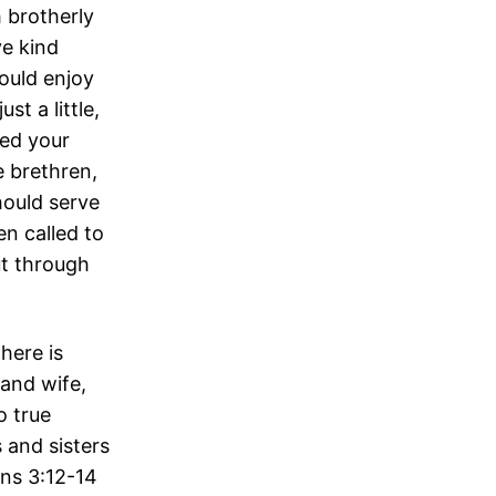
h brotherly
ve kind
ould enjoy
t a little,
ied your
e brethren,
hould serve
en called to
ut through
here is
 and wife,
o true
 and sisters
ans 3:12-14