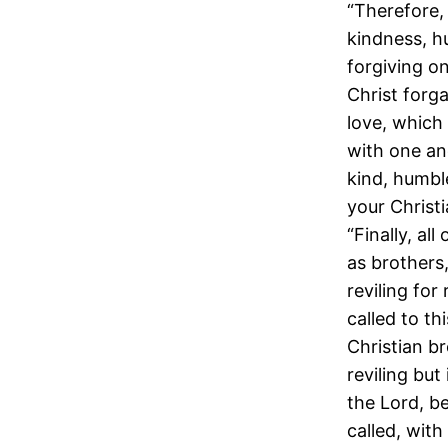
“Therefore,
kindness, h
forgiving o
Christ forg
love, which 
with one an
kind, humbl
your Christ
“Finally, al
as brothers,
reviling for
called to th
Christian br
reviling but
the Lord, b
called, with