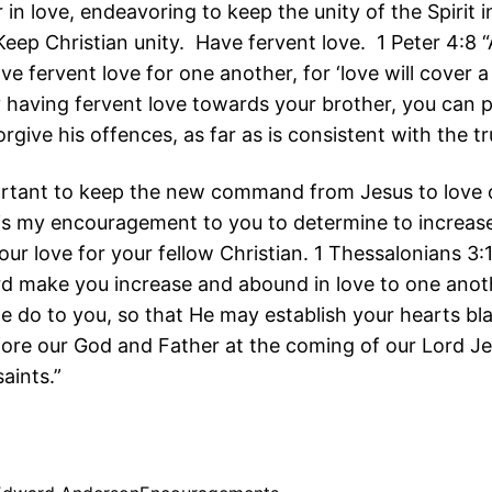
in love, endeavoring to keep the unity of the Spirit 
Keep Christian unity. Have fervent love. 1 Peter 4:8
ave fervent love for one another, for ‘love will cover 
By having fervent love towards your brother, you can p
orgive his offences, as far as is consistent with the tr
portant to keep the new command from Jesus to love
 is my encouragement to you to determine to increas
our love for your fellow Christian. 1 Thessalonians 3:
d make you increase and abound in love to one anot
 we do to you, so that He may establish your hearts bl
fore our God and Father at the coming of our Lord Je
saints.”