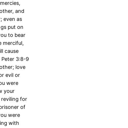
 mercies,
other, and
; even as
ngs put on
you to bear
 merciful,
ll cause
 Peter 3:8-9
other; love
r evil or
you were
ow your
reviling for
prisoner of
 you were
ring with