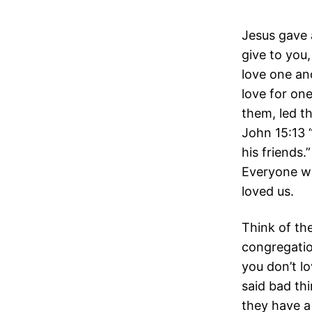
Jesus gave
give to you,
love one ano
love for one
them, led t
John 15:13 “
his friends
Everyone wi
loved us.
Think of th
congregati
you don’t l
said bad t
they have a