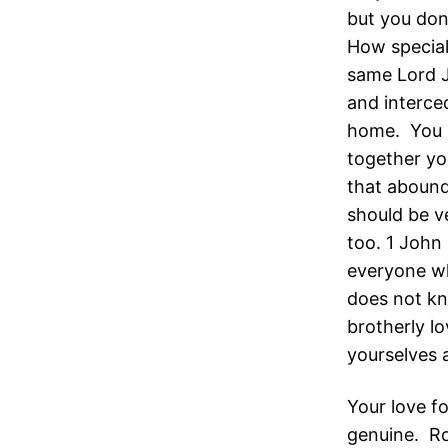
but you don
How special
same Lord Je
and interce
home. You s
together yo
that abound
should be v
too. 1 John 
everyone w
does not kn
brotherly lo
yourselves 
Your love f
genuine. Ro