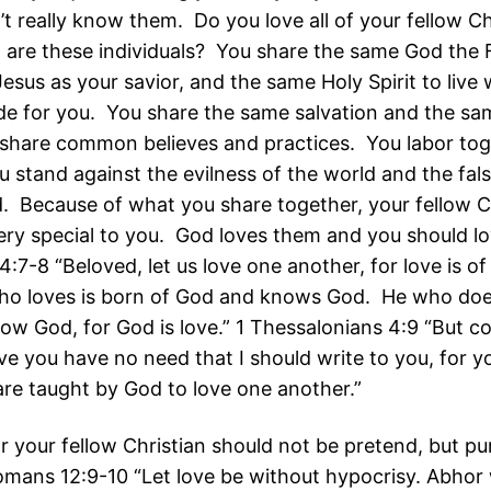
’t really know them. Do you love all of your fellow C
 are these individuals? You share the same God the F
sus as your savior, and the same Holy Spirit to live 
de for you. You share the same salvation and the sa
hare common believes and practices. You labor tog
u stand against the evilness of the world and the fal
. Because of what you share together, your fellow C
ery special to you. God loves them and you should l
4:7-8 “Beloved, let us love one another, for love is o
ho loves is born of God and knows God. He who doe
ow God, for God is love.” 1 Thessalonians 4:9 “But c
ve you have no need that I should write to you, for y
are taught by God to love one another.”
or your fellow Christian should not be pretend, but p
mans 12:9-10 “Let love be without hypocrisy. Abhor w