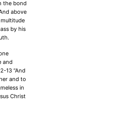
in the bond
 “And above
a multitude
ass by his
uth.
 one
e and
12-13 “And
her and to
ameless in
sus Christ