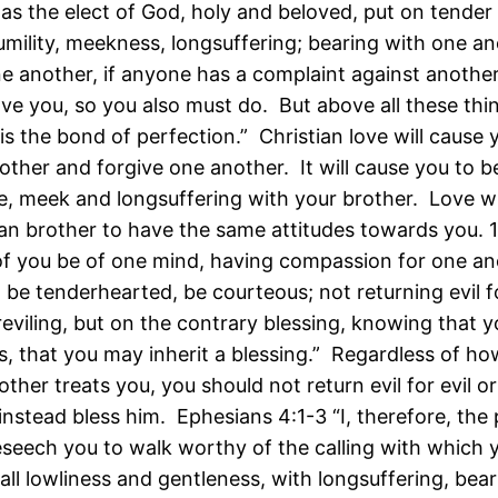
 as the elect of God, holy and beloved, put on tender
umility, meekness, longsuffering; bearing with one an
ne another, if anyone has a complaint against another
ave you, so you also must do. But above all these thi
is the bond of perfection.” Christian love will cause 
other and forgive one another. It will cause you to be
e, meek and longsuffering with your brother. Love wi
ian brother to have the same attitudes towards you. 1
l of you be of one mind, having compassion for one an
 be tenderhearted, be courteous; not returning evil fo
 reviling, but on the contrary blessing, knowing that 
is, that you may inherit a blessing.” Regardless of h
other treats you, you should not return evil for evil or 
 instead bless him. Ephesians 4:1-3 “I, therefore, the 
eseech you to walk worthy of the calling with which
 all lowliness and gentleness, with longsuffering, bea