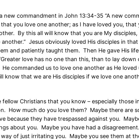
 a new commandment in John 13:34-35 “A new com
 that you love one another; as I have loved you, that
ther. By this all will know that you are My disciples,
 another.” Jesus obviously loved His disciples in that
hem and patiently taught them. Then He gave His lif
Greater love has no one than this, than to lay down on
.” He commanded us to love one another as He loved
ll know that we are His disciples if we love one anot
e fellow Christians that you know – especially those 
on. How much do you love them? Maybe there are s
ove because they have trespassed against you. Mayb
hings about you. Maybe you have had a disagreemen
 way of just irritating you. Maybe you see them at t