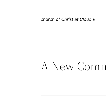
Skip
to
content
church of Christ at Cloud 9
A New Com