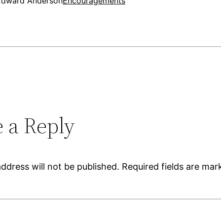
Edward Anderson
Encouragements
 a Reply
ddress will not be published.
Required fields are ma