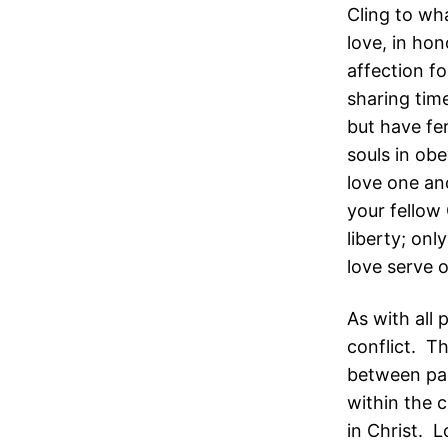
Cling to wh
love, in ho
affection f
sharing time
but have fer
souls in obe
love one ano
your fellow 
liberty; onl
love serve 
As with all 
conflict. Th
between par
within the c
in Christ. L