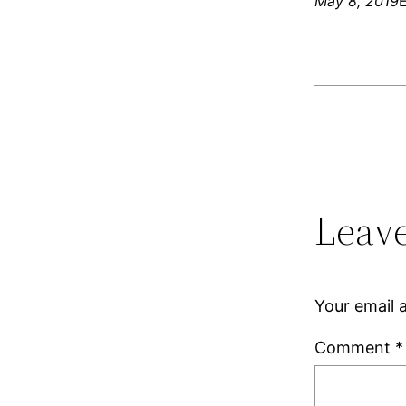
May 8, 2019
Leave
Your email a
Comment
*