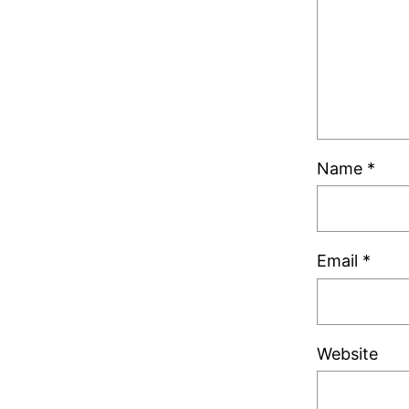
Name
*
Email
*
Website