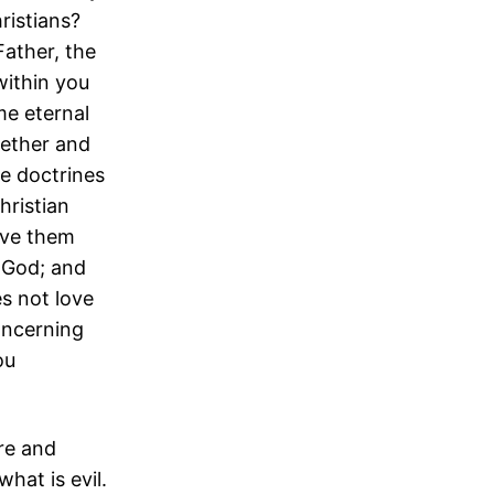
hristians?
ather, the
within you
me eternal
ether and
se doctrines
hristian
ove them
f God; and
s not love
oncerning
ou
ure and
hat is evil.