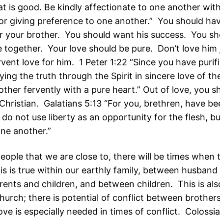
at is good. Be kindly affectionate to one another wit
nor giving preference to one another.” You should ha
or your brother. You should want his success. You sh
 together. Your love should be pure. Don’t love him jus
vent love for him. 1 Peter 1:22 “Since you have purif
ying the truth through the Spirit in sincere love of th
ther fervently with a pure heart.” Out of love, you s
Christian. Galatians 5:13 “For you, brethren, have be
y do not use liberty as an opportunity for the flesh, b
one another.”
people that we are close to, there will be times when t
is is true within our earthly family, between husband
ents and children, and between children. This is als
hurch; there is potential of conflict between brothers
ove is especially needed in times of conflict. Colossi