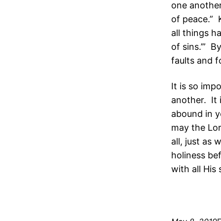
one another 
of peace.” 
all things h
of sins.’” 
faults and f
It is so im
another. It
abound in y
may the Lor
all, just as
holiness be
with all His 