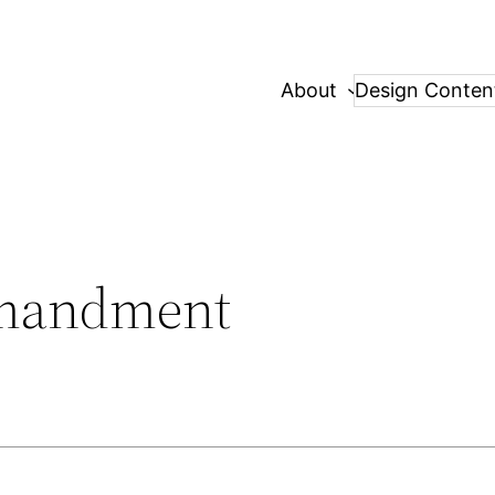
About
Design Conten
mandment