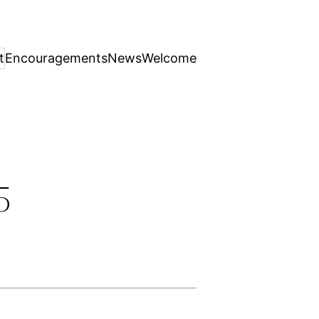
t
Encouragements
News
Welcome
5