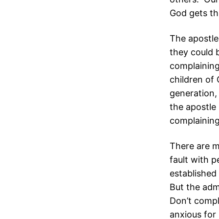
God gets th
The apostle
they could b
complaining
children of
generation,
the apostle 
complaining
There are m
fault with 
established
But the adm
Don’t compla
anxious for 