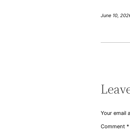
June 10, 202
Leave
Your email a
Comment
*