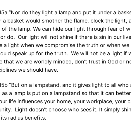
5a “Nor do they light a lamp and put it under a baske
er a basket would smother the flame, block the light,
 of the lamp. We can hide our light through fear of 
or do. Our light will not shine if there is sin in our li
e a light when we compromise the truth or when we a
uld speak up for the truth. We will not be a light if 
 that we are worldly minded, don’t trust in God or n
sciplines we should have.
b “But on a lampstand, and it gives light to all who 
 as a lamp is put on a lampstand so that it can better
our life influences your home, your workplace, your 
ity. Light doesn’t choose who sees it. It simply shi
its radius benefits.