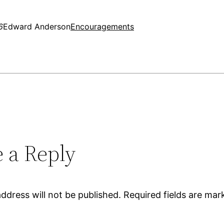
6
Edward Anderson
Encouragements
 a Reply
ddress will not be published.
Required fields are ma