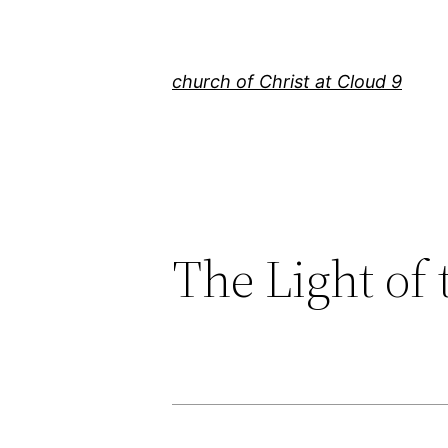
Skip
to
content
church of Christ at Cloud 9
The Light of