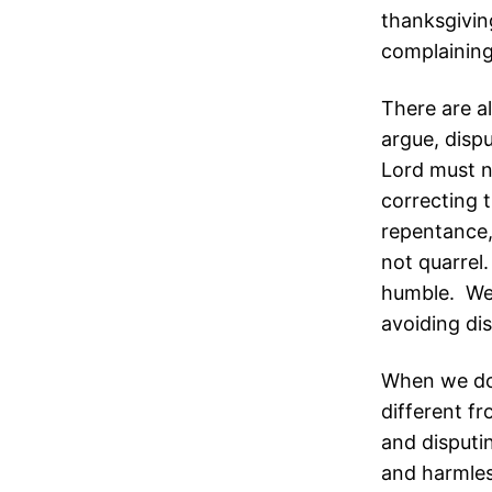
thanksgivin
complaining
There are a
argue, disp
Lord must no
correcting 
repentance,
not quarrel.
humble. We c
avoiding di
When we don
different f
and disputi
and harmles