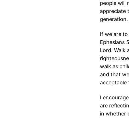
people will 
appreciate 
generation.
If we are to
Ephesians 5
Lord. Walk as
righteousnes
walk as chil
and that we 
acceptable 
I encourage
are reflecti
in whether o