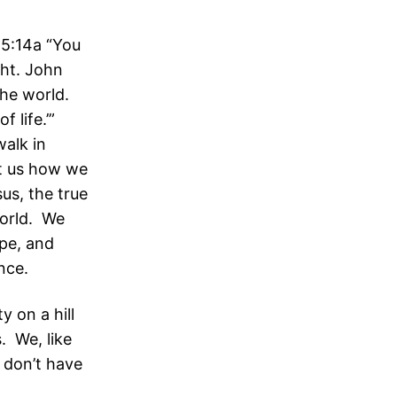
 5:14a “You
ght. John
the world.
f life.’”
walk in
ht us how we
sus, the true
world. We
pe, and
nce.
y on a hill
s. We, like
e don’t have