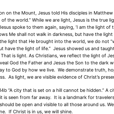
on on the Mount, Jesus told His disciples in Matthew
t of the world.” While we are light, Jesus is the true li
esus spoke to them again, saying, ‘I am the light of 
ws Me shall not walk in darkness, but have the light o
the light that He brought into the world, we do not “
ut have the light of life.” Jesus showed us and taug
 That is light. As Christians, we reflect the light of Je
eveal God the Father and Jesus the Son to the dark 
y to God by how we live. We demonstrate truth, ho
s. As light, we are visible evidence of Christ’s prese
b “A city that is set on a hill cannot be hidden.” A cit
 it is seen from far away. It is a landmark for traveler
 should be open and visible to all those around us. W
ne. If Christ is in us, we will shine.