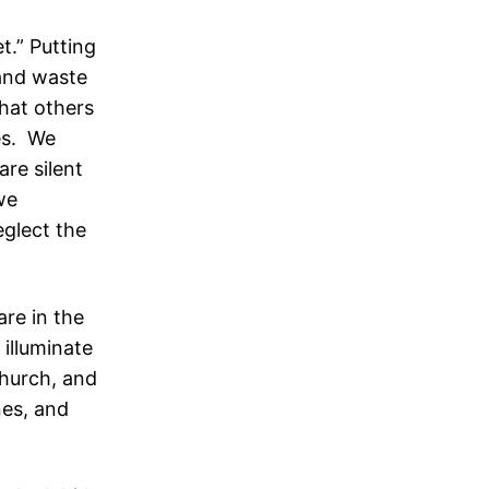
t.” Putting
 and waste
what others
ves. We
re silent
we
eglect the
are in the
 illuminate
church, and
nes, and