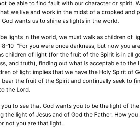
not be able to find fault with our character or spirit.
that we live and work in the midst of a crooked and 
 God wants us to shine as lights in the world.
 be lights in the world, we must walk as children of li
:8-10 “For you were once darkness, but now you are 
 children of light (for the fruit of the Spirit is in all
s, and truth), finding out what is acceptable to the 
dren of light implies that we have the Holy Spirit of 
bear the fruit of the Spirit and continually seek to fi
to the Lord.
 you to see that God wants you to be the light of the
ng the light of Jesus and of God the Father. How you 
r not you are that light.