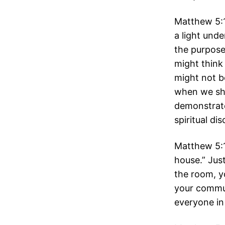
Matthew 5:1
a light und
the purpose
might think 
might not b
when we sho
demonstrate
spiritual di
Matthew 5:15
house.” Just
the room, y
your commun
everyone in 