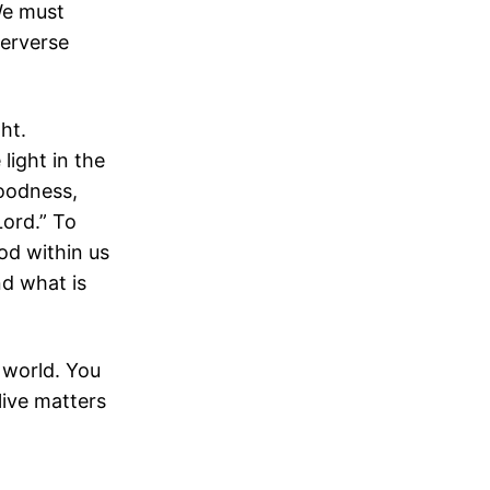
 We must
perverse
ght.
light in the
 goodness,
Lord.” To
God within us
nd what is
 world. You
live matters