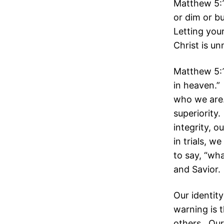
Matthew 5:1
or dim or bu
Letting your
Christ is un
Matthew 5:1
in heaven.” 
who we are.
superiority
integrity, o
in trials, 
to say, “wh
and Savior.
Our identity
warning is t
others. Our 