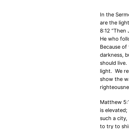
In the Serm
are the ligh
8:12 “Then J
He who follo
Because of 
darkness, b
should live.
light. We r
show the wa
righteousnes
Matthew 5:14
is elevated;
such a city,
to try to shi