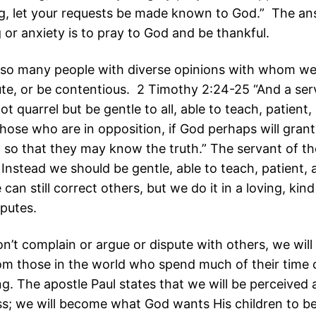
g, let your requests be made known to God.” The an
 or anxiety is to pray to God and be thankful.
lso many people with diverse opinions with whom we
ute, or be contentious. 2 Timothy 2:24-25 “And a ser
t quarrel but be gentle to all, able to teach, patient, 
those who are in opposition, if God perhaps will gran
 so that they may know the truth.” The servant of t
 Instead we should be gentle, able to teach, patient,
an still correct others, but we do it in a loving, kin
sputes.
’t complain or argue or dispute with others, we will
rom those in the world who spend much of their time
ng. The apostle Paul states that we will be perceived 
s; we will become what God wants His children to b