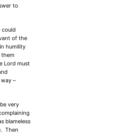
swer to
 could
vant of the
in humility
t them
he Lord must
 and
d way –
 be very
 complaining
as blameless
e. Then