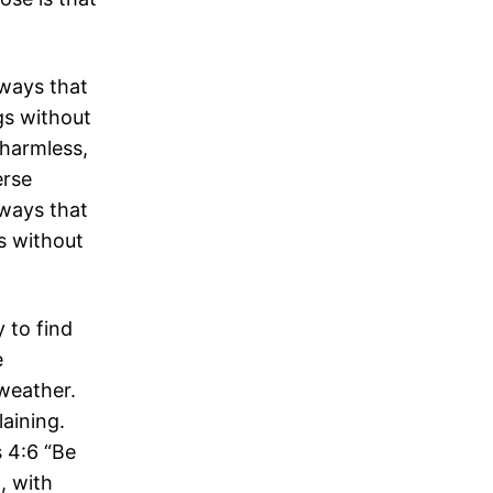
 ways that
ngs without
harmless,
erse
 ways that
gs without
 to find
e
weather.
laining.
s 4:6 “Be
, with