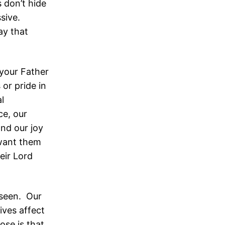
 don’t hide
ssive.
ay that
your Father
 or pride in
l
ce, our
and our joy
 want them
eir Lord
e seen. Our
lives affect
ose is that