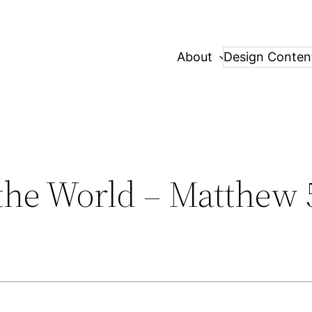
About
Design Conten
 the World – Matthew 