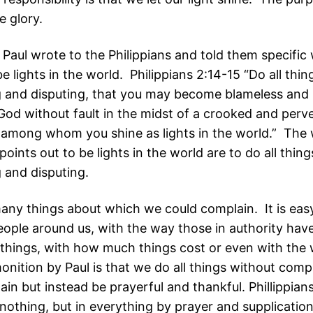
e glory.
 Paul wrote to the Philippians and told them specific
e lights in the world. Philippians 2:14-15 “Do all thi
 and disputing, that you may become blameless and 
 God without fault in the midst of a crooked and perv
 among whom you shine as lights in the world.” The
points out to be lights in the world are to do all thin
 and disputing.
any things about which we could complain. It is easy
people around us, with the way those in authority hav
 things, with how much things cost or even with the 
onition by Paul is that we do all things without comp
in but instead be prayerful and thankful. Phillippian
nothing, but in everything by prayer and supplication