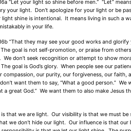
6a “Let your light so shine before men.” “Let” means
ry your light. Don’t apologize for your light or be pa
 light shine is intentional. It means living in such a w
mistakably in your life.
6b “That they may see your good works and glorify 
The goal is not self-promotion, or praise from others
 We don’t seek recognition or attempt to show mora
. The goal is God’s glory. When people see our patien
ur compassion, our purity, our forgiveness, our faith, 
we don’t want them to say, “What a good person.” We
at a great God.” We want them to also make Jesus th
 is that we are light. Our visibility is that we must b
hat we don’t hide our light. Our influence is that our 
responsibility is that we let our light shine. The purp