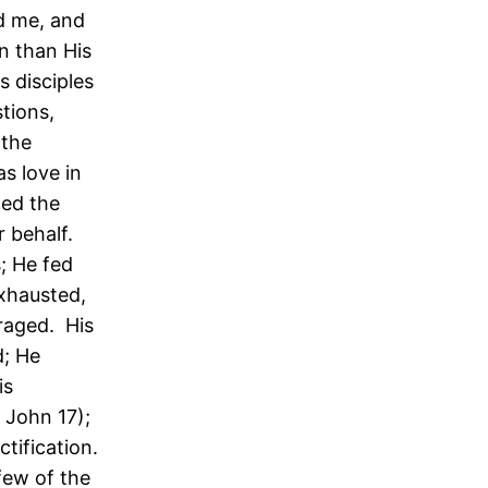
nd me, and
n than His
s disciples
tions,
 the
s love in
med the
 behalf.
; He fed
xhausted,
raged. His
d; He
is
 John 17);
ctification.
 few of the