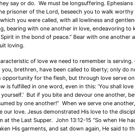
they say or do. We must be longsuffering. Ephesians 
the prisoner of the Lord, beseech you to walk worthy 
 which you were called, with all lowliness and gentlen
ng, bearing with one another in love, endeavoring to 
 Spirit in the bond of peace.” Bear with one another 
uit loving.
aracteristic of love we need to remember is serving. 
 you, brethren, have been called to liberty; only do n
n opportunity for the flesh, but through love serve o
aw is fulfilled in one word, even in this: ‘You shall love
 yourself.’ But if you bite and devour one another, be
sumed by one another!” When we serve one another
 our love. Jesus demonstrated His love to the discip
m at the Last Supper. John 13:12-15 “So when He h
 taken His garments, and sat down again, He said to t