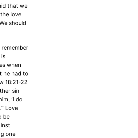
aid that we
the love
 We should
to remember
 is
mes when
t he had to
ew 18:21-22
ther sin
im, ‘I do
’” Love
o be
inst
ng one