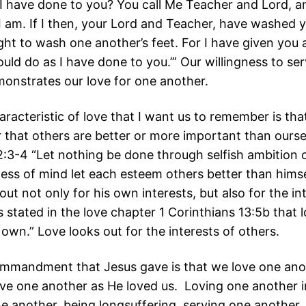
 have done to you? You call Me Teacher and Lord, a
 I am. If I then, your Lord and Teacher, have washed y
ght to wash one another’s feet. For I have given you
uld do as I have done to you.’” Our willingness to se
onstrates our love for one another.
aracteristic of love that I want us to remember is that
 that others are better or more important than ourse
 2:3-4 “Let nothing be done through selfish ambition o
ness of mind let each esteem others better than himse
out not only for his own interests, but also for the in
is stated in the love chapter 1 Corinthians 13:5b that 
 own.” Love looks out for the interests of others.
mmandment that Jesus gave is that we love one ano
love one another as He loved us. Loving one another 
ne another, being longsuffering, serving one another,