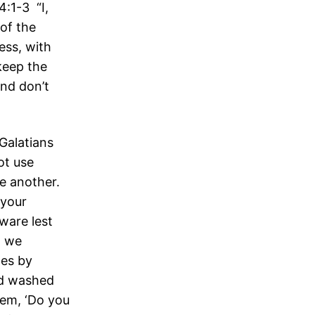
4:1-3 “I,
of the
ess, with
keep the
and don’t
Galatians
ot use
ne another.
 your
ware lest
, we
les by
ad washed
hem, ‘Do you