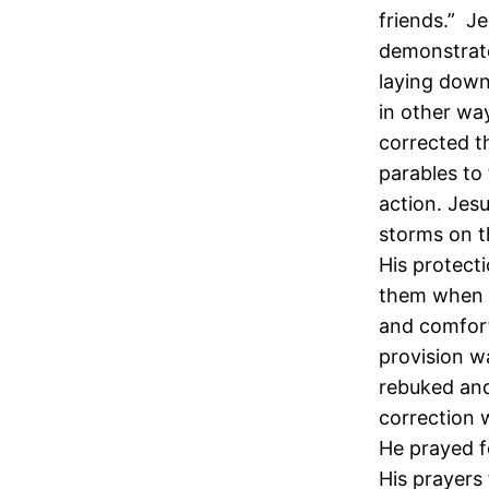
friends.” Je
demonstrate
laying down 
in other wa
corrected t
parables to
action. Jes
storms on t
His protect
them when 
and comfort
provision w
rebuked an
correction w
He prayed fo
His prayers 