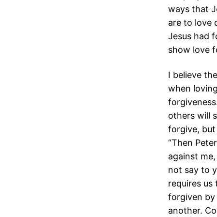
ways that J
are to love
Jesus had f
show love fo
I believe t
when loving 
forgiveness
others will
forgive, bu
“Then Peter
against me, 
not say to 
requires us
forgiven by
another. Co