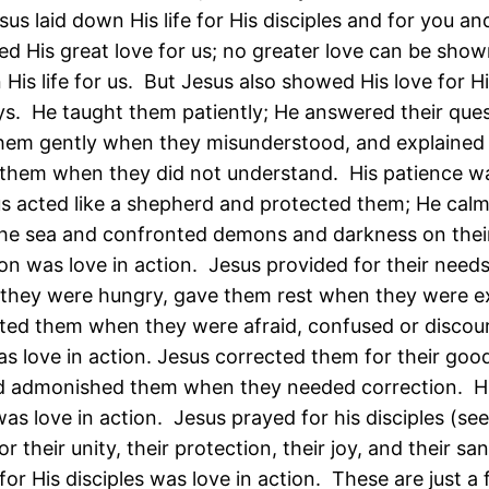
sus laid down His life for His disciples and for you a
d His great love for us; no greater love can be show
His life for us. But Jesus also showed His love for Hi
ys. He taught them patiently; He answered their ques
hem gently when they misunderstood, and explained
 them when they did not understand. His patience wa
us acted like a shepherd and protected them; He cal
he sea and confronted demons and darkness on their
ion was love in action. Jesus provided for their needs
they were hungry, gave them rest when they were e
ed them when they were afraid, confused or discou
as love in action. Jesus corrected them for their goo
d admonished them when they needed correction. H
as love in action. Jesus prayed for his disciples (see
r their unity, their protection, their joy, and their san
for His disciples was love in action. These are just a