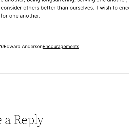
consider others better than ourselves. I wish to en
 for one another.
26
Edward Anderson
Encouragements
 a Reply