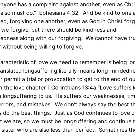
 anyone has a complaint against another; even as Chr
 also must do.” Ephesians 4:32 “And be kind to one 
ed, forgiving one another, even as God in Christ forg
 we forgive, but there should be kindness and
edness along with our forgiving. We cannot have tru
without being willing to forgive.
aracteristic of love we need to remember is being lo
anslated longsuffering literally means long-mindedn
 permit a trial or provocation to get to the end of ou
 in the love chapter 1 Corinthians 13:4a “Love suffers 
is longsuffering to us. He suffers our weaknesses, ti
errors, and mistakes. We don’t always say the best t
 do the best things. Just as God continues to love us
t we are, so we must be longsuffering and continue t
 sister who are also less than perfect. Sometimes the