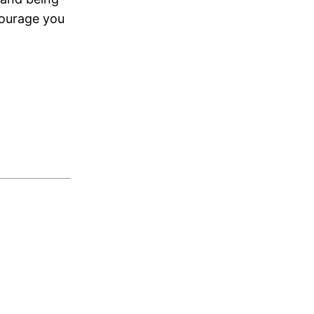
courage you