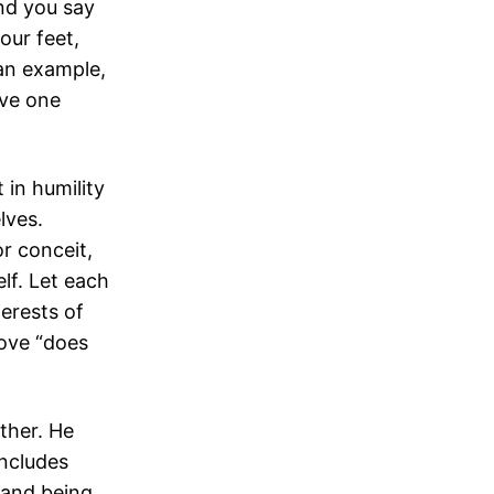
nd you say
our feet,
 an example,
rve one
 in humility
lves.
r conceit,
lf. Let each
terests of
love “does
ther. He
includes
 and being