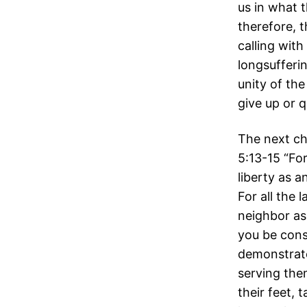
us in what 
therefore, 
calling with
longsufferi
unity of the
give up or q
The next ch
5:13-15 “For
liberty as a
For all the l
neighbor as
you be con
demonstrate
serving the
their feet,