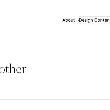
About
Design Conten
other