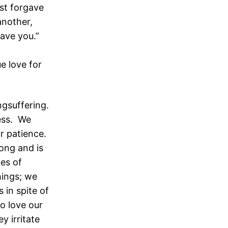
ist forgave
another,
ave you.”
e love for
ngsuffering.
ess. We
r patience.
long and is
mes of
hings; we
 in spite of
o love our
y irritate