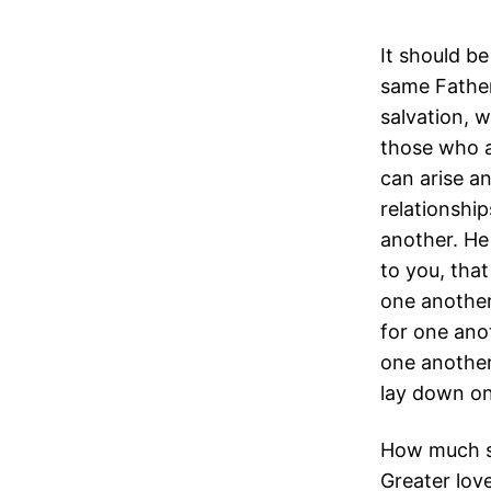
It should be
same Fathe
salvation, 
those who ar
can arise a
relationshi
another. He
to you, that
one another.
for one ano
one another
lay down one
How much sh
Greater love