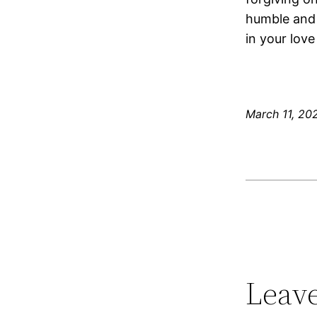
humble and 
in your love
March 11, 20
Leave