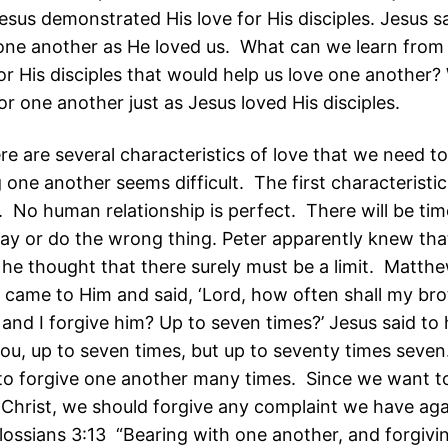
esus demonstrated His love for His disciples. Jesus s
 one another as He loved us. What can we learn from 
or His disciples that would help us love one another?
r one another just as Jesus loved His disciples.
here are several characteristics of love that we need 
one another seems difficult. The first characteristic
. No human relationship is perfect. There will be ti
 say or do the wrong thing. Peter apparently knew tha
t he thought that there surely must be a limit. Matth
 came to Him and said, ‘Lord, how often shall my bro
and I forgive him? Up to seven times?’ Jesus said to h
you, up to seven times, but up to seventy times seven.
 to forgive one another many times. Since we want t
 Christ, we should forgive any complaint we have aga
lossians 3:13 “Bearing with one another, and forgivi