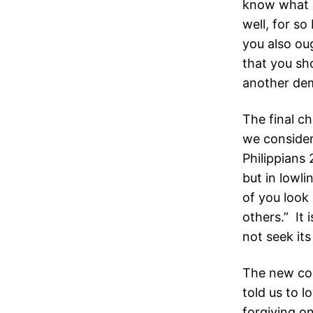
know what I
well, for so
you also ou
that you sho
another dem
The final ch
we consider
Philippians
but in lowli
of you look 
others.” It 
not seek its
The new co
told us to 
forgiving o