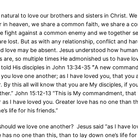
 natural to love our brothers and sisters in Christ. W
r in heaven, we share a common faith, we share a 
we fight against a common enemy and we together se
e lost. But as with any relationship, conflict and har
nd love may be absent. Jesus understood how human
ps are, so multiple times He admonished us to have lo
 told His disciples in John 13:34-35
“
A new commandm
 you love one another; as I have loved you, that you 
 By this all will know that you are My disciples, if yo
ther.” John 15:12-13 “This is My commandment, that 
 as I have loved you. Greater love has no one than th
’s life for his friends.”
ould we love one another? Jesus said “as I have lo
 has no one than this, than to lay down one’s life for