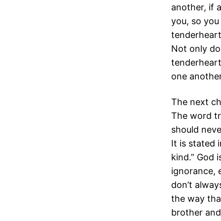
another, if
you, so you
tenderheart
Not only do
tenderheart
one another 
The next ch
The word tr
should never
It is stated
kind.” God 
ignorance, 
don’t always
the way tha
brother and