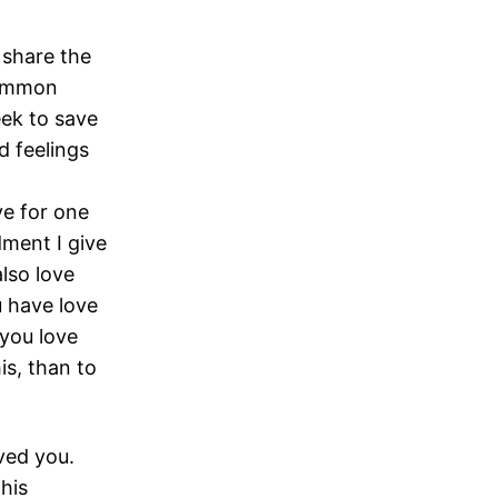
e share the
common
ek to save
d feelings
ve for one
ent I give
also love
u have love
you love
is, than to
ved you.
 his