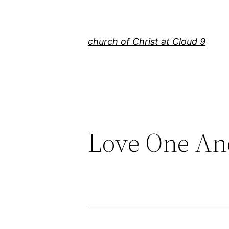
Skip
to
content
church of Christ at Cloud 9
Love One An